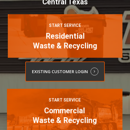
Central Texas
Learn
more
START SERVICE
Residential
Waste & Recycling
EXISTING CUSTOMER LOGIN
Learn
more
START SERVICE
Commercial
Waste & Recycling