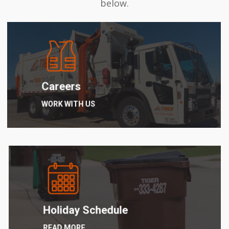
below.
Learn
more
Careers
WORK WITH US
Learn
more
Holiday Schedule
READ MORE