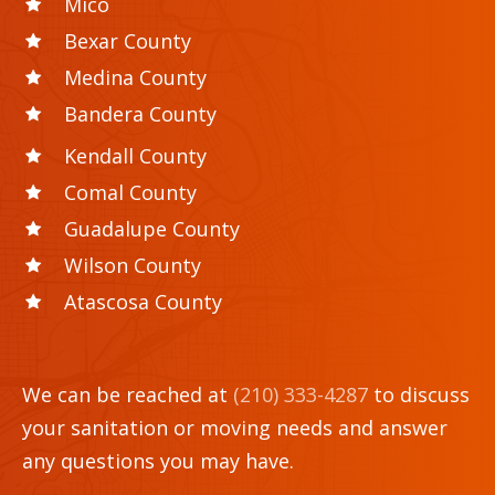
Mico
Bexar County
Medina County
Bandera County
Kendall County
Comal County
Guadalupe County
Wilson County
Atascosa County
We can be reached at
(210) 333-4287
to discuss
your sanitation or moving needs and answer
any questions you may have.