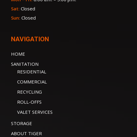
Sat:
Closed
Sun:
Closed
NAVIGATION
HOME
SANITATION
RESIDENTIAL
COMMERCIAL
RECYCLING
ROLL-OFFS
VALET SERVICES
STORAGE
ABOUT TIGER