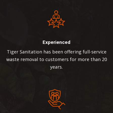
Experienced
Tiger Sanitation has been offering full-service
waste removal to customers for more than 20
years.