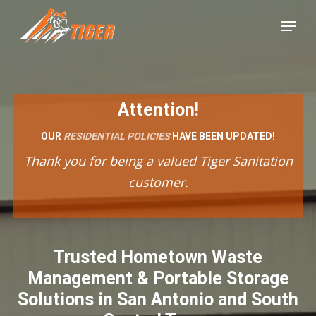
Skip
Menu
to
Close
main
Menu
content
Attention!
OUR
RESIDENTIAL POLICIES
HAVE BEEN UPDATED!
Thank you for being a valued Tiger Sanitation
customer.
Trusted Hometown Waste
Management & Portable Storage
Solutions in San Antonio and South