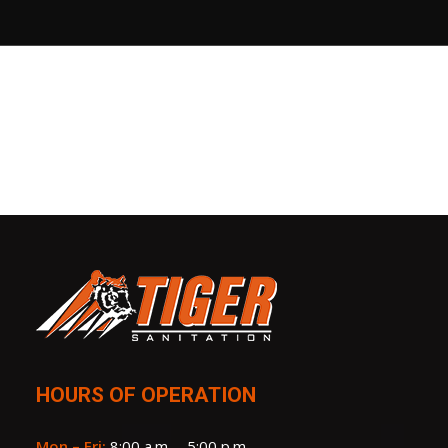
HOURS OF OPERATION
Mon – Fri:
8:00 a.m. – 5:00 p.m.