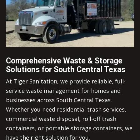
Comprehensive Waste & Storage
Solutions for South Central Texas
At Tiger Sanitation, we provide reliable, full-
service waste management for homes and
businesses across South Central Texas.
Whether you need residential trash services,
commercial waste disposal, roll-off trash
containers, or portable storage containers, we
have the right solution for you.