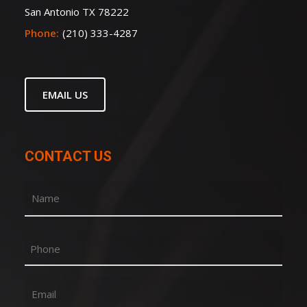
San Antonio TX 78222
Phone:
(210) 333-4287
EMAIL US
CONTACT US
Name
(Required)
First
Phone
Email