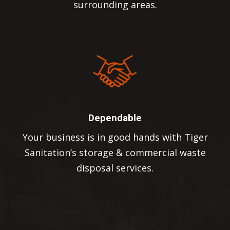
surrounding areas.
Dependable
Your business is in good hands with Tiger
Sanitation’s storage & commercial waste
disposal services.