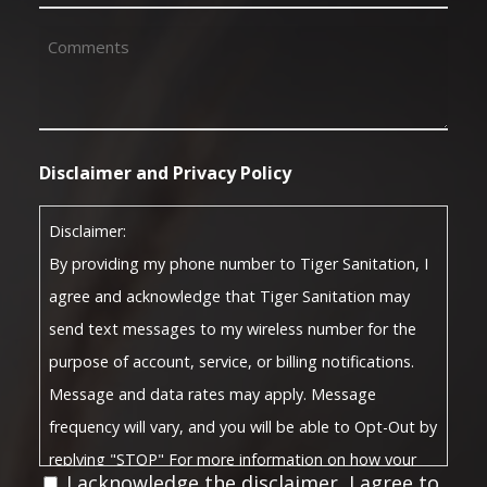
(Required)
Comments
(Required)
Disclaimer and Privacy Policy
Disclaimer:
By providing my phone number to Tiger Sanitation, I
agree and acknowledge that Tiger Sanitation may
send text messages to my wireless number for the
purpose of account, service, or billing notifications.
Message and data rates may apply. Message
frequency will vary, and you will be able to Opt-Out by
replying "STOP" For more information on how your
I acknowledge the disclaimer, I agree to