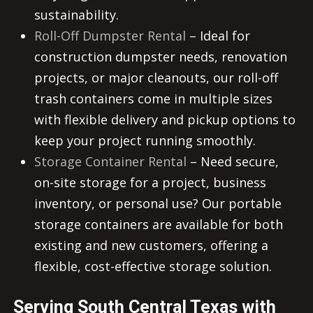
sustainability.
Roll-Off Dumpster Rental
– Ideal for
construction dumpster needs, renovation
projects, or major cleanouts, our roll-off
trash containers come in multiple sizes
with flexible delivery and pickup options to
keep your project running smoothly.
Storage Container Rental
– Need secure,
on-site storage for a project, business
inventory, or personal use? Our portable
storage containers are available for both
existing and new customers, offering a
flexible, cost-effective storage solution.
Serving South Central Texas with