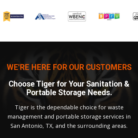
WE'RE HERE FOR OUR CUSTOMERS
Choose Tiger for Your Sanitation &
Portable Storage Needs.
Tiger is the dependable choice for waste
management and portable storage services in
San Antonio, TX, and the surrounding areas.