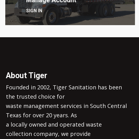
SIGN IN
About Tiger
Founded in 2002, Tiger Sanitation has been
the trusted choice for
waste management services in South Central
Texas for over 20 years. As
a locally owned and operated waste
collection company, we provide