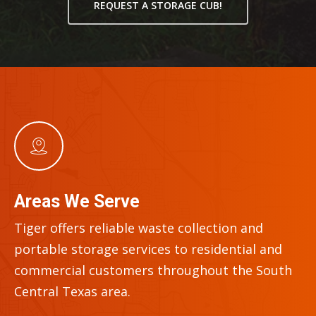
REQUEST A STORAGE CUB!
Areas We Serve
Tiger offers reliable waste collection and
portable storage services to residential and
commercial customers throughout the
South
Central Texas
area.