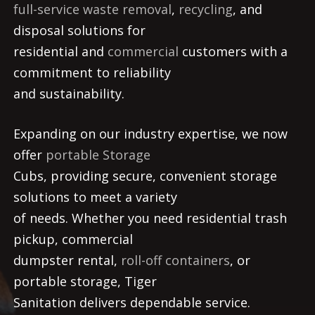
full-service waste removal
,
recycling
, and
disposal solutions for
residential and
commercial
customers with a
commitment to reliability
and sustainability.
Expanding on our industry expertise, we now
offer
portable Storage
Cubs, providing secure, convenient storage
solutions to meet a variety
of needs. Whether you need residential trash
pickup, commercial
dumpster rental,
roll-off containers
, or
portable storage, Tiger
Sanitation delivers dependable service.