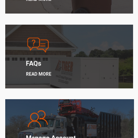
Learn
more
FAQs
READ MORE
Learn
more
Manage Account