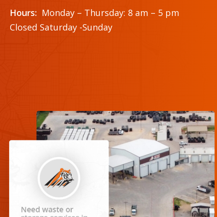
Hours:
Monday – Thursday: 8 am – 5 pm
Closed Saturday -Sunday