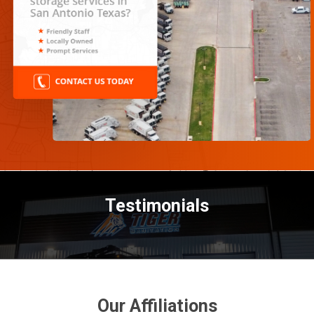
Testimonials
Our Affiliations