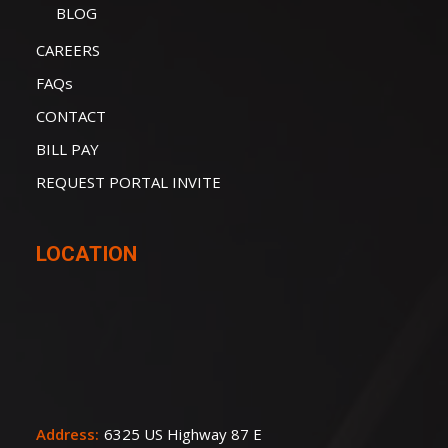
BLOG
CAREERS
FAQs
CONTACT
BILL PAY
REQUEST PORTAL INVITE
LOCATION
Address:
6325 US Highway 87 E