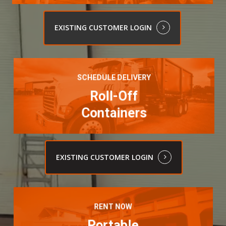
EXISTING CUSTOMER LOGIN
Learn
more
SCHEDULE DELIVERY
Roll-Off
Containers
EXISTING CUSTOMER LOGIN
Learn
more
RENT NOW
Portable