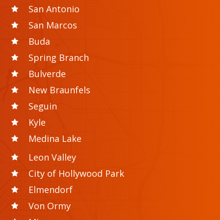
San Antonio
San Marcos
Buda
Spring Branch
Bulverde
New Braunfels
Seguin
Kyle
Medina Lake
Leon Valley
City of Hollywood Park
Elmendorf
Von Ormy