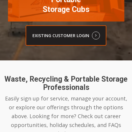
Storage Cubs
EXISTING CUSTOMER LOGIN
Waste, Recycling & Portable Storage
Professionals
Easily sign up for service, manage your account,
or explore our offerings through the options
above. Looking for more? Check out career
opportunities, holiday schedules, and FAQs