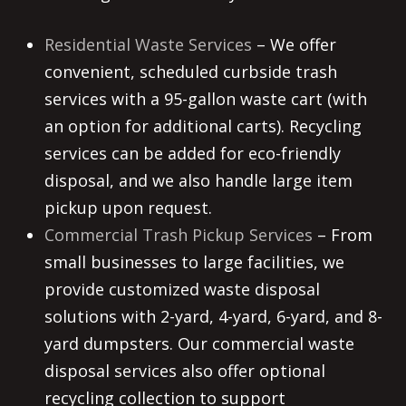
Residential Waste Services
– We offer
convenient, scheduled curbside trash
services with a 95-gallon waste cart (with
an option for additional carts). Recycling
services can be added for eco-friendly
disposal, and we also handle large item
pickup upon request.
Commercial Trash Pickup Services
– From
small businesses to large facilities, we
provide customized waste disposal
solutions with 2-yard, 4-yard, 6-yard, and 8-
yard dumpsters. Our commercial waste
disposal services also offer optional
recycling collection to support