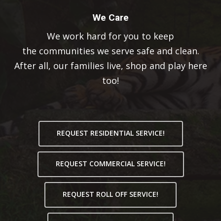
We Care
We work hard for you to keep
the communities we serve safe and clean.
After all, our families live, shop and play here
too!
REQUEST RESIDENTIAL SERVICE!
REQUEST COMMERCIAL SERVICE!
REQUEST ROLL OFF SERVICE!