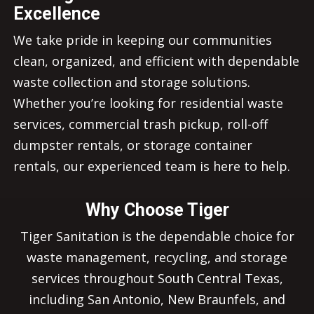
Excellence
We take pride in keeping our communities
clean, organized, and efficient with dependable
waste collection and storage solutions.
Whether you’re looking for residential waste
services, commercial trash pickup, roll-off
dumpster rentals, or storage container
rentals, our experienced team is here to help.
Why Choose Tiger
Tiger Sanitation is the dependable choice for
waste management, recycling, and storage
services throughout South Central Texas,
including San Antonio, New Braunfels, and