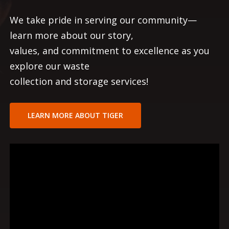
We take pride in serving our community—
learn more about our story,
values, and commitment to excellence as you
explore our waste
collection and storage services!
LEARN MORE ABOUT TIGER