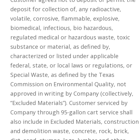
deposit for collection of, any radioactive,
volatile, corrosive, flammable, explosive,
biomedical, infectious, bio hazardous,
regulated medical or hazardous waste, toxic
substance or material, as defined by,
characterized or listed under applicable
federal, state, or local laws or regulations, or
Special Waste, as defined by the Texas
Commission on Environmental Quality, not
approved in writing by Company (collectively,
“Excluded Materials”). Customer serviced by
Company through 95-gallon cart service shall
also include in Excluded Materials, construction
and demolition waste, concrete, rock, brick,