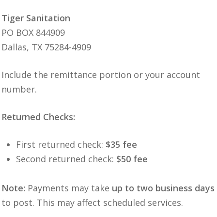
Tiger Sanitation
PO BOX 844909
Dallas, TX 75284-4909
Include the remittance portion or your account
number.
Returned Checks:
First returned check:
$35 fee
Second returned check:
$50 fee
Note:
Payments may take
up to two business days
to post. This may affect scheduled services.