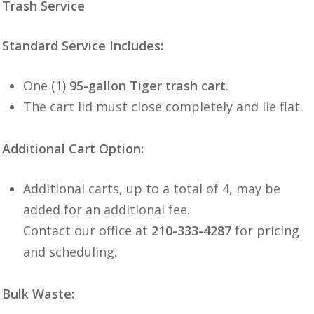
Trash Service
Standard Service Includes:
One (1)
95-gallon Tiger trash cart
.
The cart lid must close completely and lie flat.
Additional Cart Option:
Additional carts, up to a total of 4, may be
added for an additional fee.
Contact our office at
210-333-4287
for pricing
and scheduling.
Bulk Waste: