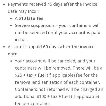
Payments received 45 days after the invoice
date may incur:
A
$10 late fee
Service suspension – your containers will
not be serviced until your account is paid
in full.
Accounts unpaid
60 days after the invoice
date
Your account will be canceled, and your
containers will be removed. There will be a
$25 + tax + fuel (if applicable) fee for the
removal and sanitation of each container.
Containers not returned will be charged an
additional $100 + tax + fuel (if applicable)
fee per container.