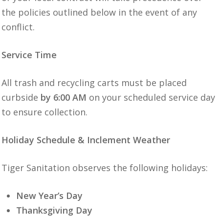
the policies outlined below in the event of any
conflict.
Service Time
All trash and recycling carts must be placed
curbside
by 6:00 AM
on your scheduled service day
to ensure collection.
Holiday Schedule & Inclement Weather
Tiger Sanitation observes the following holidays:
New Year’s Day
Thanksgiving Day