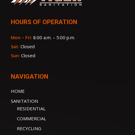
HOURS OF OPERATION
Mon – Fri:
8:00 a.m. – 5:00 p.m.
Sat:
Closed
Sun:
Closed
NAVIGATION
HOME
SANITATION
RESIDENTIAL
COMMERCIAL
RECYCLING