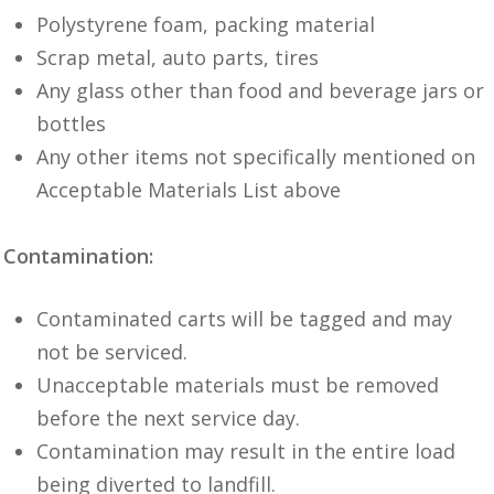
Polystyrene foam, packing material
Scrap metal, auto parts, tires
Any glass other than food and beverage jars or
bottles
Any other items not specifically mentioned on
Acceptable Materials List above
Contamination:
Contaminated carts will be tagged and may
not be serviced.
Unacceptable materials must be removed
before the next service day.
Contamination may result in the entire load
being diverted to landfill.