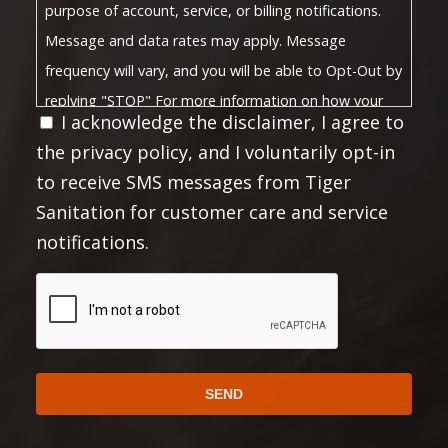
purpose of account, service, or billing notifications.
Message and data rates may apply. Message
frequency will vary, and you will be able to Opt-Out by
replying "STOP" For more information on how your
I acknowledge the disclaimer, I agree to
Privacy Policy
data will be handled, please visit our
the privacy policy, and I voluntarily opt-in
Terms and Conditions
and
.
to receive SMS messages from Tiger
Privacy Policy:
Sanitation for customer care and service
No mobile information will be shared with third
notifications.
parties/affiliates for marketing or promotional
purposes. All the above mentioned categories
CAPTCHA
exclude text messaging originator opt-in data and
consent; this information will not be shared with any
third parties.
https://choosetiger.com/privacy/
Full Privacy Policy:
Full Terms and Conditions: