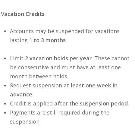
Vacation Credits
Accounts may be suspended for vacations
lasting
1 to 3 months
.
Limit
2 vacation holds per year
. These cannot
be consecutive and must have at least one
month between holds.
Request suspension
at least one week in
advance
.
Credit is applied
after the suspension period
.
Payments are still required during the
suspension.