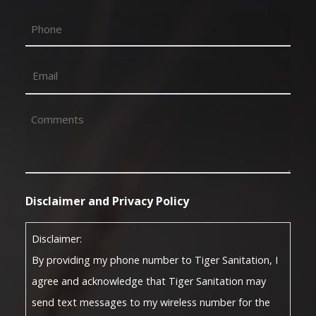
First
Phone
Email
(Required)
Comments
(Required)
Disclaimer and Privacy Policy
Disclaimer:
By providing my phone number to Tiger Sanitation, I
agree and acknowledge that Tiger Sanitation may
send text messages to my wireless number for the