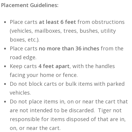
Placement Guidelines:
Place carts
at least 6 feet
from obstructions
(vehicles, mailboxes, trees, bushes, utility
boxes, etc.).
Place carts
no more than 36 inches
from the
road edge.
Keep carts
4 feet apart
, with the handles
facing your home or fence.
Do not block carts or bulk items with parked
vehicles.
Do not place items in, on or near the cart that
are not intended to be discarded. Tiger not
responsible for items disposed of that are in,
on, or near the cart.