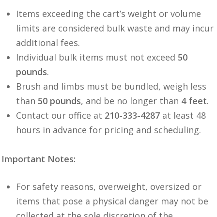
Items exceeding the cart’s weight or volume
limits are considered bulk waste and may incur
additional fees.
Individual bulk items must not exceed
50
pounds
.
Brush and limbs must be bundled, weigh less
than
50 pounds
, and be no longer than
4 feet
.
Contact our office at
210-333-4287
at least 48
hours in advance for pricing and scheduling.
Important Notes:
For safety reasons, overweight, oversized or
items that pose a physical danger may not be
collected at the sole discretion of the