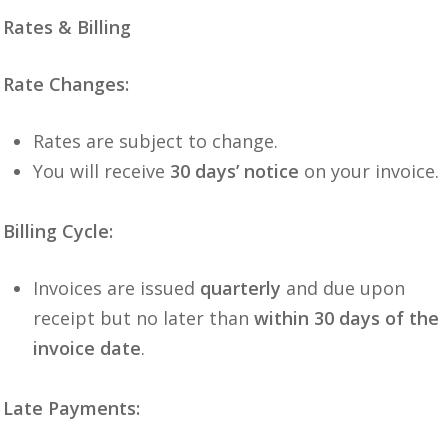
Rates & Billing
Rate Changes:
Rates are subject to change.
You will receive
30 days’ notice
on your invoice.
Billing Cycle:
Invoices are issued
quarterly
and due upon
receipt but no later than
within 30 days of the
invoice date
.
Late Payments: