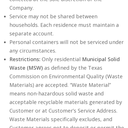
Company.
Service may not be shared between
households. Each residence must maintain a
separate account.
Personal containers will not be serviced under
any circumstances.
Restrictions:
Only residential
Municipal Solid
Waste (MSW)
as defined by the Texas
Commission on Environmental Quality (Waste
Materials) are accepted. “Waste Material”
means non-hazardous solid waste and
acceptable recyclable materials generated by
Customer or at Customer’s Service Address.
Waste Materials specifically excludes, and
Customer agrees not to deposit or permit the