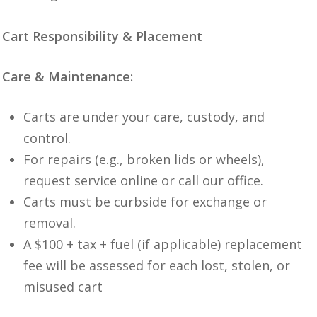
Cart Responsibility & Placement
Care & Maintenance:
Carts are under your care, custody, and
control.
For repairs (e.g., broken lids or wheels),
request service online or call our office.
Carts must be curbside for exchange or
removal.
A $100 + tax + fuel (if applicable) replacement
fee will be assessed for each lost, stolen, or
misused cart