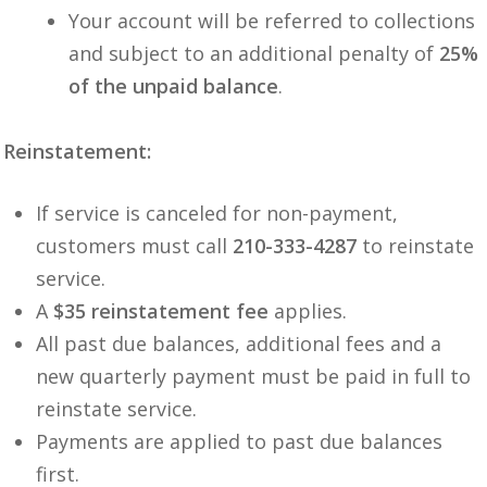
Your account will be referred to collections
and subject to an additional penalty of
25%
of the unpaid balance
.
Reinstatement:
If service is canceled for non-payment,
customers must call
210-333-4287
to reinstate
service.
A
$35 reinstatement fee
applies.
All past due balances, additional fees and a
new quarterly payment must be paid in full to
reinstate service.
Payments are applied to past due balances
first.