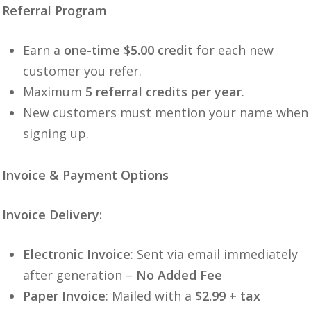
Referral Program
Earn a
one-time $5.00 credit
for each new
customer you refer.
Maximum
5 referral credits per year
.
New customers must mention your name when
signing up.
Invoice & Payment Options
Invoice Delivery:
Electronic Invoice
: Sent via email immediately
after generation –
No Added Fee
Paper Invoice
: Mailed with a
$2.99 + tax