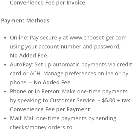
Convenience Fee per Invoice.
Payment Methods:
Online
: Pay securely at www.choosetiger.com
using your account number and password. –
No Added Fee
.
AutoPay
: Set up automatic payments via credit
card or ACH. Manage preferences online or by
phone. –
No Added Fee
.
Phone or In Person
: Make one-time payments
by speaking to Customer Service. –
$5.00 + tax
Convenience Fee per Payment
.
Mail
: Mail one-time payments by sending
checks/money orders to: