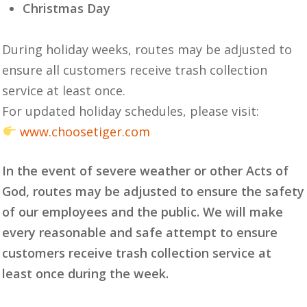
Christmas Day
During holiday weeks, routes may be adjusted to
ensure all customers receive trash collection
service at least once.
For updated holiday schedules, please visit:
www.choosetiger.com
In the event of severe weather or other Acts of
God, routes may be adjusted to ensure the safety
of our employees and the public. We will make
every reasonable and safe attempt to ensure
customers receive trash collection service at
least once during the week.