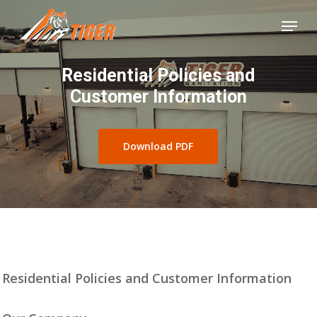
Skip
Menu
to
Close
main
Menu
Residential Policies and
content
Customer Information
Download PDF
Residential Policies and Customer Information