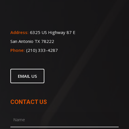
Address:
6325 US Highway 87 E
San Antonio TX 78222
Phone:
(210) 333-4287
EMAIL US
CONTACT US
Name
(Required)