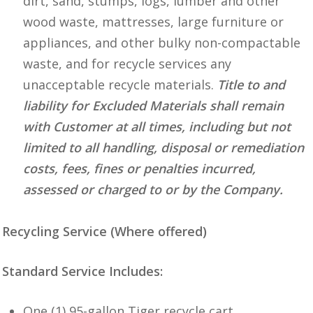
dirt, sand, stumps, logs, lumber and other
wood waste, mattresses, large furniture or
appliances, and other bulky non-compactable
waste, and for recycle services any
unacceptable recycle materials.
Title to and
liability for Excluded Materials shall remain
with Customer at all times, including but not
limited to all handling, disposal or remediation
costs, fees, fines or penalties incurred,
assessed or charged to or by the Company.
Recycling Service (Where offered)
Standard Service Includes:
One (1) 95-gallon Tiger recycle cart.