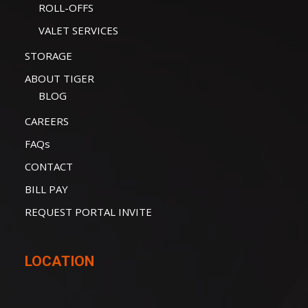
ROLL-OFFS
VALET SERVICES
STORAGE
ABOUT TIGER
BLOG
CAREERS
FAQs
CONTACT
BILL PAY
REQUEST PORTAL INVITE
LOCATION