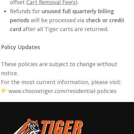
offset
Cart Removal Fee(s)
.
Refunds for
unused full quarterly billing
periods
will be processed via
check or credit
card
after all Tiger carts are returned.
Policy Updates
These policies are subject to change without
notice.
For the most current information, please visit:
www.choosetiger.com/residential-policies