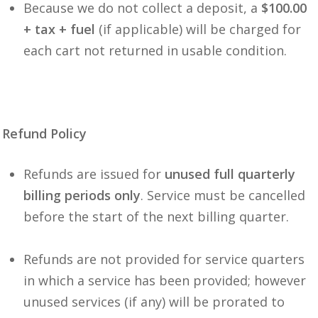
Because we do not collect a deposit, a
$100.00
+ tax + fuel
(if applicable) will be charged for
each cart not returned in usable condition.
Refund Policy
Refunds are issued for
unused full quarterly
billing periods only
. Service must be cancelled
before the start of the next billing quarter.
Refunds are not provided for service quarters
in which a service has been provided; however
unused services (if any) will be prorated to