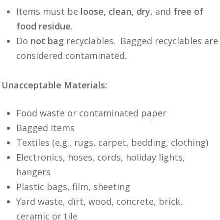
Items must be
loose, clean, dry
, and
free of
food residue
.
Do
not bag
recyclables. Bagged recyclables are
considered contaminated.
Unacceptable Materials:
Food waste or contaminated paper
Bagged items
Textiles (e.g., rugs, carpet, bedding, clothing)
Electronics, hoses, cords, holiday lights,
hangers
Plastic bags, film, sheeting
Yard waste, dirt, wood, concrete, brick,
ceramic or tile