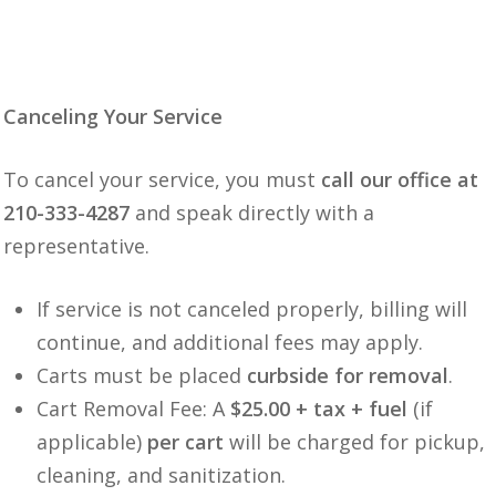
Canceling Your Service
To cancel your service, you must
call our office at
210-333-4287
and speak directly with a
representative.
If service is not canceled properly, billing will
continue, and additional fees may apply.
Carts must be placed
curbside for removal
.
Cart Removal Fee: A
$25.00 + tax + fuel
(if
applicable)
per cart
will be charged for pickup,
cleaning, and sanitization.