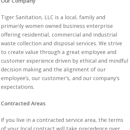
Our Company
Tiger Sanitation, LLC is a local, family and
primarily women owned business enterprise
offering residential, commercial and industrial
waste collection and disposal services. We strive
to create value through a great employee and
customer experience driven by ethical and mindful
decision making and the alignment of our
employee’s, our customer’s, and our company’s
expectations.
Contracted Areas
If you live in a contracted service area, the terms
of your local contract will take precedence over