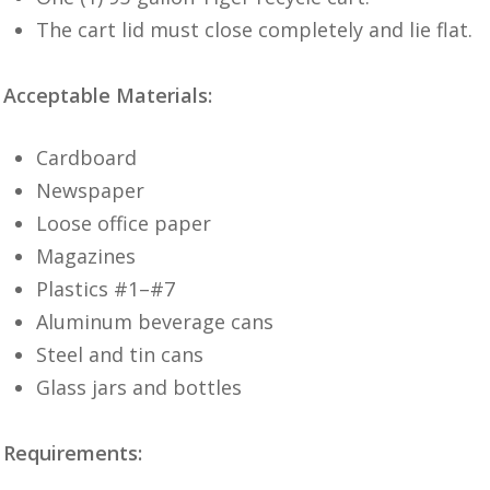
The cart lid must close completely and lie flat.
Acceptable Materials:
Cardboard
Newspaper
Loose office paper
Magazines
Plastics #1–#7
Aluminum beverage cans
Steel and tin cans
Glass jars and bottles
Requirements: