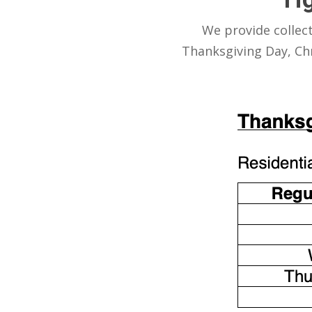
We provide collec
Thanksgiving Day, Chr