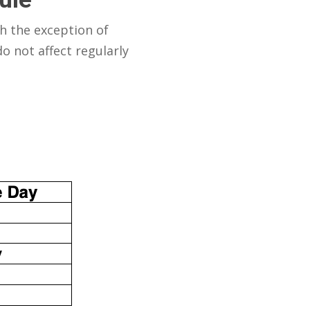
h the exception of
o not affect regularly