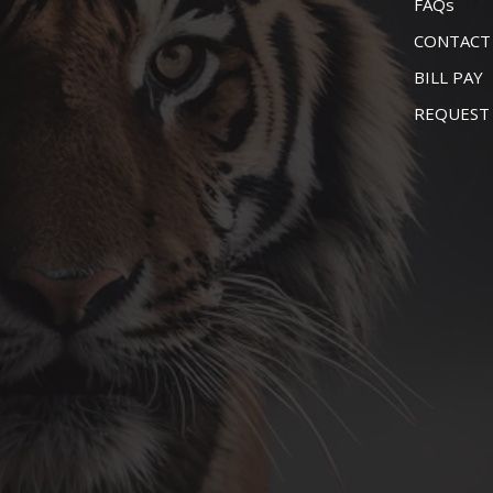
FAQs
CONTACT
BILL PAY
REQUEST 