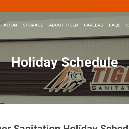
ITATION
STORAGE
ABOUT TIGER
CAREERS
FAQS
Holiday Schedule
ger Sanitation Holiday Sched