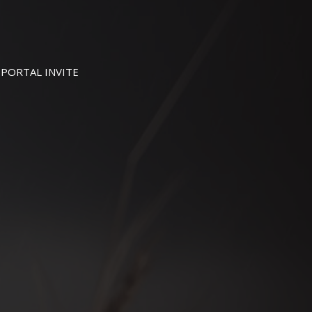
PORTAL INVITE