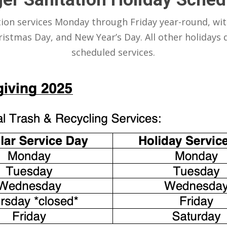
tion services Monday through Friday year-round, wit
istmas Day, and New Year’s Day. All other holidays d
scheduled services.