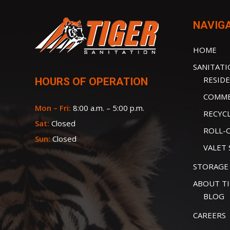
NAVIG
HOME
SANITAT
RESIDE
HOURS OF OPERATION
COMME
Mon – Fri:
8:00 a.m. – 5:00 p.m.
RECYC
Sat:
Closed
ROLL-
Sun:
Closed
VALET 
STORAGE
ABOUT T
BLOG
CAREERS