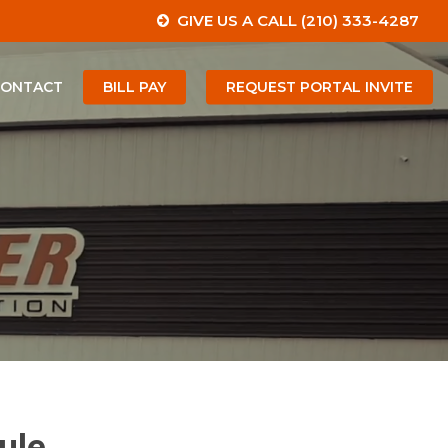
GIVE US A CALL (210) 333-4287
CONTACT
BILL PAY
REQUEST PORTAL INVITE
ule