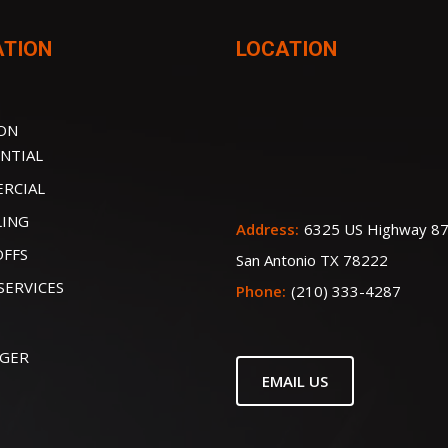
ATION
LOCATION
ION
NTIAL
RCIAL
LING
Address:
6325 US Highway 87
OFFS
San Antonio TX 78222
SERVICES
Phone:
(210) 333-4287
IGER
EMAIL US