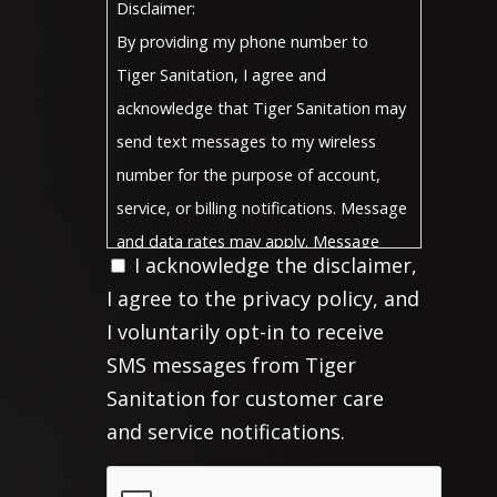
Disclaimer:
By providing my phone number to
Tiger Sanitation, I agree and
acknowledge that Tiger Sanitation may
send text messages to my wireless
number for the purpose of account,
service, or billing notifications. Message
and data rates may apply. Message
I acknowledge the disclaimer,
frequency will vary, and you will be able
I agree to the privacy policy, and
to Opt-Out by replying "STOP" For
I voluntarily opt-in to receive
more information on how your data will
SMS messages from Tiger
Privacy
be handled, please visit our
Sanitation for customer care
Policy
Terms and Conditions
and
.
and service notifications.
Privacy Policy:
No mobile information will be shared
CAPTCHA