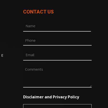
CONTACT US
Name
(Required)
First
Phone
Email
 E
(Required)
Comments
(Required)
Disclaimer and Privacy Policy