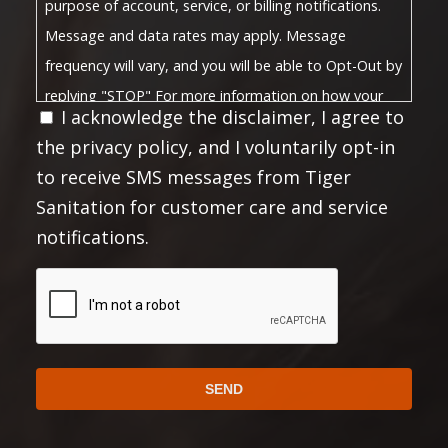
purpose of account, service, or billing notifications.
Message and data rates may apply. Message
frequency will vary, and you will be able to Opt-Out by
replying "STOP" For more information on how your
I acknowledge the disclaimer, I agree to
Privacy Policy
data will be handled, please visit our
the privacy policy, and I voluntarily opt-in
Terms and Conditions
and
.
to receive SMS messages from Tiger
Privacy Policy:
Sanitation for customer care and service
No mobile information will be shared with third
notifications.
parties/affiliates for marketing or promotional
purposes. All the above mentioned categories
CAPTCHA
exclude text messaging originator opt-in data and
consent; this information will not be shared with any
third parties.
https://choosetiger.com/privacy/
Full Privacy Policy:
Full Terms and Conditions: