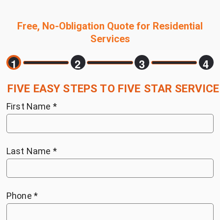
Free, No-Obligation Quote for Residential
Services