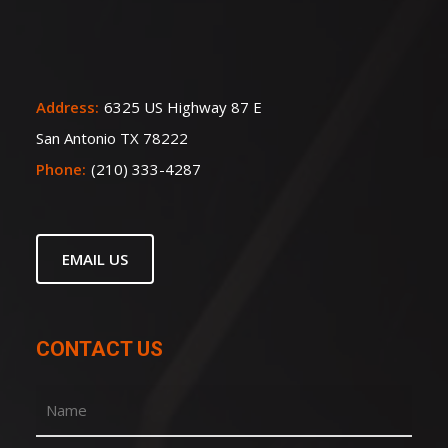
Address:
6325 US Highway 87 E
San Antonio TX 78222
Phone:
(210) 333-4287
EMAIL US
CONTACT US
Name
(Required)