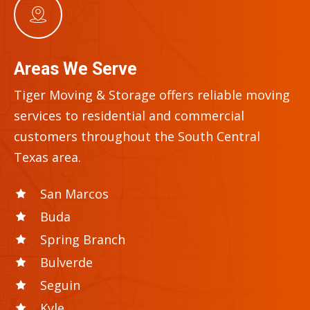
Areas We Serve
Tiger Moving & Storage offers reliable moving
services to residential and commercial
customers throughout the
South Central
Texas
area.
San Marcos
Buda
Spring Branch
Bulverde
Seguin
Kyle