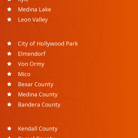
Medina Lake
Leon Valley
City of Hollywood Park
Elmendorf
Von Ormy
Mico
Bexar County
Medina County
Bandera County
Kendall County