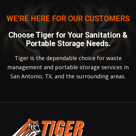
WE'RE HERE FOR OUR CUSTOMERS
Choose Tiger for Your Sanitation &
Portable Storage Needs.
Tiger is the dependable choice for waste
management and portable storage services in
San Antonio, TX, and the surrounding areas.