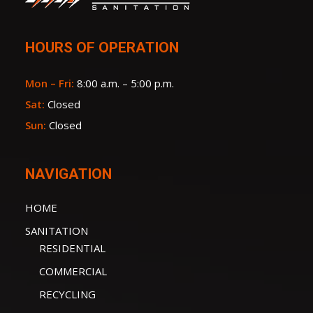
HOURS OF OPERATION
Mon – Fri:
8:00 a.m. – 5:00 p.m.
Sat:
Closed
Sun:
Closed
NAVIGATION
HOME
SANITATION
RESIDENTIAL
COMMERCIAL
RECYCLING