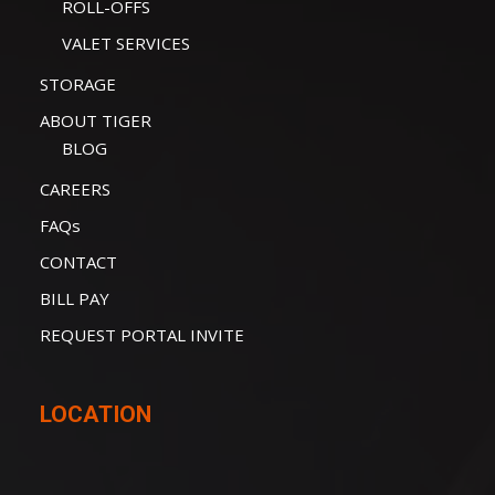
ROLL-OFFS
VALET SERVICES
STORAGE
ABOUT TIGER
BLOG
CAREERS
FAQs
CONTACT
BILL PAY
REQUEST PORTAL INVITE
LOCATION