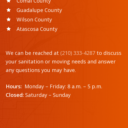
Comal County
Guadalupe County
Wilson County
Atascosa County
We can be reached at
(210) 333-4287
to discuss
your sanitation or moving needs and answer
any questions you may have.
Hours:
Monday – Friday: 8 a.m. – 5 p.m.
Closed:
Saturday – Sunday