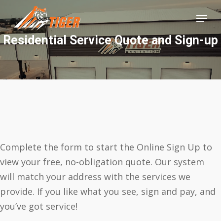
Skip
Menu
to
Close
main
Residential Service Quote and Sign-up
Menu
content
Complete the form to start the Online Sign Up to
view your free, no-obligation quote. Our system
will match your address with the services we
provide. If you like what you see, sign and pay, and
you’ve got service!