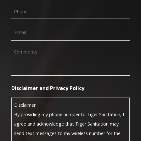
First
Phone
Email
(Required)
Comments
(Required)
Disclaimer and Privacy Policy
Disclaimer:
By providing my phone number to Tiger Sanitation, I
agree and acknowledge that Tiger Sanitation may
send text messages to my wireless number for the