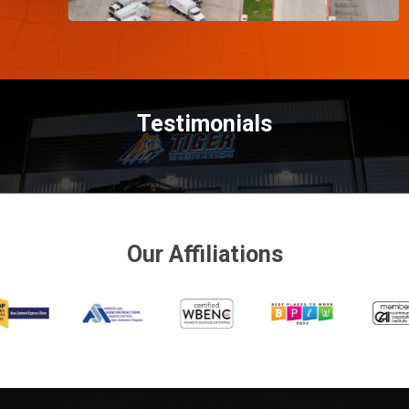
Testimonials
Our Affiliations