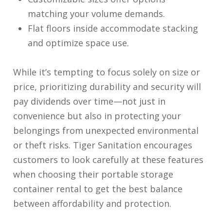
matching your volume demands.
Flat floors inside accommodate stacking
and optimize space use.
While it’s tempting to focus solely on size or
price, prioritizing durability and security will
pay dividends over time—not just in
convenience but also in protecting your
belongings from unexpected environmental
or theft risks. Tiger Sanitation encourages
customers to look carefully at these features
when choosing their portable storage
container rental to get the best balance
between affordability and protection.