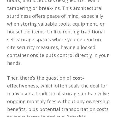
doors, and lockboxes designed to thwart
tampering or break-ins. This architectural
sturdiness offers peace of mind, especially
when storing valuable tools, equipment, or
household items. Unlike renting traditional
self-storage spaces where you depend on
site security measures, having a locked
container onsite puts control directly in your
hands.
Then there’s the question of
cost-
effectiveness
, which often seals the deal for
many users. Traditional storage units involve
ongoing monthly fees without any ownership
benefits, plus potential transportation costs