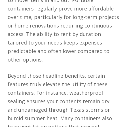
to move items in and out. Portable
containers regularly prove more affordable
over time, particularly for long-term projects
or home renovations requiring continuous
access. The ability to rent by duration
tailored to your needs keeps expenses
predictable and often lower compared to
other options.
Beyond those headline benefits, certain
features truly elevate the utility of these
containers. For instance, weatherproof
sealing ensures your contents remain dry
and undamaged through Texas storms or
humid summer heat. Many containers also
have ventilation options that prevent