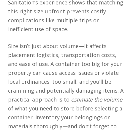
Sanitation’s experience shows that matching
this right size upfront prevents costly
complications like multiple trips or
inefficient use of space.
Size isn’t just about volume—it affects
placement logistics, transportation costs,
and ease of use. A container too big for your
property can cause access issues or violate
local ordinances; too small, and you’ll be
cramming and potentially damaging items. A
practical approach is to
estimate the volume
of what you need to store before selecting a
container. Inventory your belongings or
materials thoroughly—and don’t forget to