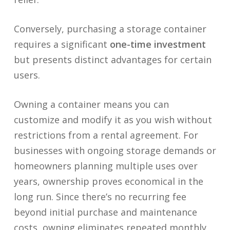
Conversely, purchasing a storage container
requires a significant
one-time investment
but presents distinct advantages for certain
users.
Owning a container means you can
customize and modify it as you wish without
restrictions from a rental agreement. For
businesses with ongoing storage demands or
homeowners planning multiple uses over
years, ownership proves economical in the
long run. Since there’s no recurring fee
beyond initial purchase and maintenance
costs, owning eliminates repeated monthly