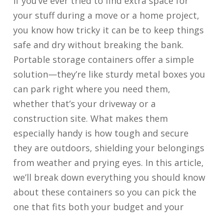
If you’ve ever tried to find extra space for
your stuff during a move or a home project,
you know how tricky it can be to keep things
safe and dry without breaking the bank.
Portable storage containers offer a simple
solution—they’re like sturdy metal boxes you
can park right where you need them,
whether that’s your driveway or a
construction site. What makes them
especially handy is how tough and secure
they are outdoors, shielding your belongings
from weather and prying eyes. In this article,
we’ll break down everything you should know
about these containers so you can pick the
one that fits both your budget and your