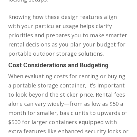
Knowing how these design features align
with your particular usage helps clarify
priorities and prepares you to make smarter
rental decisions as you plan your budget for
portable outdoor storage solutions.
Cost Considerations and Budgeting
When evaluating costs for renting or buying
a portable storage container, it’s important
to look beyond the sticker price. Rental fees
alone can vary widely—from as low as $50 a
month for smaller, basic units to upwards of
$500 for larger containers equipped with
extra features like enhanced security locks or