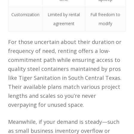
Customization
Limited by rental
Full freedom to
agreement
modify
For those uncertain about their duration or
frequency of need, renting offers a low-
commitment path while ensuring access to
quality steel containers maintained by pros
like Tiger Sanitation in South Central Texas.
Their available plans match various project
lengths and scales so you’re never
overpaying for unused space.
Meanwhile, if your demand is steady—such
as small business inventory overflow or