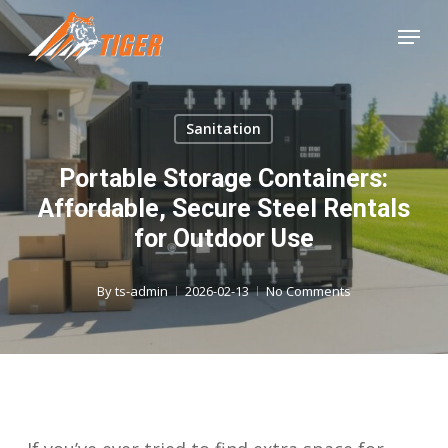
Skip
Menu
to
Close
main
Menu
content
Sanitation
Portable Storage Containers:
Affordable, Secure Steel Rentals
for Outdoor Use
By
ts-admin
2026-02-13
No Comments