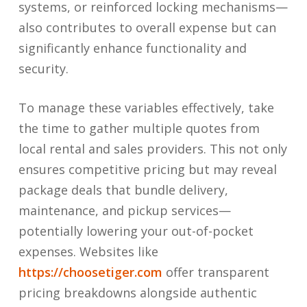
systems, or reinforced locking mechanisms—
also contributes to overall expense but can
significantly enhance functionality and
security.
To manage these variables effectively, take
the time to gather multiple quotes from
local rental and sales providers. This not only
ensures competitive pricing but may reveal
package deals that bundle delivery,
maintenance, and pickup services—
potentially lowering your out-of-pocket
expenses. Websites like
https://choosetiger.com
offer transparent
pricing breakdowns alongside authentic