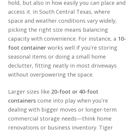
hold, but also in how easily you can place and
access it. In South Central Texas, where
space and weather conditions vary widely,
picking the right size means balancing
capacity with convenience. For instance, a
10-
foot container
works well if you’re storing
seasonal items or doing a small home
declutter, fitting neatly in most driveways
without overpowering the space.
Larger sizes like
20-foot or 40-foot
containers
come into play when you’re
dealing with bigger moves or longer-term
commercial storage needs—think home
renovations or business inventory. Tiger