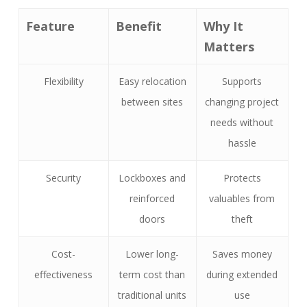
Feature
Benefit
Why It
Matters
Flexibility
Easy relocation
Supports
between sites
changing project
needs without
hassle
Security
Lockboxes and
Protects
reinforced
valuables from
doors
theft
Cost-
Lower long-
Saves money
effectiveness
term cost than
during extended
traditional units
use