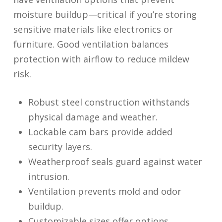
moisture buildup—critical if you’re storing
sensitive materials like electronics or
furniture. Good ventilation balances
protection with airflow to reduce mildew
risk.
Robust steel construction withstands
physical damage and weather.
Lockable cam bars provide added
security layers.
Weatherproof seals guard against water
intrusion.
Ventilation prevents mold and odor
buildup.
Customizable sizes offer options