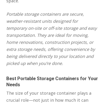
space.
Portable storage containers are secure,
weather-resistant units designed for
temporary on-site or off-site storage and easy
transportation. They are ideal for moving,
home renovations, construction projects, or
extra storage needs, offering convenience by
being delivered directly to your location and
picked up when you’re done.
Best Portable Storage Containers for Your
Needs
The size of your storage container plays a
crucial role—not just in how much it can