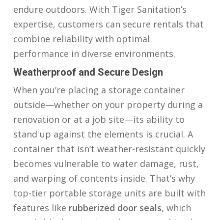
endure outdoors. With Tiger Sanitation’s
expertise, customers can secure rentals that
combine reliability with optimal
performance in diverse environments.
Weatherproof and Secure Design
When you’re placing a storage container
outside—whether on your property during a
renovation or at a job site—its ability to
stand up against the elements is crucial. A
container that isn’t weather-resistant quickly
becomes vulnerable to water damage, rust,
and warping of contents inside. That’s why
top-tier portable storage units are built with
features like
rubberized door seals
, which