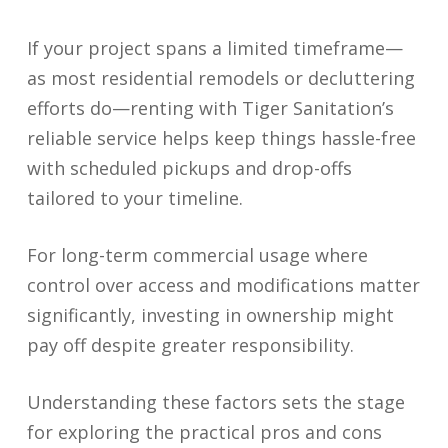
If your project spans a limited timeframe—
as most residential remodels or decluttering
efforts do—renting with Tiger Sanitation’s
reliable service helps keep things hassle-free
with scheduled pickups and drop-offs
tailored to your timeline.
For long-term commercial usage where
control over access and modifications matter
significantly, investing in ownership might
pay off despite greater responsibility.
Understanding these factors sets the stage
for exploring the practical pros and cons