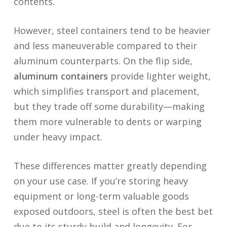
contents.
However, steel containers tend to be heavier
and less maneuverable compared to their
aluminum counterparts. On the flip side,
aluminum containers
provide lighter weight,
which simplifies transport and placement,
but they trade off some durability—making
them more vulnerable to dents or warping
under heavy impact.
These differences matter greatly depending
on your use case. If you’re storing heavy
equipment or long-term valuable goods
exposed outdoors, steel is often the best bet
due to its sturdy build and longevity. For