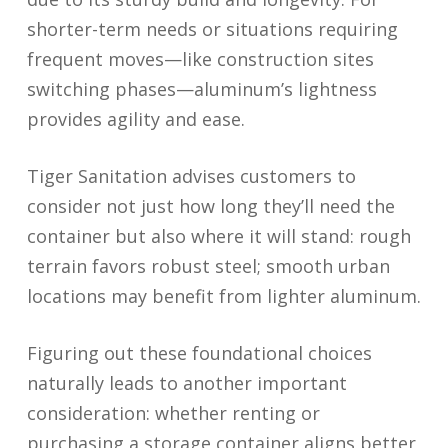
shorter-term needs or situations requiring
frequent moves—like construction sites
switching phases—aluminum’s lightness
provides agility and ease.
Tiger Sanitation advises customers to
consider not just how long they’ll need the
container but also where it will stand: rough
terrain favors robust steel; smooth urban
locations may benefit from lighter aluminum.
Figuring out these foundational choices
naturally leads to another important
consideration: whether renting or
purchasing a storage container aligns better