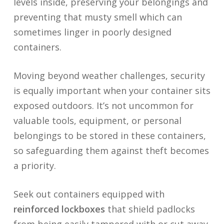
levels inside, preserving your belongings and
preventing that musty smell which can
sometimes linger in poorly designed
containers.
Moving beyond weather challenges, security
is equally important when your container sits
exposed outdoors. It’s not uncommon for
valuable tools, equipment, or personal
belongings to be stored in these containers,
so safeguarding them against theft becomes
a priority.
Seek out containers equipped with
reinforced lockboxes
that shield padlocks