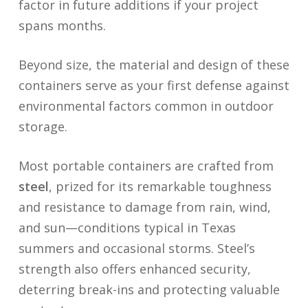
factor in future additions if your project
spans months.
Beyond size, the material and design of these
containers serve as your first defense against
environmental factors common in outdoor
storage.
Most portable containers are crafted from
steel
, prized for its remarkable toughness
and resistance to damage from rain, wind,
and sun—conditions typical in Texas
summers and occasional storms. Steel’s
strength also offers enhanced security,
deterring break-ins and protecting valuable