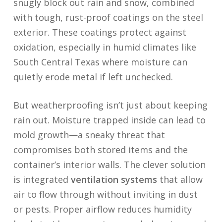
snugly block out rain and snow, combined
with tough, rust-proof coatings on the steel
exterior. These coatings protect against
oxidation, especially in humid climates like
South Central Texas where moisture can
quietly erode metal if left unchecked.
But weatherproofing isn’t just about keeping
rain out. Moisture trapped inside can lead to
mold growth—a sneaky threat that
compromises both stored items and the
container’s interior walls. The clever solution
is integrated
ventilation systems
that allow
air to flow through without inviting in dust
or pests. Proper airflow reduces humidity