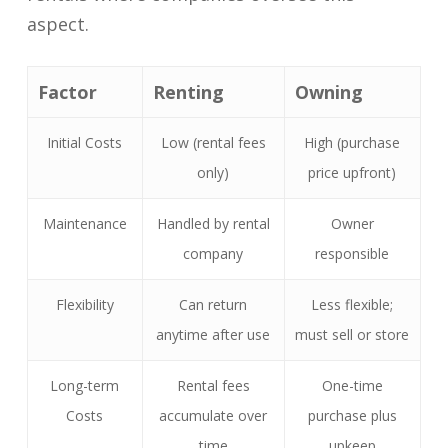
aspect.
Factor
Renting
Owning
Initial Costs
Low (rental fees
High (purchase
only)
price upfront)
Maintenance
Handled by rental
Owner
company
responsible
Flexibility
Can return
Less flexible;
anytime after use
must sell or store
Long-term
Rental fees
One-time
Costs
accumulate over
purchase plus
time
upkeep