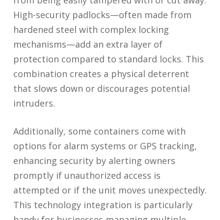
from being easily tampered with or cut away.
High-security padlocks—often made from
hardened steel with complex locking
mechanisms—add an extra layer of
protection compared to standard locks. This
combination creates a physical deterrent
that slows down or discourages potential
intruders.
Additionally, some containers come with
options for alarm systems or GPS tracking,
enhancing security by alerting owners
promptly if unauthorized access is
attempted or if the unit moves unexpectedly.
This technology integration is particularly
handy for businesses managing multiple