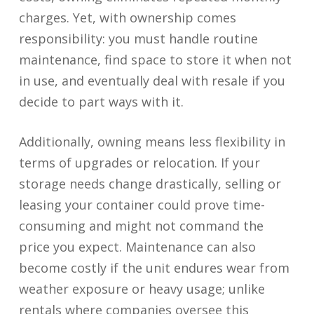
charges. Yet, with ownership comes
responsibility: you must handle routine
maintenance, find space to store it when not
in use, and eventually deal with resale if you
decide to part ways with it.
Additionally, owning means less flexibility in
terms of upgrades or relocation. If your
storage needs change drastically, selling or
leasing your container could prove time-
consuming and might not command the
price you expect. Maintenance can also
become costly if the unit endures wear from
weather exposure or heavy usage; unlike
rentals where companies oversee this