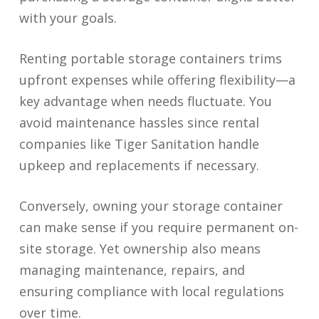
with your goals.
Renting portable storage containers trims
upfront expenses while offering flexibility—a
key advantage when needs fluctuate. You
avoid maintenance hassles since rental
companies like Tiger Sanitation handle
upkeep and replacements if necessary.
Conversely, owning your storage container
can make sense if you require permanent on-
site storage. Yet ownership also means
managing maintenance, repairs, and
ensuring compliance with local regulations
over time.