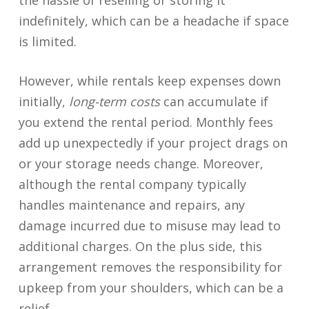
the hassle of reselling or storing it
indefinitely, which can be a headache if space
is limited.
However, while rentals keep expenses down
initially,
long-term costs
can accumulate if
you extend the rental period. Monthly fees
add up unexpectedly if your project drags on
or your storage needs change. Moreover,
although the rental company typically
handles maintenance and repairs, any
damage incurred due to misuse may lead to
additional charges. On the plus side, this
arrangement removes the responsibility for
upkeep from your shoulders, which can be a
relief.