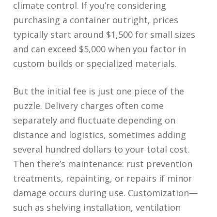
climate control. If you’re considering
purchasing a container outright, prices
typically start around $1,500 for small sizes
and can exceed $5,000 when you factor in
custom builds or specialized materials.
But the initial fee is just one piece of the
puzzle. Delivery charges often come
separately and fluctuate depending on
distance and logistics, sometimes adding
several hundred dollars to your total cost.
Then there’s maintenance: rust prevention
treatments, repainting, or repairs if minor
damage occurs during use. Customization—
such as shelving installation, ventilation