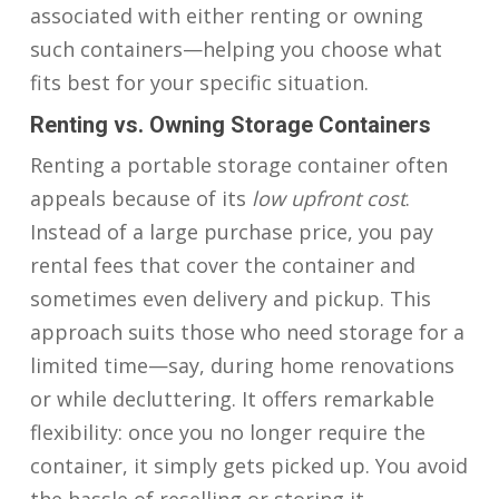
associated with either renting or owning
such containers—helping you choose what
fits best for your specific situation.
Renting vs. Owning Storage Containers
Renting a portable storage container often
appeals because of its
low upfront cost
.
Instead of a large purchase price, you pay
rental fees that cover the container and
sometimes even delivery and pickup. This
approach suits those who need storage for a
limited time—say, during home renovations
or while decluttering. It offers remarkable
flexibility: once you no longer require the
container, it simply gets picked up. You avoid