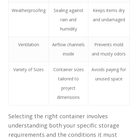
Weatherproofing
Sealing against
Keeps items dry
rain and
and undamaged
humidity
Ventilation
Airflow channels
Prevents mold
inside
and musty odors
Variety of Sizes
Container sizes
Avoids paying for
tailored to
unused space
project
dimensions
Selecting the right container involves
understanding both your specific storage
requirements and the conditions it must