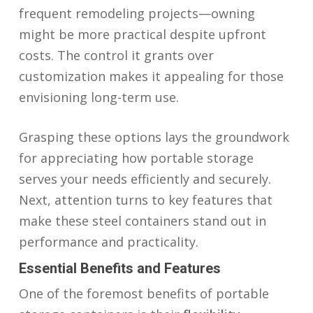
frequent remodeling projects—owning
might be more practical despite upfront
costs. The control it grants over
customization makes it appealing for those
envisioning long-term use.
Grasping these options lays the groundwork
for appreciating how portable storage
serves your needs efficiently and securely.
Next, attention turns to key features that
make these steel containers stand out in
performance and practicality.
Essential Benefits and Features
One of the foremost benefits of portable