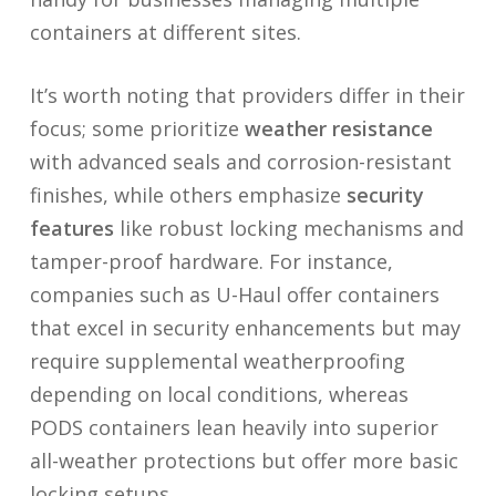
containers at different sites.
It’s worth noting that providers differ in their
focus; some prioritize
weather resistance
with advanced seals and corrosion-resistant
finishes, while others emphasize
security
features
like robust locking mechanisms and
tamper-proof hardware. For instance,
companies such as U-Haul offer containers
that excel in security enhancements but may
require supplemental weatherproofing
depending on local conditions, whereas
PODS containers lean heavily into superior
all-weather protections but offer more basic
locking setups.