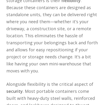
storage containers is their
flexibility
.
Because these containers are designed as
standalone units, they can be delivered right
where you need them—whether it’s your
driveway, a construction site, or a remote
location. This eliminates the hassle of
transporting your belongings back and forth
and allows for easy repositioning if your
project or storage needs change. It’s a bit
like having your own mini-warehouse that
moves with you.
Alongside flexibility is the critical aspect of
security
. Most portable containers come
built with heavy-duty steel walls, reinforced