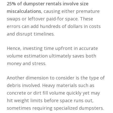
25% of dumpster rentals involve size
miscalculations
, causing either premature
swaps or leftover paid-for space. These
errors can add hundreds of dollars in costs
and disrupt timelines.
Hence, investing time upfront in accurate
volume estimation ultimately saves both
money and stress.
Another dimension to consider is the type of
debris involved. Heavy materials such as
concrete or dirt fill volume quickly yet may
hit weight limits before space runs out,
sometimes requiring specialized dumpsters.