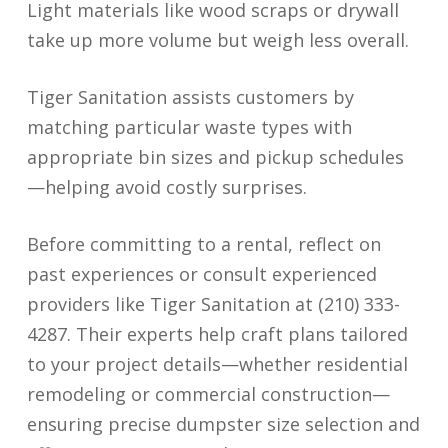
Light materials like wood scraps or drywall
take up more volume but weigh less overall.
Tiger Sanitation assists customers by
matching particular waste types with
appropriate bin sizes and pickup schedules
—helping avoid costly surprises.
Before committing to a rental, reflect on
past experiences or consult experienced
providers like Tiger Sanitation at (210) 333-
4287. Their experts help craft plans tailored
to your project details—whether residential
remodeling or commercial construction—
ensuring precise dumpster size selection and