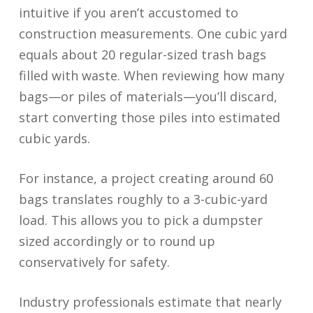
intuitive if you aren’t accustomed to
construction measurements. One cubic yard
equals about 20 regular-sized trash bags
filled with waste. When reviewing how many
bags—or piles of materials—you’ll discard,
start converting those piles into estimated
cubic yards.
For instance, a project creating around 60
bags translates roughly to a 3-cubic-yard
load. This allows you to pick a dumpster
sized accordingly or to round up
conservatively for safety.
Industry professionals estimate that nearly