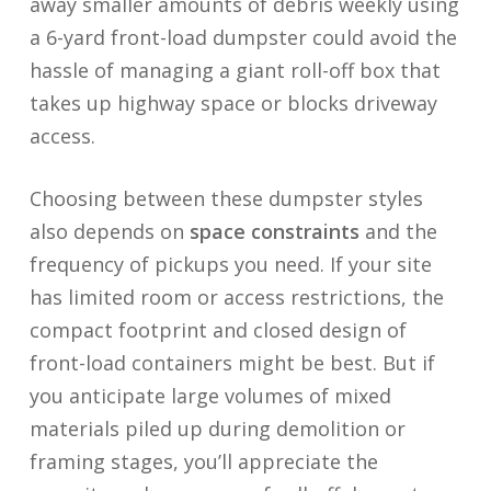
away smaller amounts of debris weekly using
a 6-yard front-load dumpster could avoid the
hassle of managing a giant roll-off box that
takes up highway space or blocks driveway
access.
Choosing between these dumpster styles
also depends on
space constraints
and the
frequency of pickups you need. If your site
has limited room or access restrictions, the
compact footprint and closed design of
front-load containers might be best. But if
you anticipate large volumes of mixed
materials piled up during demolition or
framing stages, you’ll appreciate the