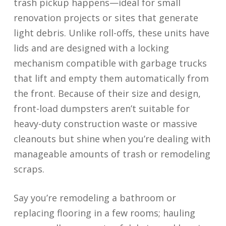
trash pickup happens—ideal for small
renovation projects or sites that generate
light debris. Unlike roll-offs, these units have
lids and are designed with a locking
mechanism compatible with garbage trucks
that lift and empty them automatically from
the front. Because of their size and design,
front-load dumpsters aren’t suitable for
heavy-duty construction waste or massive
cleanouts but shine when you’re dealing with
manageable amounts of trash or remodeling
scraps.
Say you’re remodeling a bathroom or
replacing flooring in a few rooms; hauling