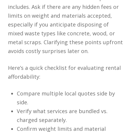
includes. Ask if there are any hidden fees or
limits on weight and materials accepted,
especially if you anticipate disposing of
mixed waste types like concrete, wood, or
metal scraps. Clarifying these points upfront
avoids costly surprises later on.
Here’s a quick checklist for evaluating rental
affordability:
Compare multiple local quotes side by
side.
Verify what services are bundled vs.
charged separately.
Confirm weight limits and material