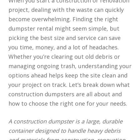
When you start a construction or renovation
project, dealing with the waste can quickly
become overwhelming. Finding the right
dumpster rental might seem simple, but
picking the best size and service can save
you time, money, and a lot of headaches.
Whether you’re clearing out old debris or
managing ongoing trash, understanding your
options ahead helps keep the site clean and
your project on track. Let’s break down what
construction dumpsters are all about and
how to choose the right one for your needs.
A construction dumpster is a large, durable
container designed to handle heavy debris