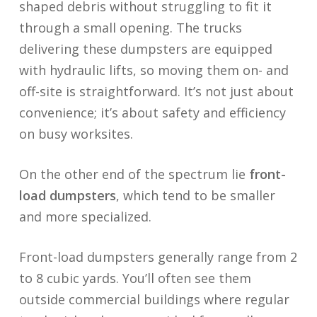
shaped debris without struggling to fit it
through a small opening. The trucks
delivering these dumpsters are equipped
with hydraulic lifts, so moving them on- and
off-site is straightforward. It’s not just about
convenience; it’s about safety and efficiency
on busy worksites.
On the other end of the spectrum lie
front-
load dumpsters
, which tend to be smaller
and more specialized.
Front-load dumpsters generally range from 2
to 8 cubic yards. You’ll often see them
outside commercial buildings where regular