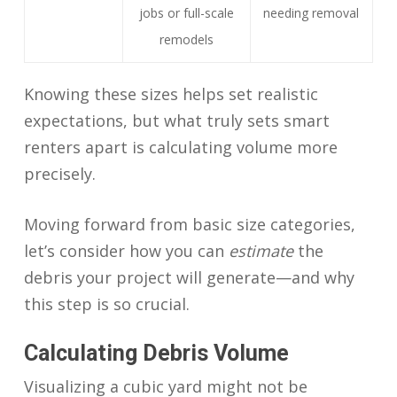
jobs or full-scale
needing removal
remodels
Knowing these sizes helps set realistic
expectations, but what truly sets smart
renters apart is calculating volume more
precisely.
Moving forward from basic size categories,
let’s consider how you can
estimate
the
debris your project will generate—and why
this step is so crucial.
Calculating Debris Volume
Visualizing a cubic yard might not be