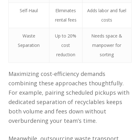
Self-Haul
Eliminates
Adds labor and fuel
rental fees
costs
Waste
Up to 20%
Needs space &
Separation
cost
manpower for
reduction
sorting
Maximizing cost-efficiency demands
combining these approaches thoughtfully.
For example, pairing scheduled pickups with
dedicated separation of recyclables keeps
both volume and fees down without
overburdening your team’s time.
Meanwhile, outsourcing waste transport