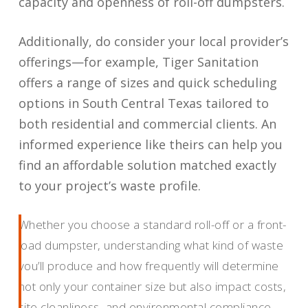
capacity and openness of roll-off dumpsters.
Additionally, do consider your local provider’s
offerings—for example, Tiger Sanitation
offers a range of sizes and quick scheduling
options in South Central Texas tailored to
both residential and commercial clients. An
informed experience like theirs can help you
find an affordable solution matched exactly
to your project’s waste profile.
Whether you choose a standard roll-off or a front-
load dumpster, understanding what kind of waste
you’ll produce and how frequently will determine
not only your container size but also impact costs,
site cleanliness, and environmental compliance.