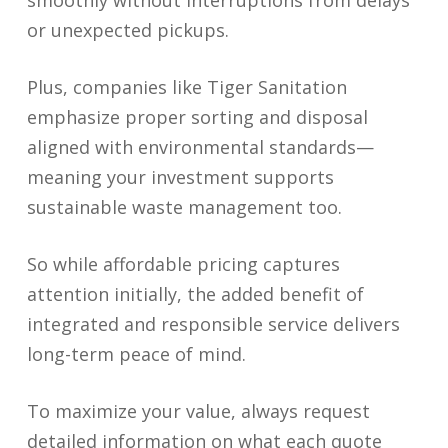
smoothly without interruptions from delays
or unexpected pickups.
Plus, companies like Tiger Sanitation
emphasize proper sorting and disposal
aligned with environmental standards—
meaning your investment supports
sustainable waste management too.
So while affordable pricing captures
attention initially, the added benefit of
integrated and responsible service delivers
long-term peace of mind.
To maximize your value, always request
detailed information on what each quote