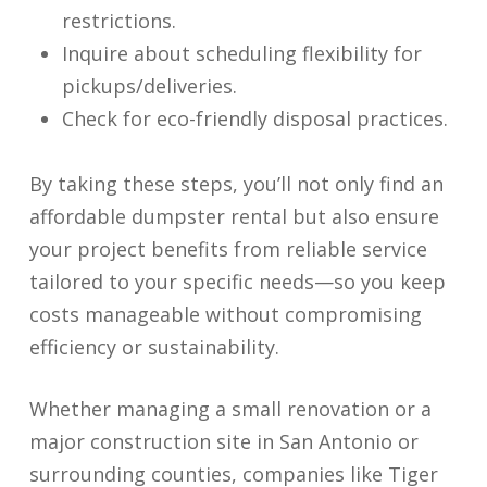
restrictions.
Inquire about scheduling flexibility for
pickups/deliveries.
Check for eco-friendly disposal practices.
By taking these steps, you’ll not only find an
affordable dumpster rental but also ensure
your project benefits from reliable service
tailored to your specific needs—so you keep
costs manageable without compromising
efficiency or sustainability.
Whether managing a small renovation or a
major construction site in San Antonio or
surrounding counties, companies like Tiger