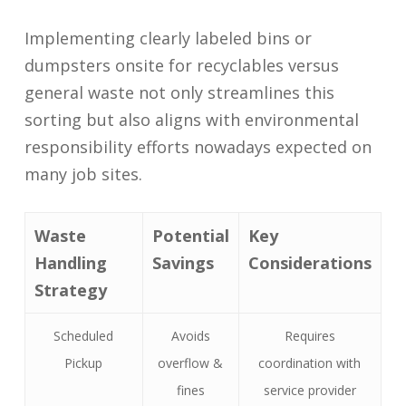
Implementing clearly labeled bins or
dumpsters onsite for recyclables versus
general waste not only streamlines this
sorting but also aligns with environmental
responsibility efforts nowadays expected on
many job sites.
Waste
Potential
Key
Handling
Savings
Considerations
Strategy
Scheduled
Avoids
Requires
Pickup
overflow &
coordination with
fines
service provider