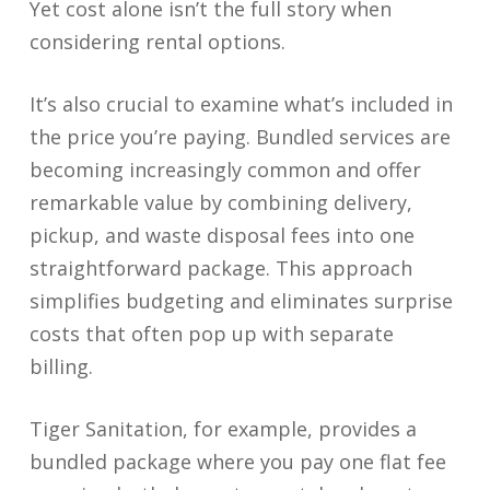
Yet cost alone isn’t the full story when
considering rental options.
It’s also crucial to examine what’s included in
the price you’re paying. Bundled services are
becoming increasingly common and offer
remarkable value by combining delivery,
pickup, and waste disposal fees into one
straightforward package. This approach
simplifies budgeting and eliminates surprise
costs that often pop up with separate
billing.
Tiger Sanitation, for example, provides a
bundled package where you pay one flat fee