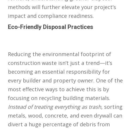
methods will further elevate your project’s
impact and compliance readiness.
Eco-Friendly Disposal Practices
Reducing the environmental footprint of
construction waste isn’t just a trend—it’s
becoming an essential responsibility for
every builder and property owner. One of the
most effective ways to achieve this is by
focusing on recycling building materials.
Instead of treating everything as trash,
sorting
metals, wood, concrete, and even drywall can
divert a huge percentage of debris from