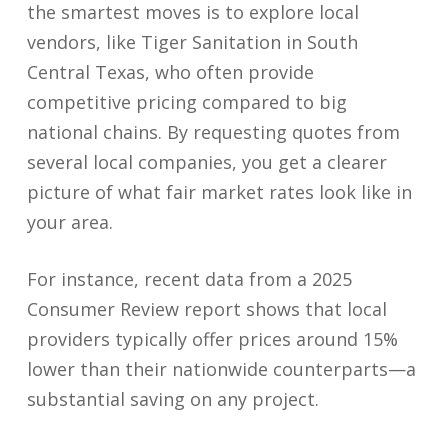
the smartest moves is to explore local
vendors, like Tiger Sanitation in South
Central Texas, who often provide
competitive pricing compared to big
national chains. By requesting quotes from
several local companies, you get a clearer
picture of what fair market rates look like in
your area.
For instance, recent data from a 2025
Consumer Review report shows that local
providers typically offer prices around 15%
lower than their nationwide counterparts—a
substantial saving on any project.