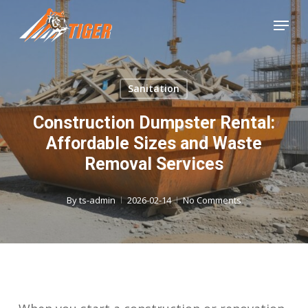
Skip
Menu
to
Close
main
Menu
content
Sanitation
Construction Dumpster Rental:
Affordable Sizes and Waste
Removal Services
By
ts-admin
2026-02-14
No Comments