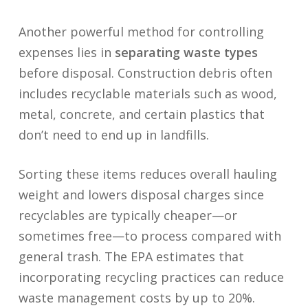
Another powerful method for controlling
expenses lies in
separating waste types
before disposal. Construction debris often
includes recyclable materials such as wood,
metal, concrete, and certain plastics that
don’t need to end up in landfills.
Sorting these items reduces overall hauling
weight and lowers disposal charges since
recyclables are typically cheaper—or
sometimes free—to process compared with
general trash. The EPA estimates that
incorporating recycling practices can reduce
waste management costs by up to 20%.