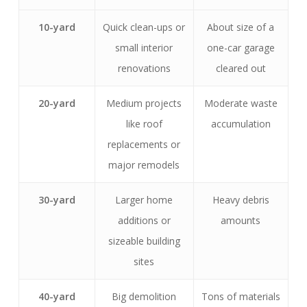
10-yard
Quick clean-ups or
About size of a
small interior
one-car garage
renovations
cleared out
20-yard
Medium projects
Moderate waste
like roof
accumulation
replacements or
major remodels
30-yard
Larger home
Heavy debris
additions or
amounts
sizeable building
sites
40-yard
Big demolition
Tons of materials