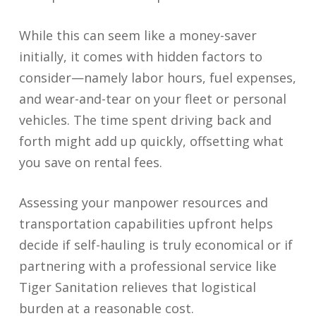
While this can seem like a money-saver
initially, it comes with hidden factors to
consider—namely labor hours, fuel expenses,
and wear-and-tear on your fleet or personal
vehicles. The time spent driving back and
forth might add up quickly, offsetting what
you save on rental fees.
Assessing your manpower resources and
transportation capabilities upfront helps
decide if self-hauling is truly economical or if
partnering with a professional service like
Tiger Sanitation relieves that logistical
burden at a reasonable cost.