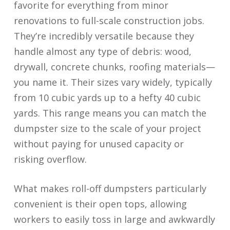
favorite for everything from minor
renovations to full-scale construction jobs.
They’re incredibly versatile because they
handle almost any type of debris: wood,
drywall, concrete chunks, roofing materials—
you name it. Their sizes vary widely, typically
from 10 cubic yards up to a hefty 40 cubic
yards. This range means you can match the
dumpster size to the scale of your project
without paying for unused capacity or
risking overflow.
What makes roll-off dumpsters particularly
convenient is their open tops, allowing
workers to easily toss in large and awkwardly