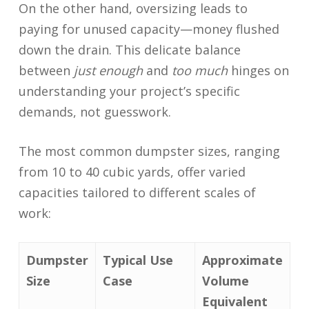
On the other hand, oversizing leads to
paying for unused capacity—money flushed
down the drain. This delicate balance
between
just enough
and
too much
hinges on
understanding your project’s specific
demands, not guesswork.
The most common dumpster sizes, ranging
from 10 to 40 cubic yards, offer varied
capacities tailored to different scales of
work:
Dumpster
Typical Use
Approximate
Size
Case
Volume
Equivalent