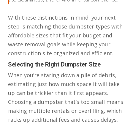
With these distinctions in mind, your next
step is matching those dumpster types with
affordable sizes that fit your budget and
waste removal goals while keeping your
construction site organized and efficient.
Selecting the Right Dumpster Size
When you’re staring down a pile of debris,
estimating just how much space it will take
up can be trickier than it first appears.
Choosing a dumpster that’s too small means
making multiple rentals or overfilling, which
racks up additional fees and causes delays.