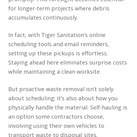
for longer-term projects where debris
accumulates continuously.
In fact, with Tiger Sanitation’s online
scheduling tools and email reminders,
setting up these pickups is effortless.
Staying ahead here eliminates surprise costs
while maintaining a clean worksite.
But proactive waste removal isn’t solely
about scheduling; it’s also about how you
physically handle the material. Self-hauling is
an option some contractors choose,
involving using their own vehicles to
transport waste to disposal sites.