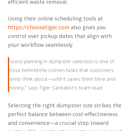
efficient waste removal.
Using their online scheduling tools at
https://choosetiger.com
also gives you
control over pickup dates that align with
your workflow seamlessly.
“Good planning in dumpster selection is one of
those behind-the-scenes tasks that customers
rarely think about—until it saves them time and
money,” says Tiger Sanitation’s team lead.
Selecting the right dumpster size strikes the
perfect balance between cost-effectiveness
and convenience—a crucial step toward