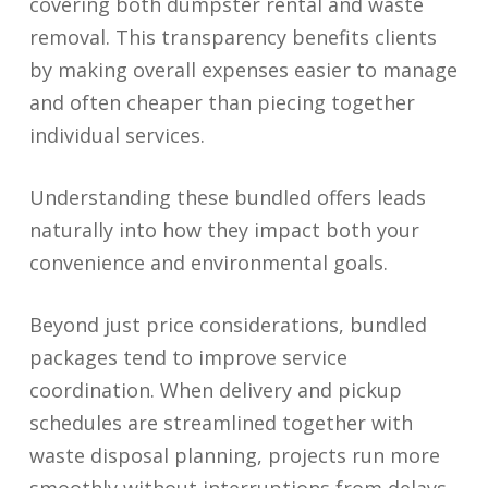
covering both dumpster rental and waste
removal. This transparency benefits clients
by making overall expenses easier to manage
and often cheaper than piecing together
individual services.
Understanding these bundled offers leads
naturally into how they impact both your
convenience and environmental goals.
Beyond just price considerations, bundled
packages tend to improve service
coordination. When delivery and pickup
schedules are streamlined together with
waste disposal planning, projects run more