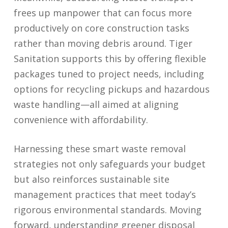
frees up manpower that can focus more
productively on core construction tasks
rather than moving debris around. Tiger
Sanitation supports this by offering flexible
packages tuned to project needs, including
options for recycling pickups and hazardous
waste handling—all aimed at aligning
convenience with affordability.
Harnessing these smart waste removal
strategies not only safeguards your budget
but also reinforces sustainable site
management practices that meet today’s
rigorous environmental standards. Moving
forward, understanding greener disposal