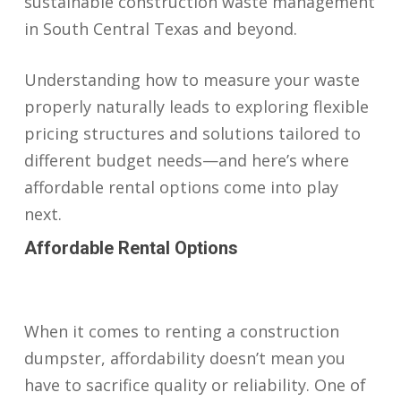
sustainable construction waste management
in South Central Texas and beyond.
Understanding how to measure your waste
properly naturally leads to exploring flexible
pricing structures and solutions tailored to
different budget needs—and here’s where
affordable rental options come into play
next.
Affordable Rental Options
When it comes to renting a construction
dumpster, affordability doesn’t mean you
have to sacrifice quality or reliability. One of