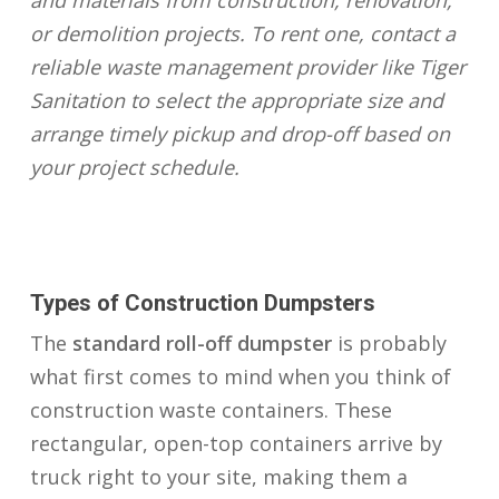
and materials from construction, renovation,
or demolition projects. To rent one, contact a
reliable waste management provider like Tiger
Sanitation to select the appropriate size and
arrange timely pickup and drop-off based on
your project schedule.
Types of Construction Dumpsters
The
standard roll-off dumpster
is probably
what first comes to mind when you think of
construction waste containers. These
rectangular, open-top containers arrive by
truck right to your site, making them a