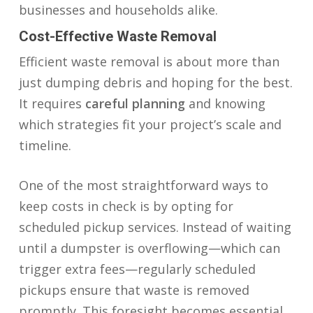
businesses and households alike.
Cost-Effective Waste Removal
Efficient waste removal is about more than
just dumping debris and hoping for the best.
It requires
careful planning
and knowing
which strategies fit your project’s scale and
timeline.
One of the most straightforward ways to
keep costs in check is by opting for
scheduled pickup services. Instead of waiting
until a dumpster is overflowing—which can
trigger extra fees—regularly scheduled
pickups ensure that waste is removed
promptly. This foresight becomes essential