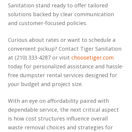
Sanitation stand ready to offer tailored
solutions backed by clear communication
and customer-focused policies.
Curious about rates or want to schedule a
convenient pickup? Contact Tiger Sanitation
at (210) 333-4287 or visit
choosetiger.com
today for personalized assistance and hassle-
free dumpster rental services designed for
your budget and project size.
With an eye on affordability paired with
dependable service, the next critical aspect
is how cost structures influence overall
waste removal choices and strategies for