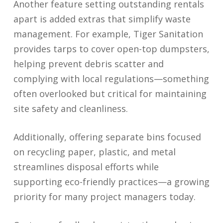
Another feature setting outstanding rentals
apart is added extras that simplify waste
management. For example, Tiger Sanitation
provides tarps to cover open-top dumpsters,
helping prevent debris scatter and
complying with local regulations—something
often overlooked but critical for maintaining
site safety and cleanliness.
Additionally, offering separate bins focused
on recycling paper, plastic, and metal
streamlines disposal efforts while
supporting eco-friendly practices—a growing
priority for many project managers today.