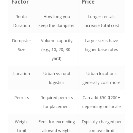
Factor
Price
Rental
How long you
Longer rentals
Duration
keep the dumpster
increase total cost
Dumpster
Volume capacity
Larger sizes have
Size
(e.g., 10, 20, 30-
higher base rates
yard)
Location
Urban vs rural
Urban locations
logistics
generally cost more
Permits
Required permits
Can add $50-$200+
for placement
depending on locale
Weight
Fees for exceeding
Typically charged per
Limit
allowed weight
ton over limit