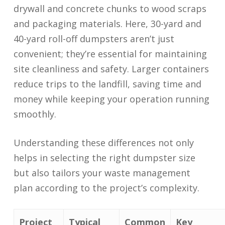
drywall and concrete chunks to wood scraps
and packaging materials. Here, 30-yard and
40-yard roll-off dumpsters aren’t just
convenient; they’re essential for maintaining
site cleanliness and safety. Larger containers
reduce trips to the landfill, saving time and
money while keeping your operation running
smoothly.
Understanding these differences not only
helps in selecting the right dumpster size
but also tailors your waste management
plan according to the project’s complexity.
Project
Typical
Common
Key