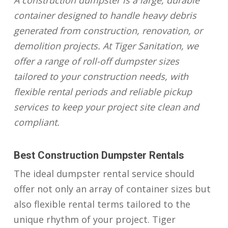
A construction dumpster is a large, durable
container designed to handle heavy debris
generated from construction, renovation, or
demolition projects. At Tiger Sanitation, we
offer a range of roll-off dumpster sizes
tailored to your construction needs, with
flexible rental periods and reliable pickup
services to keep your project site clean and
compliant.
Best Construction Dumpster Rentals
The ideal dumpster rental service should
offer not only an array of container sizes but
also flexible rental terms tailored to the
unique rhythm of your project. Tiger