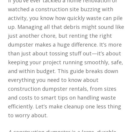
If you’ve ever tackled a home renovation or
watched a construction site buzzing with
activity, you know how quickly waste can pile
up. Managing all that debris might sound like
just another chore, but renting the right
dumpster makes a huge difference. It’s more
than just about tossing stuff out—it’s about
keeping your project running smoothly, safe,
and within budget. This guide breaks down
everything you need to know about
construction dumpster rentals, from sizes
and costs to smart tips on handling waste
efficiently. Let’s make cleanup one less thing
to worry about.