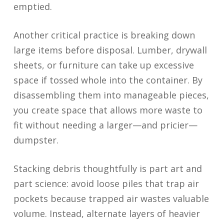
emptied.
Another critical practice is breaking down
large items before disposal. Lumber, drywall
sheets, or furniture can take up excessive
space if tossed whole into the container. By
disassembling them into manageable pieces,
you create space that allows more waste to
fit without needing a larger—and pricier—
dumpster.
Stacking debris thoughtfully is part art and
part science: avoid loose piles that trap air
pockets because trapped air wastes valuable
volume. Instead, alternate layers of heavier