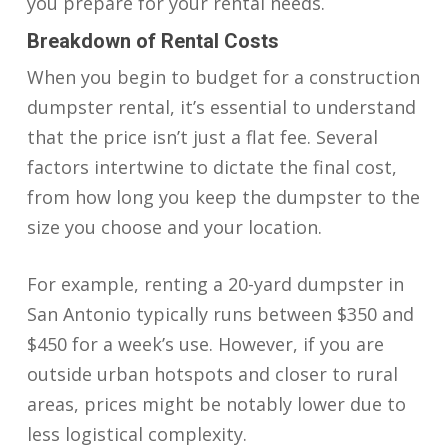
you prepare for your rental needs.
Breakdown of Rental Costs
When you begin to budget for a construction
dumpster rental, it’s essential to understand
that the price isn’t just a flat fee. Several
factors intertwine to dictate the final cost,
from how long you keep the dumpster to the
size you choose and your location.
For example, renting a 20-yard dumpster in
San Antonio typically runs between $350 and
$450 for a week’s use. However, if you are
outside urban hotspots and closer to rural
areas, prices might be notably lower due to
less logistical complexity.