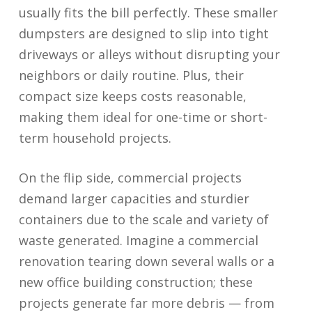
usually fits the bill perfectly. These smaller
dumpsters are designed to slip into tight
driveways or alleys without disrupting your
neighbors or daily routine. Plus, their
compact size keeps costs reasonable,
making them ideal for one-time or short-
term household projects.
On the flip side, commercial projects
demand larger capacities and sturdier
containers due to the scale and variety of
waste generated. Imagine a commercial
renovation tearing down several walls or a
new office building construction; these
projects generate far more debris — from