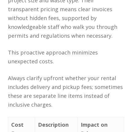
project size and waste type. Their
transparent pricing means clear invoices
without hidden fees, supported by
knowledgeable staff who walk you through
permits and regulations when necessary.
This proactive approach minimizes
unexpected costs.
Always clarify upfront whether your rental
includes delivery and pickup fees; sometimes
these are separate line items instead of
inclusive charges.
Cost
Description
Impact on