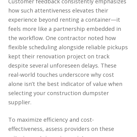
Customer feedback consistently emphasizes
how such attentiveness elevates their
experience beyond renting a container—it
feels more like a partnership embedded in
the workflow. One contractor noted how
flexible scheduling alongside reliable pickups
kept their renovation project on track
despite several unforeseen delays. These
real-world touches underscore why cost
alone isn’t the best indicator of value when
selecting your construction dumpster
supplier.
To maximize efficiency and cost-
effectiveness, assess providers on these