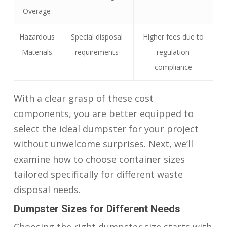
Overage
Hazardous
Special disposal
Higher fees due to
Materials
requirements
regulation
compliance
With a clear grasp of these cost
components, you are better equipped to
select the ideal dumpster for your project
without unwelcome surprises. Next, we’ll
examine how to choose container sizes
tailored specifically for different waste
disposal needs.
Dumpster Sizes for Different Needs