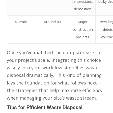
renovations,
bulky deb
demolition
40-Yard
Around 40
Major
Very lar
construction
debris
projects
volume
Once you’ve matched the dumpster size to
your project’s scale, integrating this choice
wisely into your workflow simplifies waste
disposal dramatically. This kind of planning
lays the foundation for what follows next—
the strategies that help maximize efficiency
when managing your site’s waste stream.
Tips for Efficient Waste Disposal