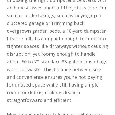
Choosing the right dumpster size starts with
an honest assessment of the job’s scope. For
smaller undertakings, such as tidying up a
cluttered garage or trimming back
overgrown garden beds, a 10-yard dumpster
fits the bill. It’s compact enough to tuck into
tighter spaces like driveways without causing
disruption, yet roomy enough to handle
about 50 to 70 standard 33-gallon trash bags
worth of waste. This balance between size
and convenience ensures you’re not paying
for unused space while still having ample
room for debris, making cleanup
straightforward and efficient.
Moving beyond small cleanouts, when your