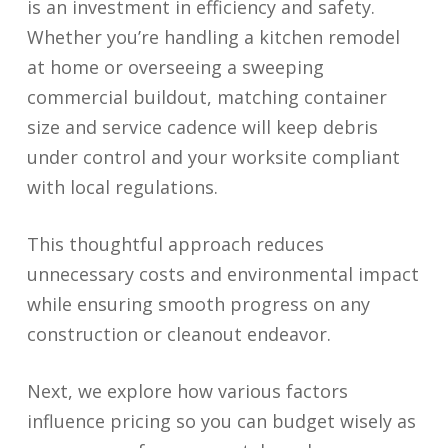
is an investment in efficiency and safety.
Whether you’re handling a kitchen remodel
at home or overseeing a sweeping
commercial buildout, matching container
size and service cadence will keep debris
under control and your worksite compliant
with local regulations.
This thoughtful approach reduces
unnecessary costs and environmental impact
while ensuring smooth progress on any
construction or cleanout endeavor.
Next, we explore how various factors
influence pricing so you can budget wisely as