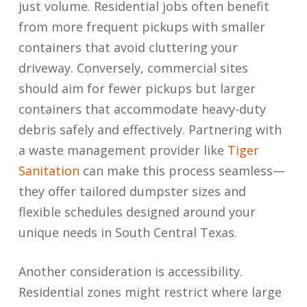
just volume. Residential jobs often benefit
from more frequent pickups with smaller
containers that avoid cluttering your
driveway. Conversely, commercial sites
should aim for fewer pickups but larger
containers that accommodate heavy-duty
debris safely and effectively. Partnering with
a waste management provider like
Tiger
Sanitation
can make this process seamless—
they offer tailored dumpster sizes and
flexible schedules designed around your
unique needs in South Central Texas.
Another consideration is accessibility.
Residential zones might restrict where large