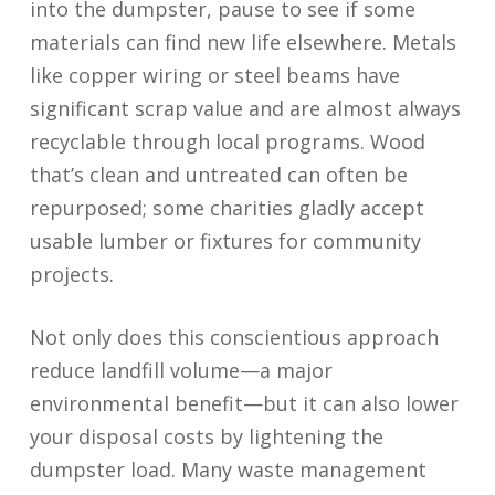
into the dumpster, pause to see if some
materials can find new life elsewhere. Metals
like copper wiring or steel beams have
significant scrap value and are almost always
recyclable through local programs. Wood
that’s clean and untreated can often be
repurposed; some charities gladly accept
usable lumber or fixtures for community
projects.
Not only does this conscientious approach
reduce landfill volume—a major
environmental benefit—but it can also lower
your disposal costs by lightening the
dumpster load. Many waste management