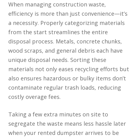
When managing construction waste,
efficiency is more than just convenience—it’s
a necessity. Properly categorizing materials
from the start streamlines the entire
disposal process. Metals, concrete chunks,
wood scraps, and general debris each have
unique disposal needs. Sorting these
materials not only eases recycling efforts but
also ensures hazardous or bulky items don’t
contaminate regular trash loads, reducing
costly overage fees.
Taking a few extra minutes on site to
segregate the waste means less hassle later
when your rented dumpster arrives to be