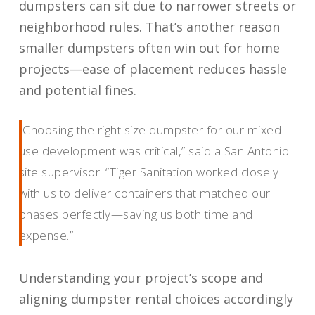
dumpsters can sit due to narrower streets or
neighborhood rules. That’s another reason
smaller dumpsters often win out for home
projects—ease of placement reduces hassle
and potential fines.
“Choosing the right size dumpster for our mixed-
use development was critical,” said a San Antonio
site supervisor. “Tiger Sanitation worked closely
with us to deliver containers that matched our
phases perfectly—saving us both time and
expense.”
Understanding your project’s scope and
aligning dumpster rental choices accordingly