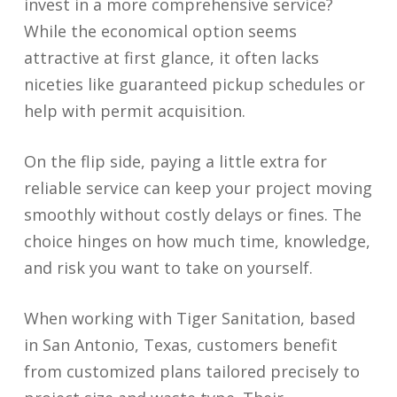
invest in a more comprehensive service?
While the economical option seems
attractive at first glance, it often lacks
niceties like guaranteed pickup schedules or
help with permit acquisition.
On the flip side, paying a little extra for
reliable service can keep your project moving
smoothly without costly delays or fines. The
choice hinges on how much time, knowledge,
and risk you want to take on yourself.
When working with Tiger Sanitation, based
in San Antonio, Texas, customers benefit
from customized plans tailored precisely to