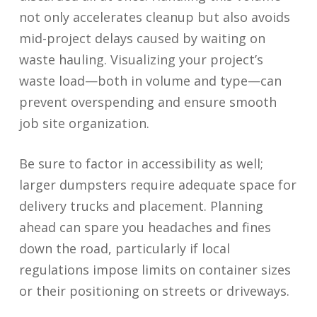
not only accelerates cleanup but also avoids
mid-project delays caused by waiting on
waste hauling. Visualizing your project’s
waste load—both in volume and type—can
prevent overspending and ensure smooth
job site organization.
Be sure to factor in accessibility as well;
larger dumpsters require adequate space for
delivery trucks and placement. Planning
ahead can spare you headaches and fines
down the road, particularly if local
regulations impose limits on container sizes
or their positioning on streets or driveways.