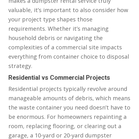
makes a dumpster rental service truly
valuable, it’s important to also consider how
your project type shapes those
requirements. Whether it’s managing
household debris or navigating the
complexities of a commercial site impacts
everything from container choice to disposal
strategy.
Residential vs Commercial Projects
Residential projects typically revolve around
manageable amounts of debris, which means
the waste container you need doesn’t have to
be enormous. For homeowners repainting a
room, replacing flooring, or clearing out a
garage, a 10-yard or 20-yard dumpster