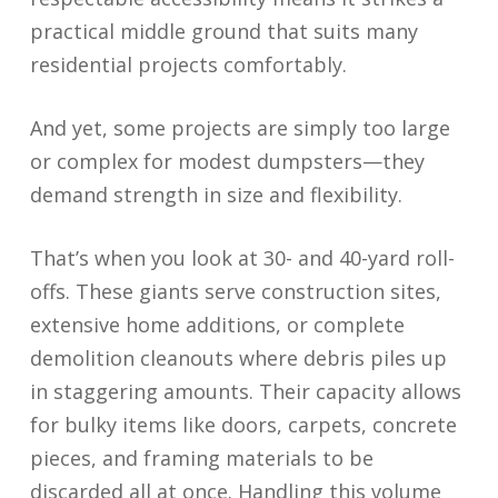
practical middle ground that suits many
residential projects comfortably.
And yet, some projects are simply too large
or complex for modest dumpsters—they
demand strength in size and flexibility.
That’s when you look at 30- and 40-yard roll-
offs. These giants serve construction sites,
extensive home additions, or complete
demolition cleanouts where debris piles up
in staggering amounts. Their capacity allows
for bulky items like doors, carpets, concrete
pieces, and framing materials to be
discarded all at once. Handling this volume