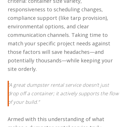
criteria: container size variety,
responsiveness to scheduling changes,
compliance support (like tarp provision),
environmental options, and clear
communication channels. Taking time to
match your specific project needs against
those factors will save headaches—and
potentially thousands—while keeping your
site orderly.
“A great dumpster rental service doesn’t just
drop off a container; it actively supports the flow
of your build.”
Armed with this understanding of what