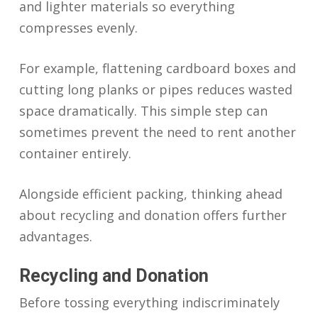
and lighter materials so everything
compresses evenly.
For example, flattening cardboard boxes and
cutting long planks or pipes reduces wasted
space dramatically. This simple step can
sometimes prevent the need to rent another
container entirely.
Alongside efficient packing, thinking ahead
about recycling and donation offers further
advantages.
Recycling and Donation
Before tossing everything indiscriminately