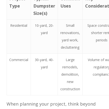
Type
Dumpster
Uses
Considerat
Size(s)
Residential
10-yard, 20-
Small
Space constra
yard
renovations,
shorter ren
yard work,
periods
decluttering
Commercial
30-yard, 40-
Large
Volume of wa
yard
remodels,
regulator
demolition,
complianc
new
construction
When planning your project, think beyond