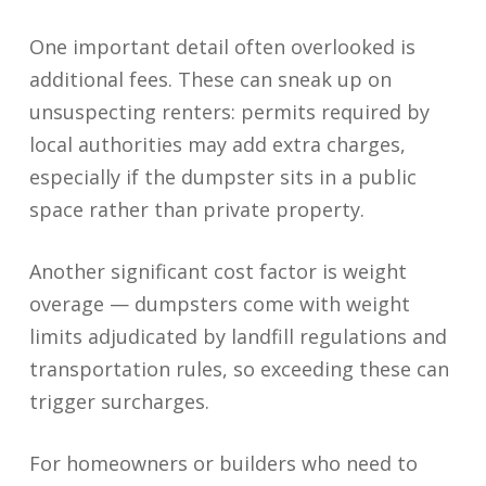
One important detail often overlooked is
additional fees. These can sneak up on
unsuspecting renters: permits required by
local authorities may add extra charges,
especially if the dumpster sits in a public
space rather than private property.
Another significant cost factor is weight
overage — dumpsters come with weight
limits adjudicated by landfill regulations and
transportation rules, so exceeding these can
trigger surcharges.
For homeowners or builders who need to