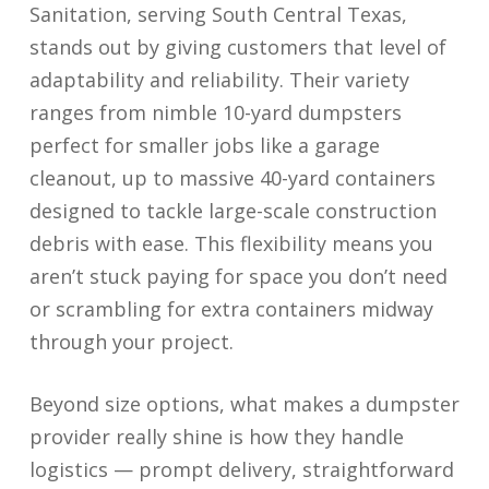
Sanitation, serving South Central Texas,
stands out by giving customers that level of
adaptability and reliability. Their variety
ranges from nimble 10-yard dumpsters
perfect for smaller jobs like a garage
cleanout, up to massive 40-yard containers
designed to tackle large-scale construction
debris with ease. This flexibility means you
aren’t stuck paying for space you don’t need
or scrambling for extra containers midway
through your project.
Beyond size options, what makes a dumpster
provider really shine is how they handle
logistics — prompt delivery, straightforward