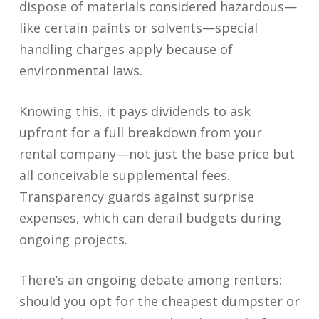
dispose of materials considered hazardous—
like certain paints or solvents—special
handling charges apply because of
environmental laws.
Knowing this, it pays dividends to ask
upfront for a full breakdown from your
rental company—not just the base price but
all conceivable supplemental fees.
Transparency guards against surprise
expenses, which can derail budgets during
ongoing projects.
There’s an ongoing debate among renters:
should you opt for the cheapest dumpster or