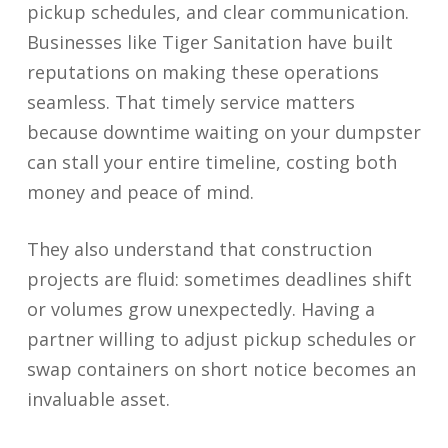
pickup schedules, and clear communication.
Businesses like Tiger Sanitation have built
reputations on making these operations
seamless. That timely service matters
because downtime waiting on your dumpster
can stall your entire timeline, costing both
money and peace of mind.
They also understand that construction
projects are fluid: sometimes deadlines shift
or volumes grow unexpectedly. Having a
partner willing to adjust pickup schedules or
swap containers on short notice becomes an
invaluable asset.