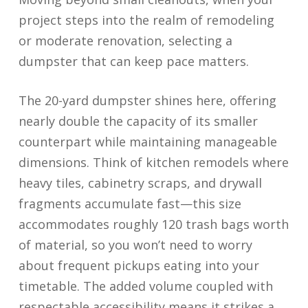
project steps into the realm of remodeling
or moderate renovation, selecting a
dumpster that can keep pace matters.
The 20-yard dumpster shines here, offering
nearly double the capacity of its smaller
counterpart while maintaining manageable
dimensions. Think of kitchen remodels where
heavy tiles, cabinetry scraps, and drywall
fragments accumulate fast—this size
accommodates roughly 120 trash bags worth
of material, so you won’t need to worry
about frequent pickups eating into your
timetable. The added volume coupled with
respectable accessibility means it strikes a