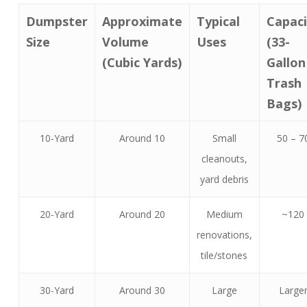
Dumpster
Approximate
Typical
Capaci
Size
Volume
Uses
(33-
(Cubic Yards)
Gallon
Trash
Bags)
10-Yard
Around 10
Small
50 – 7
cleanouts,
yard debris
20-Yard
Around 20
Medium
~120
renovations,
tile/stones
30-Yard
Around 30
Large
Large