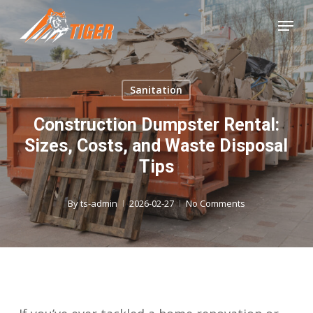
Skip
Menu
to
Close
main
Menu
content
Sanitation
Construction Dumpster Rental:
Sizes, Costs, and Waste Disposal
Tips
By
ts-admin
2026-02-27
No Comments