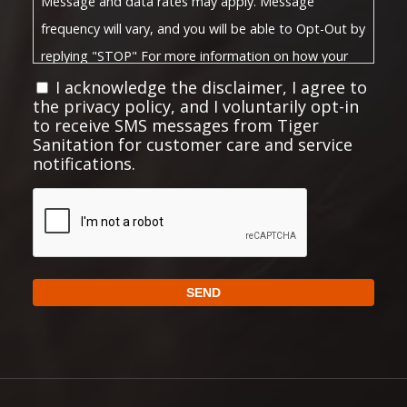
Message and data rates may apply. Message
frequency will vary, and you will be able to Opt-Out by
replying "STOP" For more information on how your
Privacy Policy
data will be handled, please visit our
I acknowledge the disclaimer, I agree to
the privacy policy, and I voluntarily opt-in
Terms and Conditions
and
.
to receive SMS messages from Tiger
Privacy Policy:
Sanitation for customer care and service
notifications.
No mobile information will be shared with third
parties/affiliates for marketing or promotional
CAPTCHA
purposes. All the above mentioned categories
exclude text messaging originator opt-in data and
consent; this information will not be shared with any
SEND
third parties.
https://choosetiger.com/privacy/
Full Privacy Policy:
Alternative:
Full Terms and Conditions:
https://choosetiger.com/terms-conditions