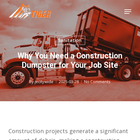
Skip
Menu
to
Close
main
Menu
content
Sanitation
Why You Need a Construction
Dumpster for Your Job Site
By
jecitywide
2025-03-28
No Comments
Construction projects generate a significant