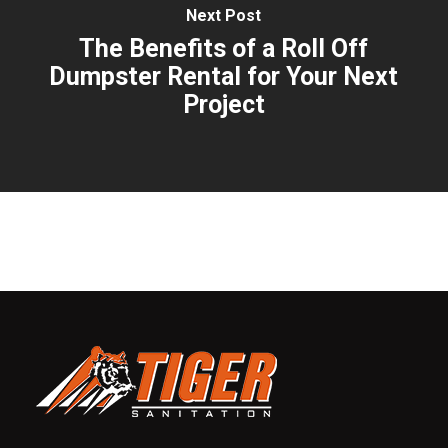
Next Post
The Benefits of a Roll Off
Dumpster Rental for Your Next
Project