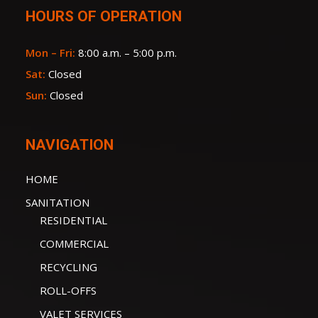
HOURS OF OPERATION
Mon – Fri:
8:00 a.m. – 5:00 p.m.
Sat:
Closed
Sun:
Closed
NAVIGATION
HOME
SANITATION
RESIDENTIAL
COMMERCIAL
RECYCLING
ROLL-OFFS
VALET SERVICES