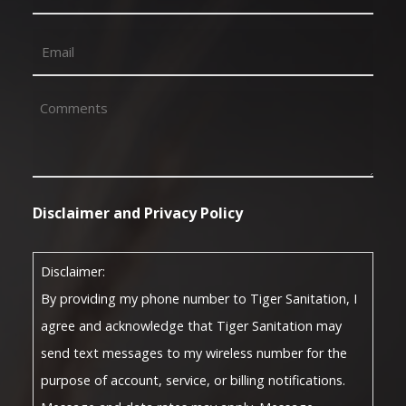
Email
(Required)
Comments
(Required)
Disclaimer and Privacy Policy
Disclaimer:
By providing my phone number to Tiger Sanitation, I
agree and acknowledge that Tiger Sanitation may
send text messages to my wireless number for the
purpose of account, service, or billing notifications.