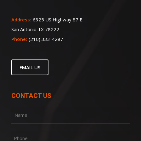
Address:
6325 US Highway 87 E
San Antonio TX 78222
Phone:
(210) 333-4287
EMAIL US
CONTACT US
Name
(Required)
First
Phone