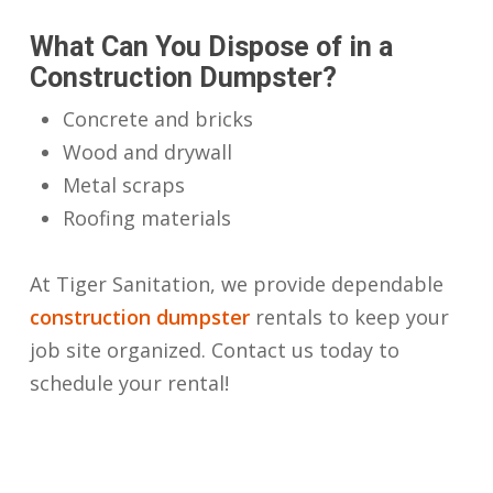
What Can You Dispose of in a
Construction Dumpster?
Concrete and bricks
Wood and drywall
Metal scraps
Roofing materials
At Tiger Sanitation, we provide dependable
construction dumpster
rentals to keep your
job site organized. Contact us today to
schedule your rental!