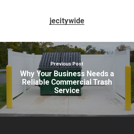
jecitywide
Previous Post
Why Your Business Needs a
Reliable Commercial Trash
Service