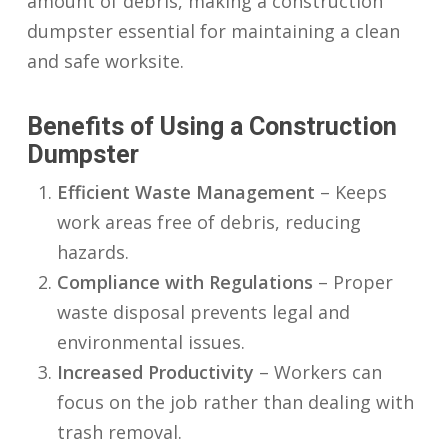
amount of debris, making a
construction
dumpster
essential for maintaining a clean
and safe worksite.
Benefits of Using a Construction
Dumpster
Efficient Waste Management
– Keeps
work areas free of debris, reducing
hazards.
Compliance with Regulations
– Proper
waste disposal prevents legal and
environmental issues.
Increased Productivity
– Workers can
focus on the job rather than dealing with
trash removal.