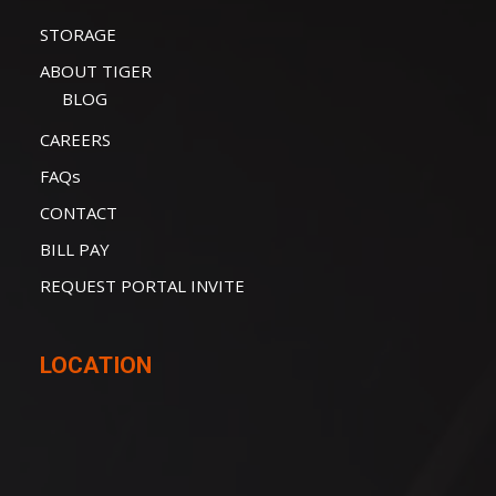
STORAGE
ABOUT TIGER
BLOG
CAREERS
FAQs
CONTACT
BILL PAY
REQUEST PORTAL INVITE
LOCATION