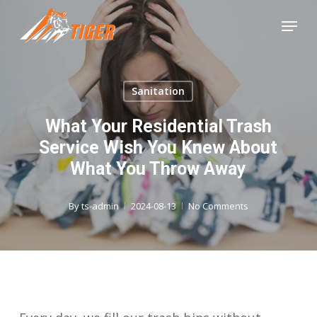
Skip
Menu
to
Close
main
Menu
content
Sanitation
What Your Residential Trash
Service Wish You Knew About
What You Throw Away
By
ts-admin
2024-08-13
No Comments