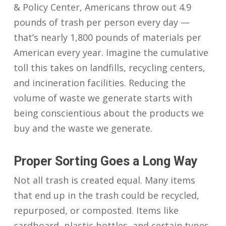
& Policy Center, Americans throw out 4.9
pounds of trash per person every day —
that’s nearly 1,800 pounds of materials per
American every year. Imagine the cumulative
toll this takes on landfills, recycling centers,
and incineration facilities. Reducing the
volume of waste we generate starts with
being conscientious about the products we
buy and the waste we generate.
Proper Sorting Goes a Long Way
Not all trash is created equal. Many items
that end up in the trash could be recycled,
repurposed, or composted. Items like
cardboard, plastic bottles, and certain types