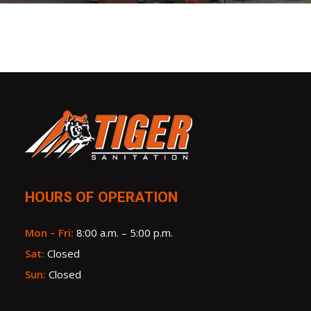
HOURS OF OPERATION
Mon – Fri:
8:00 a.m. – 5:00 p.m.
Sat:
Closed
Sun:
Closed