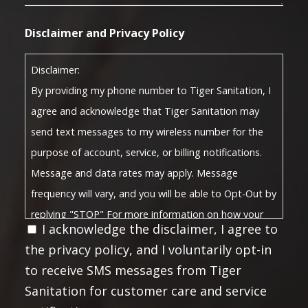
Disclaimer and Privacy Policy
Disclaimer:
By providing my phone number to Tiger Sanitation, I
agree and acknowledge that Tiger Sanitation may
send text messages to my wireless number for the
purpose of account, service, or billing notifications.
Message and data rates may apply. Message
frequency will vary, and you will be able to Opt-Out by
replying "STOP" For more information on how your
I acknowledge the disclaimer, I agree to
Privacy Policy
data will be handled, please visit our
the privacy policy, and I voluntarily opt-in
Terms and Conditions
and
.
to receive SMS messages from Tiger
Privacy Policy:
Sanitation for customer care and service
No mobile information will be shared with third