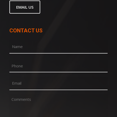
EMAIL US
CONTACT US
Name
(Required)
First
Phone
Email
(Required)
Comments
(Required)