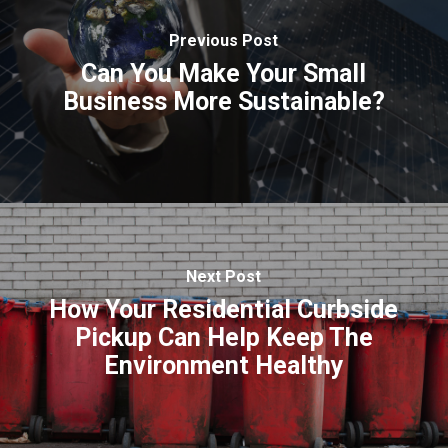
Previous Post
Can You Make Your Small
Business More Sustainable?
Next Post
How Your Residential Curbside
Pickup Can Help Keep The
Environment Healthy