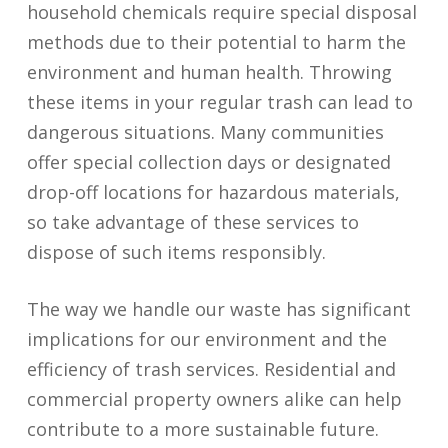
household chemicals require special disposal
methods due to their potential to harm the
environment and human health. Throwing
these items in your regular trash can lead to
dangerous situations. Many communities
offer special collection days or designated
drop-off locations for hazardous materials,
so take advantage of these services to
dispose of such items responsibly.
The way we handle our waste has significant
implications for our environment and the
efficiency of trash services. Residential and
commercial property owners alike can help
contribute to a more sustainable future.