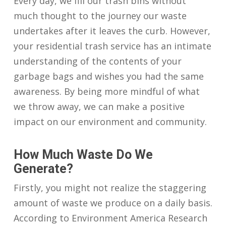
Every day, we fill our trash bins without
much thought to the journey our waste
undertakes after it leaves the curb. However,
your residential trash service has an intimate
understanding of the contents of your
garbage bags and wishes you had the same
awareness. By being more mindful of what
we throw away, we can make a positive
impact on our environment and community.
How Much Waste Do We
Generate?
Firstly, you might not realize the staggering
amount of waste we produce on a daily basis.
According to Environment America Research