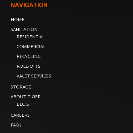
NAVIGATION
HOME
SANITATION
RESIDENTIAL
COMMERCIAL
RECYCLING
ROLL-OFFS
VALET SERVICES
STORAGE
ABOUT TIGER
BLOG
CAREERS
FAQs