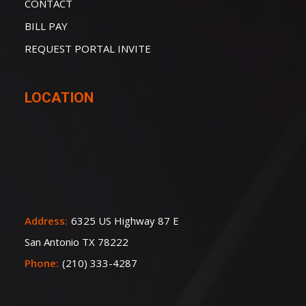
CONTACT
BILL PAY
REQUEST PORTAL INVITE
LOCATION
Address:
6325 US Highway 87 E
San Antonio TX 78222
Phone:
(210) 333-4287