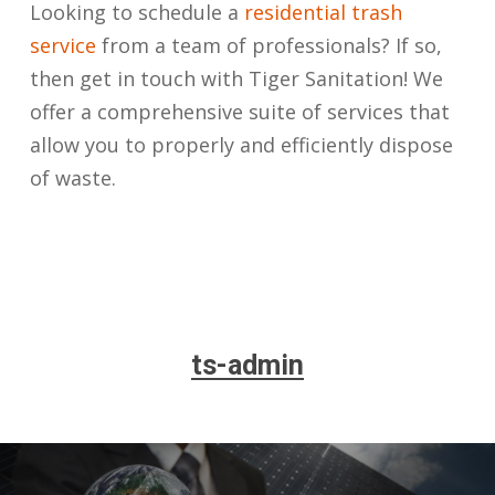
Looking to schedule a
residential trash
service
from a team of professionals? If so,
then get in touch with Tiger Sanitation! We
offer a comprehensive suite of services that
allow you to properly and efficiently dispose
of waste.
ts-admin