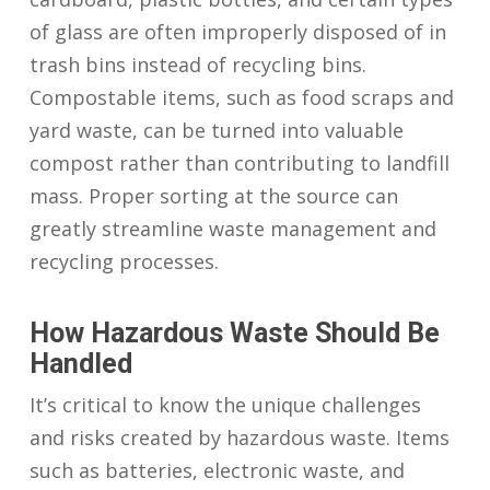
of glass are often improperly disposed of in
trash bins instead of recycling bins.
Compostable items, such as food scraps and
yard waste, can be turned into valuable
compost rather than contributing to landfill
mass. Proper sorting at the source can
greatly streamline waste management and
recycling processes.
How Hazardous Waste Should Be
Handled
It’s critical to know the unique challenges
and risks created by hazardous waste. Items
such as batteries, electronic waste, and