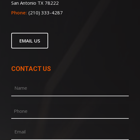
San Antonio TX 78222
Phone:
(210) 333-4287
EMAIL US
CONTACT US
Name
(Required)
First
Phone
Email
(Required)