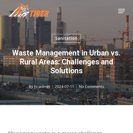
Skip
Menu
to
Close
main
Menu
content
Sanitation
Waste Management in Urban vs.
Rural Areas: Challenges and
Solutions
By
ts-admin
2024-07-11
No Comments