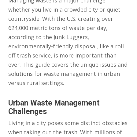
Managing waste is a major challenge
whether you live in a crowded city or quiet
countryside. With the U.S. creating over
624,000 metric tons of waste per day,
according to the Junk Luggers,
environmentally-friendly disposal, like a roll
off trash service, is more important than
ever. This guide covers the unique issues and
solutions for waste management in urban
versus rural settings.
Urban Waste Management
Challenges
Living in a city poses some distinct obstacles
when taking out the trash. With millions of