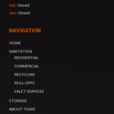
Sat:
Closed
Sun:
Closed
NAVIGATION
HOME
SANITATION
RESIDENTIAL
COMMERCIAL
RECYCLING
ROLL-OFFS
VALET SERVICES
STORAGE
ABOUT TIGER