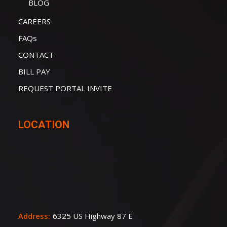
BLOG
CAREERS
FAQs
CONTACT
BILL PAY
REQUEST PORTAL INVITE
LOCATION
Address:
6325 US Highway 87 E