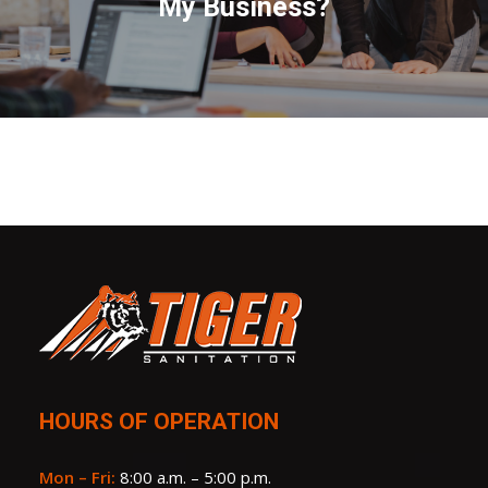
My Business?
HOURS OF OPERATION
Mon – Fri:
8:00 a.m. – 5:00 p.m.