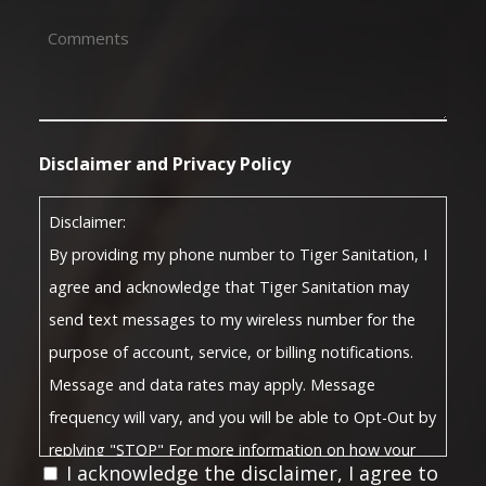
Comments
(Required)
Disclaimer and Privacy Policy
Disclaimer:
By providing my phone number to Tiger Sanitation, I
agree and acknowledge that Tiger Sanitation may
send text messages to my wireless number for the
purpose of account, service, or billing notifications.
Message and data rates may apply. Message
frequency will vary, and you will be able to Opt-Out by
replying "STOP" For more information on how your
I acknowledge the disclaimer, I agree to
Privacy Policy
data will be handled, please visit our