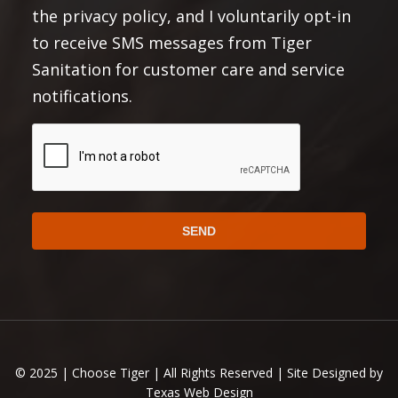
the privacy policy, and I voluntarily opt-in
Terms and Conditions
and
.
to receive SMS messages from Tiger
Privacy Policy:
Sanitation for customer care and service
No mobile information will be shared with third
notifications.
parties/affiliates for marketing or promotional
purposes. All the above mentioned categories
CAPTCHA
exclude text messaging originator opt-in data and
consent; this information will not be shared with any
third parties.
https://choosetiger.com/privacy/
Full Privacy Policy:
Full Terms and Conditions:
Alternative:
https://choosetiger.com/terms-conditions
© 2025 | Choose Tiger | All Rights Reserved | Site Designed by
Texas Web Design