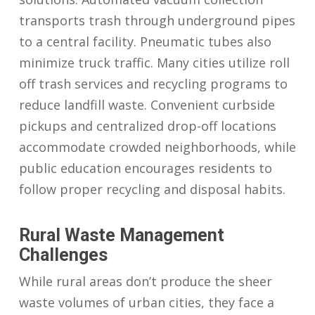
transports trash through underground pipes
to a central facility. Pneumatic tubes also
minimize truck traffic. Many cities utilize roll
off trash services and recycling programs to
reduce landfill waste. Convenient curbside
pickups and centralized drop-off locations
accommodate crowded neighborhoods, while
public education encourages residents to
follow proper recycling and disposal habits.
Rural Waste Management
Challenges
While rural areas don’t produce the sheer
waste volumes of urban cities, they face a