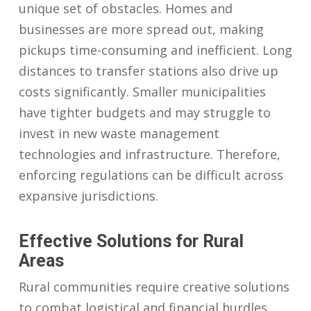
unique set of obstacles. Homes and
businesses are more spread out, making
pickups time-consuming and inefficient. Long
distances to transfer stations also drive up
costs significantly. Smaller municipalities
have tighter budgets and may struggle to
invest in new waste management
technologies and infrastructure. Therefore,
enforcing regulations can be difficult across
expansive jurisdictions.
Effective Solutions for Rural
Areas
Rural communities require creative solutions
to combat logistical and financial hurdles.