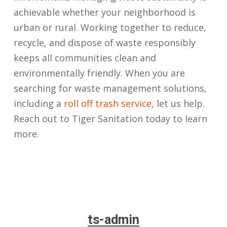
achievable whether your neighborhood is
urban or rural. Working together to reduce,
recycle, and dispose of waste responsibly
keeps all communities clean and
environmentally friendly. When you are
searching for waste management solutions,
including a
roll off trash service
, let us help.
Reach out to Tiger Sanitation today to learn
more.
ts-admin