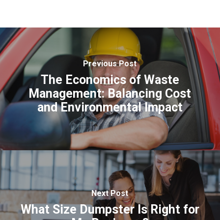
Previous Post
The Economics of Waste
Management: Balancing Cost
and Environmental Impact
Next Post
What Size Dumpster Is Right for