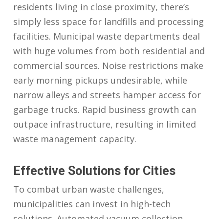
residents living in close proximity, there’s
simply less space for landfills and processing
facilities. Municipal waste departments deal
with huge volumes from both residential and
commercial sources. Noise restrictions make
early morning pickups undesirable, while
narrow alleys and streets hamper access for
garbage trucks. Rapid business growth can
outpace infrastructure, resulting in limited
waste management capacity.
Effective Solutions for Cities
To combat urban waste challenges,
municipalities can invest in high-tech
solutions. Automated vacuum collection