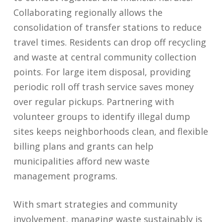
Collaborating regionally allows the
consolidation of transfer stations to reduce
travel times. Residents can drop off recycling
and waste at central community collection
points. For large item disposal, providing
periodic roll off trash service saves money
over regular pickups. Partnering with
volunteer groups to identify illegal dump
sites keeps neighborhoods clean, and flexible
billing plans and grants can help
municipalities afford new waste
management programs.
With smart strategies and community
involvement, managing waste sustainably is