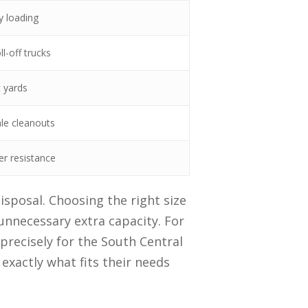
y loading
l-off trucks
c yards
ale cleanouts
er resistance
isposal. Choosing the right size
unnecessary extra capacity. For
 precisely for the South Central
xactly what fits their needs