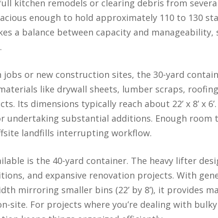
ull kitchen remodels or clearing debris from severa
t spacious enough to hold approximately 110 to 130 s
ikes a balance between capacity and manageability, so
.
 jobs or new construction sites, the 30-yard contai
aterials like drywall sheets, lumber scraps, roofing
s. Its dimensions typically reach about 22’ x 8’ x 6’.
or undertaking substantial additions. Enough room 
fsite landfills interrupting workflow.
ilable is the 40-yard container. The heavy lifter de
itions, and expansive renovation projects. With ge
width mirroring smaller bins (22’ by 8’), it provide
n-site. For projects where you’re dealing with bulk