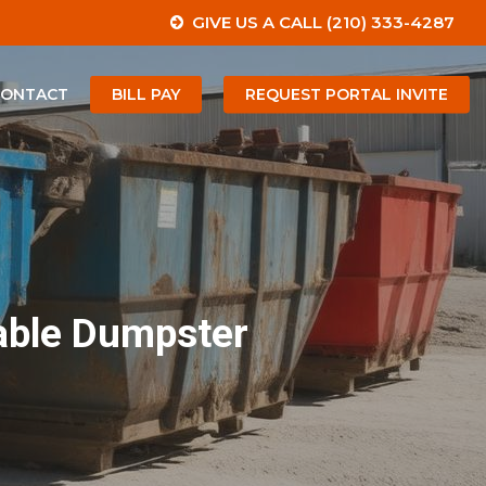
GIVE US A CALL (210) 333-4287
CONTACT
BILL PAY
REQUEST PORTAL INVITE
dable Dumpster