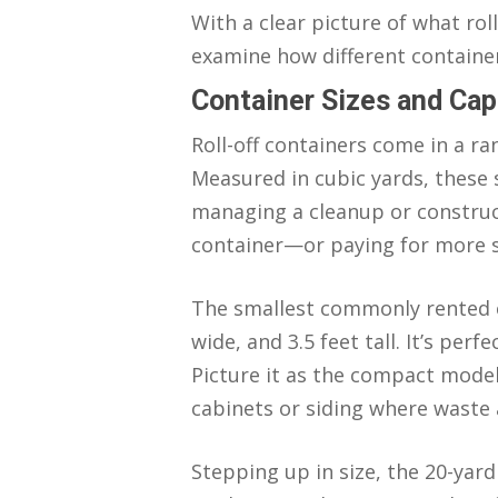
With a clear picture of what rol
examine how different container
Container Sizes and Cap
Roll-off containers come in a ra
Measured in cubic yards, these
managing a cleanup or constructi
container—or paying for more 
The smallest commonly rented co
wide, and 3.5 feet tall. It’s pe
Picture it as the compact model
cabinets or siding where waste 
Stepping up in size, the 20-yard