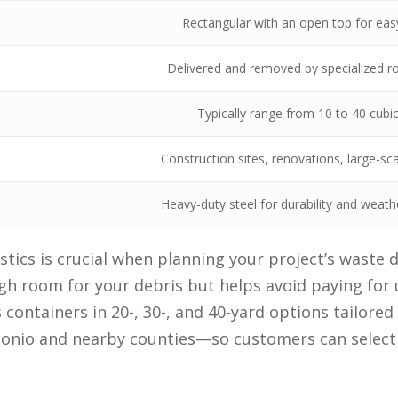
Rectangular with an open top for eas
Delivered and removed by specialized rol
Typically range from 10 to 40 cubi
Construction sites, renovations, large-sc
Heavy-duty steel for durability and weath
tics is crucial when planning your project’s waste d
h room for your debris but helps avoid paying for 
 containers in 20-, 30-, and 40-yard options tailored
tonio and nearby counties—so customers can select e