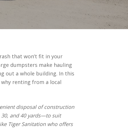
ash that won’t fit in your
 large dumpsters make hauling
g out a whole building. In this
d why renting from a local
venient disposal of construction
, 30, and 40 yards—to suit
ike Tiger Sanitation who offers