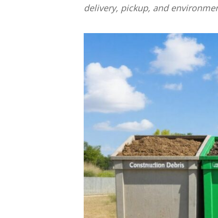
delivery, pickup, and environme