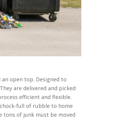
d an open top. Designed to
 They are delivered and picked
rocess efficient and flexible.
 chock-full of rubble to home
re tons of junk must be moved