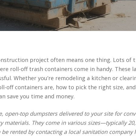
nstruction project often means one thing. Lots of tr
ere roll-off trash containers come in handy. These
sful. Whether you’re remodeling a kitchen or clearin
oll-off containers are, how to pick the right size, an
can save you time and money.
ge, open-top dumpsters delivered to your site for con
ky materials. They come in various sizes—typically 20
n be rented by contacting a local sanitation company l