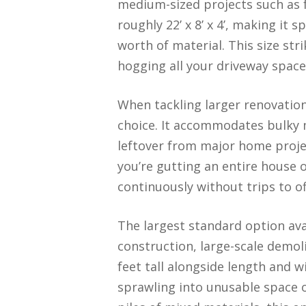
medium-sized projects such as f
roughly 22’ x 8’ x 4’, making i
worth of material. This size str
hogging all your driveway space
When tackling larger renovation
choice. It accommodates bulky m
leftover from major home project
you’re gutting an entire house 
continuously without trips to of
The largest standard option ava
construction, large-scale demol
feet tall alongside length and 
sprawling into unusable space o