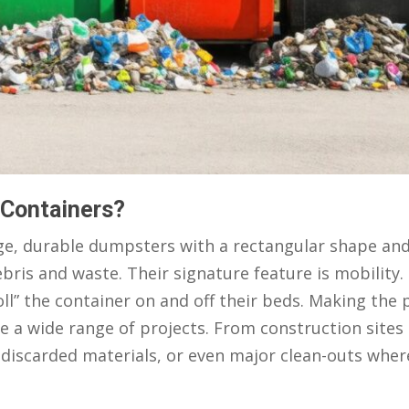
 Containers?
arge, durable dumpsters with a rectangular shape an
bris and waste. Their signature feature is mobility.
ll” the container on and off their beds. Making the p
ve a wide range of projects. From construction sites
f discarded materials, or even major clean-outs whe