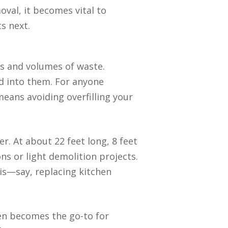
oval, it becomes vital to
s next.
pes and volumes of waste.
d into them. For anyone
means avoiding overfilling your
. At about 22 feet long, 8 feet
ons or light demolition projects.
is—say, replacing kitchen
ften becomes the go-to for