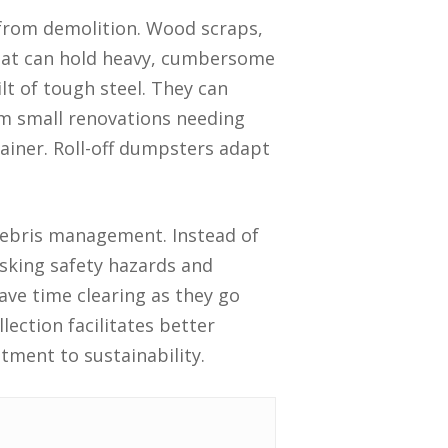
 from demolition. Wood scraps,
that can hold heavy, cumbersome
lt of tough steel. They can
m small renovations needing
ainer. Roll-off dumpsters adapt
o debris management. Instead of
isking safety hazards and
save time clearing as they go
lection facilitates better
itment to sustainability.