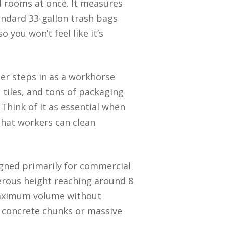
l rooms at once. It measures
tandard 33-gallon trash bags
 you won’t feel like it’s
ner steps in as a workhorse
 tiles, and tons of packaging
 Think of it as essential when
that workers can clean
signed primarily for commercial
nerous height reaching around 8
s maximum volume without
y concrete chunks or massive