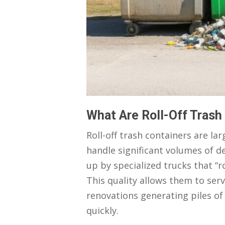
What Are Roll-Off Trash
Roll-off trash containers are l
handle significant volumes of de
up by specialized trucks that “ro
This quality allows them to ser
renovations generating piles o
quickly.