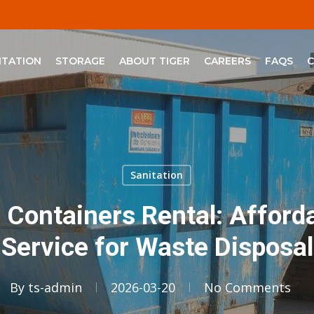
ITATION
STORAGE
ABOUT TIGER
CAREERS
FAQS
Sanitation
h Containers Rental: Affor
Service for Waste Disposal
By
ts-admin
2026-03-20
No Comments