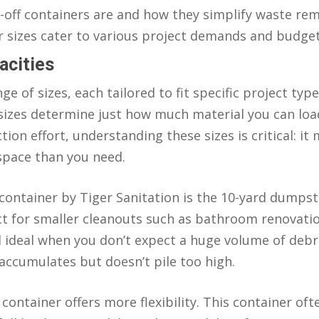
l-off containers are and how they simplify waste rem
 sizes cater to various project demands and budget
acities
nge of sizes, each tailored to fit specific project ty
 sizes determine just how much material you can loa
on effort, understanding these sizes is critical: it 
space than you need.
ntainer by Tiger Sanitation is the 10-yard dumpster
rfect for smaller cleanouts such as bathroom renovati
 ideal when you don’t expect a huge volume of debr
accumulates but doesn’t pile too high.
 container offers more flexibility. This container o