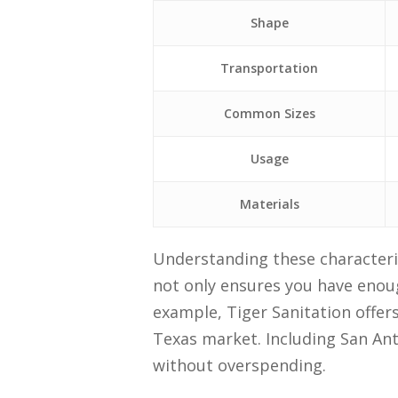
Shape
Transportation
Common Sizes
Usage
Materials
Understanding these characteris
not only ensures you have enoug
example, Tiger Sanitation offers
Texas market. Including San An
without overspending.