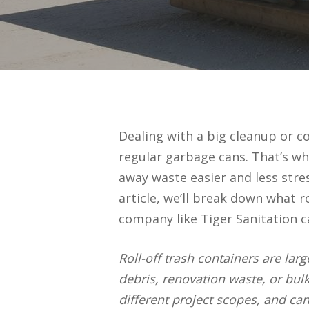
Dealing with a big cleanup or co
regular garbage cans. That’s wh
away waste easier and less stres
article, we’ll break down what r
company like Tiger Sanitation 
Roll-off trash containers are lar
debris, renovation waste, or bul
different project scopes, and ca