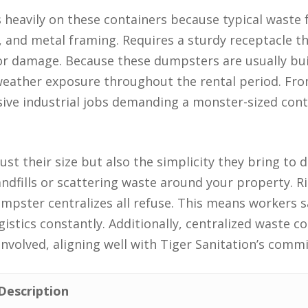
s heavily on these containers because typical waste
s, and metal framing. Requires a sturdy receptacle 
 or damage. Because these dumpsters are usually bui
eather exposure throughout the rental period. Fro
ssive industrial jobs demanding a monster-sized cont
 just their size but also the simplicity they bring t
andfills or scattering waste around your property. R
dumpster centralizes all refuse. This means workers 
istics constantly. Additionally, centralized waste col
 involved, aligning well with Tiger Sanitation’s comm
Description