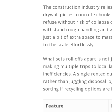
The construction industry relie
drywall pieces, concrete chunk
refuse without risk of collapse
withstand rough handling and w
just a bit of extra space to ma
to the scale effortlessly.
What sets roll-offs apart is not
making multiple trips to local l
inefficiencies. A single rented 
rather than juggling disposal log
sorting if recycling options are
Feature