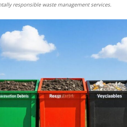
ntally responsible waste management services.