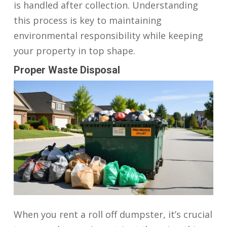
is handled after collection. Understanding
this process is key to maintaining
environmental responsibility while keeping
your property in top shape.
Proper Waste Disposal
When you rent a roll off dumpster, it’s crucial