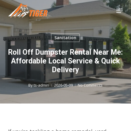
Skip
Menu
to
Close
main
Menu
content
Sanitation
Roll Off Dumpster Rental Near Me:
Affordable Local Service & Quick
Delivery
By
ts-admin
2026-05-09
No Comments