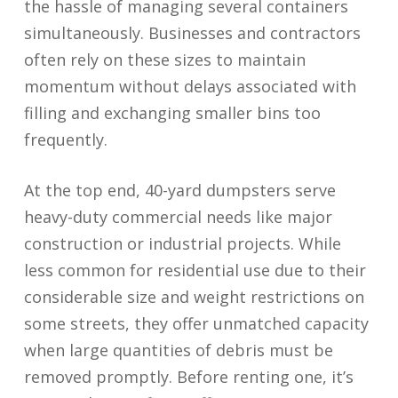
the hassle of managing several containers
simultaneously. Businesses and contractors
often rely on these sizes to maintain
momentum without delays associated with
filling and exchanging smaller bins too
frequently.
At the top end, 40-yard dumpsters serve
heavy-duty commercial needs like major
construction or industrial projects. While
less common for residential use due to their
considerable size and weight restrictions on
some streets, they offer unmatched capacity
when large quantities of debris must be
removed promptly. Before renting one, it’s