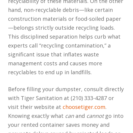
recyclability of these materials. On the other
hand, non-recyclable debris—like certain
construction materials or food-soiled paper
—belongs strictly outside recycling loads.
This disciplined separation helps curb what
experts call “recycling contamination,” a
significant issue that inflates waste
management costs and causes more
recyclables to end up in landfills.
Before filling your dumpster, consult directly
with Tiger Sanitation at (210) 333-4287 or
visit their website at
choosetiger.com
.
Knowing exactly what
can
and
cannot
go into
your rented container saves money and