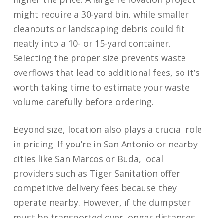
might require a 30-yard bin, while smaller
cleanouts or landscaping debris could fit
neatly into a 10- or 15-yard container.
Selecting the proper size prevents waste
overflows that lead to additional fees, so it’s
worth taking time to estimate your waste
volume carefully before ordering.
Beyond size, location also plays a crucial role
in pricing. If you’re in San Antonio or nearby
cities like San Marcos or Buda, local
providers such as Tiger Sanitation offer
competitive delivery fees because they
operate nearby. However, if the dumpster
must be transported over longer distances,