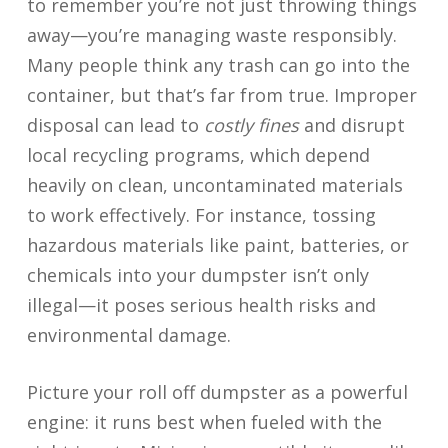
to remember you’re not just throwing things
away—you’re managing waste responsibly.
Many people think any trash can go into the
container, but that’s far from true. Improper
disposal can lead to
costly fines
and disrupt
local recycling programs, which depend
heavily on clean, uncontaminated materials
to work effectively. For instance, tossing
hazardous materials like paint, batteries, or
chemicals into your dumpster isn’t only
illegal—it poses serious health risks and
environmental damage.
Picture your roll off dumpster as a powerful
engine: it runs best when fueled with the