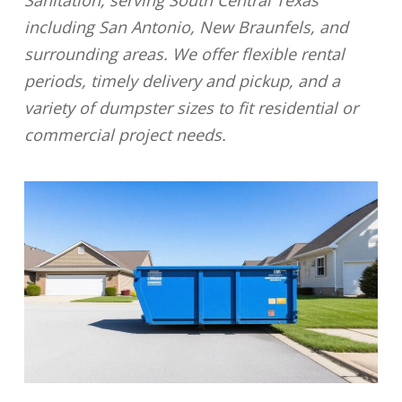
Sanitation, serving South Central Texas
including San Antonio, New Braunfels, and
surrounding areas. We offer flexible rental
periods, timely delivery and pickup, and a
variety of dumpster sizes to fit residential or
commercial project needs.