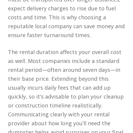
expect delivery charges to rise due to fuel
costs and time. This is why choosing a
reputable local company can save money and
ensure faster turnaround times.
The rental duration affects your overall cost
as well. Most companies include a standard
rental period—often around seven days—in
their base price. Extending beyond this
usually incurs daily fees that can add up
quickly, so it’s advisable to plan your cleanup
or construction timeline realistically.
Communicating clearly with your rental
provider about how long you’ll need the
dumpster helps avoid surprises on your final