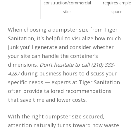
construction/commercial
requires ample
sites
space
When choosing a dumpster size from Tiger
Sanitation, it’s helpful to visualize how much
junk you’ll generate and consider whether
your site can handle the container’s
dimensions.
Don’t hesitate to call (210) 333-
4287
during business hours to discuss your
specific needs — experts at Tiger Sanitation
often provide tailored recommendations
that save time and lower costs.
With the right dumpster size secured,
attention naturally turns toward how waste