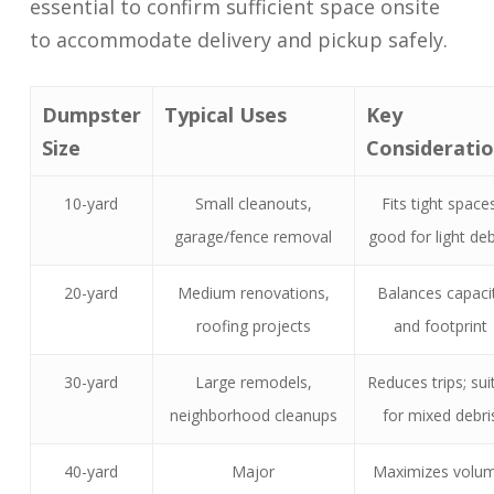
essential to confirm sufficient space onsite
to accommodate delivery and pickup safely.
Dumpster
Typical Uses
Key
Size
Considerati
10-yard
Small cleanouts,
Fits tight spaces
garage/fence removal
good for light deb
20-yard
Medium renovations,
Balances capaci
roofing projects
and footprint
30-yard
Large remodels,
Reduces trips; sui
neighborhood cleanups
for mixed debri
40-yard
Major
Maximizes volum