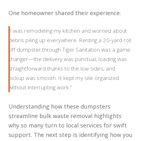
One homeowner shared their experience:
“I was remodeling my kitchen and worried about
debris piling up everywhere. Renting a 20-yard roll
off dumpster through Tiger Sanitation was a game
changer—the delivery was punctual, loading was
straightforward thanks to the low sides, and
pickup was smooth. It kept my site organized
without interrupting work.”
Understanding how these dumpsters
streamline bulk waste removal highlights
why so many turn to local services for swift
support. The next step is identifying how you