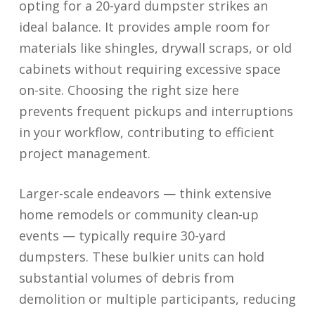
opting for a 20-yard dumpster strikes an
ideal balance. It provides ample room for
materials like shingles, drywall scraps, or old
cabinets without requiring excessive space
on-site. Choosing the right size here
prevents frequent pickups and interruptions
in your workflow, contributing to efficient
project management.
Larger-scale endeavors — think extensive
home remodels or community clean-up
events — typically require 30-yard
dumpsters. These bulkier units can hold
substantial volumes of debris from
demolition or multiple participants, reducing