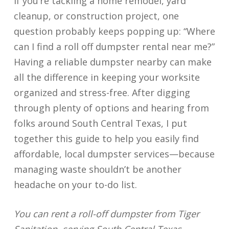
If you’re tackling a home remodel, yard
cleanup, or construction project, one
question probably keeps popping up: “Where
can I find a roll off dumpster rental near me?”
Having a reliable dumpster nearby can make
all the difference in keeping your worksite
organized and stress-free. After digging
through plenty of options and hearing from
folks around South Central Texas, I put
together this guide to help you easily find
affordable, local dumpster services—because
managing waste shouldn’t be another
headache on your to-do list.
You can rent a roll-off dumpster from Tiger