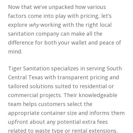
Now that we’ve unpacked how various
factors come into play with pricing, let’s
explore
why
working with the right local
sanitation company can make all the
difference for both your wallet and peace of
mind.
Tiger Sanitation specializes in serving South
Central Texas with transparent pricing and
tailored solutions suited to residential or
commercial projects. Their knowledgeable
team helps customers select the
appropriate container size and informs them
upfront about any potential extra fees
related to waste type or rental extensions.