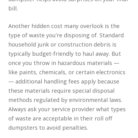
bill.
Another hidden cost many overlook is the
type of waste you’re disposing of. Standard
household junk or construction debris is
typically budget-friendly to haul away. But
once you throw in hazardous materials —
like paints, chemicals, or certain electronics
— additional handling fees apply because
these materials require special disposal
methods regulated by environmental laws.
Always ask your service provider what types
of waste are acceptable in their roll off
dumpsters to avoid penalties.