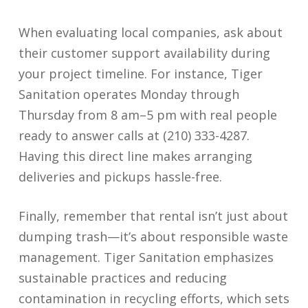
When evaluating local companies, ask about
their customer support availability during
your project timeline. For instance, Tiger
Sanitation operates Monday through
Thursday from 8 am–5 pm with real people
ready to answer calls at (210) 333-4287.
Having this direct line makes arranging
deliveries and pickups hassle-free.
Finally, remember that rental isn’t just about
dumping trash—it’s about responsible waste
management. Tiger Sanitation emphasizes
sustainable practices and reducing
contamination in recycling efforts, which sets