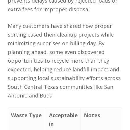
prevents delays caused by rejected loads or
extra fees for improper disposal.
Many customers have shared how proper
sorting eased their cleanup projects while
minimizing surprises on billing day. By
planning ahead, some even discovered
opportunities to recycle more than they
expected, helping reduce landfill impact and
supporting local sustainability efforts across
South Central Texas communities like San
Antonio and Buda.
Waste Type
Acceptable
Notes
in