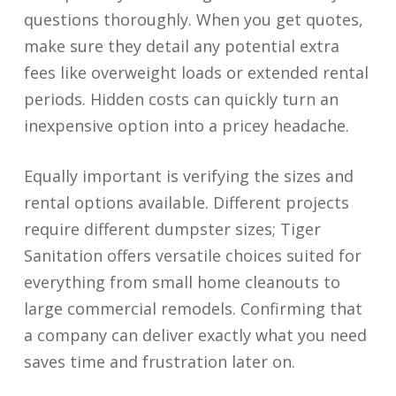
questions thoroughly. When you get quotes,
make sure they detail any potential extra
fees like overweight loads or extended rental
periods. Hidden costs can quickly turn an
inexpensive option into a pricey headache.
Equally important is verifying the sizes and
rental options available. Different projects
require different dumpster sizes; Tiger
Sanitation offers versatile choices suited for
everything from small home cleanouts to
large commercial remodels. Confirming that
a company can deliver exactly what you need
saves time and frustration later on.