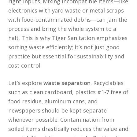
right inputs. Mixing incompatible items—like
electronics with yard waste or metal scraps
with food-contaminated debris—can jam the
process and bring the whole system to a
halt. This is why Tiger Sanitation emphasizes
sorting waste efficiently; it’s not just good
practice but essential for sustainability and
cost control.
Let’s explore
waste separation
. Recyclables
such as clean cardboard, plastics #1-7 free of
food residue, aluminum cans, and
newspapers should be kept separate
whenever possible. Contamination from
soiled items drastically reduces the value and