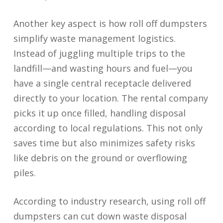
Another key aspect is how roll off dumpsters
simplify waste management logistics.
Instead of juggling multiple trips to the
landfill—and wasting hours and fuel—you
have a single central receptacle delivered
directly to your location. The rental company
picks it up once filled, handling disposal
according to local regulations. This not only
saves time but also minimizes safety risks
like debris on the ground or overflowing
piles.
According to industry research, using roll off
dumpsters can cut down waste disposal