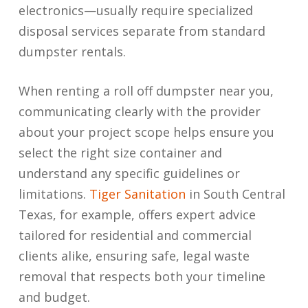
electronics—usually require specialized
disposal services separate from standard
dumpster rentals.
When renting a roll off dumpster near you,
communicating clearly with the provider
about your project scope helps ensure you
select the right size container and
understand any specific guidelines or
limitations.
Tiger Sanitation
in South Central
Texas, for example, offers expert advice
tailored for residential and commercial
clients alike, ensuring safe, legal waste
removal that respects both your timeline
and budget.