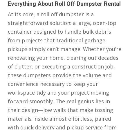
Everything About Roll Off Dumpster Rental
At its core, a roll off dumpster is a
straightforward solution: a large, open-top
container designed to handle bulk debris
from projects that traditional garbage
pickups simply can’t manage. Whether you’re
renovating your home, clearing out decades
of clutter, or executing a construction job,
these dumpsters provide the volume and
convenience necessary to keep your
workspace tidy and your project moving
forward smoothly. The real genius lies in
their design—low walls that make tossing
materials inside almost effortless, paired
with quick delivery and pickup service from