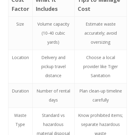
Factor
Includes
Cost
Size
Volume capacity
Estimate waste
(10-40 cubic
accurately; avoid
yards)
oversizing
Location
Delivery and
Choose a local
pickup travel
provider like Tiger
distance
Sanitation
Duration
Number of rental
Plan clean-up timeline
days
carefully
Waste
Standard vs
Know prohibited items;
Type
hazardous
separate hazardous
material disposal
waste