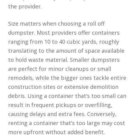
the provider.
Size matters when choosing a roll off
dumpster. Most providers offer containers
ranging from 10 to 40 cubic yards, roughly
translating to the amount of space available
to hold waste material. Smaller dumpsters
are perfect for minor cleanups or small
remodels, while the bigger ones tackle entire
construction sites or extensive demolition
debris. Using a container that’s too small can
result in frequent pickups or overfilling,
causing delays and extra fees. Conversely,
renting a container that’s too large may cost
more upfront without added benefit.