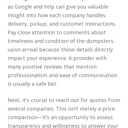
as Google and Yelp can give you valuable
insight into how each company handles
delivery, pickup, and customer interactions.
Pay close attention to comments about
timeliness and condition of the dumpsters
upon arrival because those details directly
impact your experience. A provider with
many positive reviews that mention
professionalism and ease of communication
is usually a safe bet.
Next, it’s crucial to reach out for quotes from
several companies. This isn’t merely a price
comparison—it’s an opportunity to assess
transparency and willingness to answer your