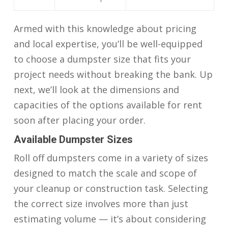
Armed with this knowledge about pricing
and local expertise, you’ll be well-equipped
to choose a dumpster size that fits your
project needs without breaking the bank. Up
next, we’ll look at the dimensions and
capacities of the options available for rent
soon after placing your order.
Available Dumpster Sizes
Roll off dumpsters come in a variety of sizes
designed to match the scale and scope of
your cleanup or construction task. Selecting
the correct size involves more than just
estimating volume — it’s about considering