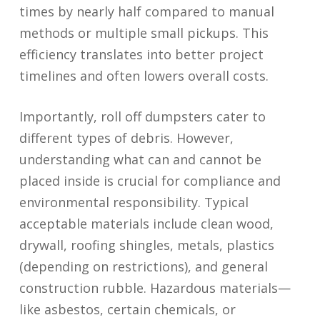
times by nearly half compared to manual
methods or multiple small pickups. This
efficiency translates into better project
timelines and often lowers overall costs.
Importantly, roll off dumpsters cater to
different types of debris. However,
understanding what can and cannot be
placed inside is crucial for compliance and
environmental responsibility. Typical
acceptable materials include clean wood,
drywall, roofing shingles, metals, plastics
(depending on restrictions), and general
construction rubble. Hazardous materials—
like asbestos, certain chemicals, or