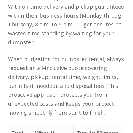
With on-time delivery and pickup guaranteed
within their business hours (Monday through
Thursday, 8 a.m. to 5 p.m.), Tiger ensures no
wasted time standing by waiting for your
dumpster.
When budgeting for dumpster rental, always
request an all-inclusive quote covering
delivery, pickup, rental time, weight limits,
permits (if needed), and disposal fees. This
proactive approach protects you from
unexpected costs and keeps your project
moving smoothly from start to finish.
Cost
What It
Tips to Manage