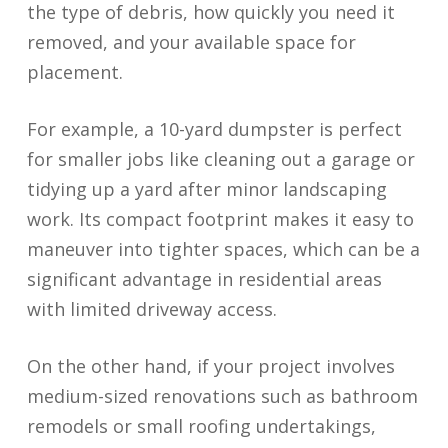
the type of debris, how quickly you need it
removed, and your available space for
placement.
For example, a 10-yard dumpster is perfect
for smaller jobs like cleaning out a garage or
tidying up a yard after minor landscaping
work. Its compact footprint makes it easy to
maneuver into tighter spaces, which can be a
significant advantage in residential areas
with limited driveway access.
On the other hand, if your project involves
medium-sized renovations such as bathroom
remodels or small roofing undertakings,