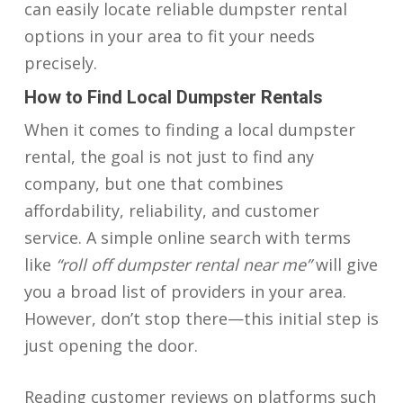
can easily locate reliable dumpster rental
options in your area to fit your needs
precisely.
How to Find Local Dumpster Rentals
When it comes to finding a local dumpster
rental, the goal is not just to find any
company, but one that combines
affordability, reliability, and customer
service. A simple online search with terms
like
“roll off dumpster rental near me”
will give
you a broad list of providers in your area.
However, don’t stop there—this initial step is
just opening the door.
Reading customer reviews on platforms such