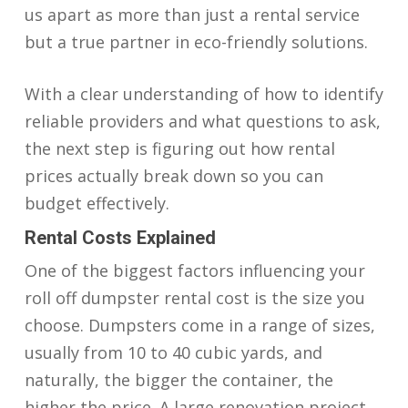
us apart as more than just a rental service
but a true partner in eco-friendly solutions.
With a clear understanding of how to identify
reliable providers and what questions to ask,
the next step is figuring out how rental
prices actually break down so you can
budget effectively.
Rental Costs Explained
One of the biggest factors influencing your
roll off dumpster rental cost is the size you
choose. Dumpsters come in a range of sizes,
usually from 10 to 40 cubic yards, and
naturally, the bigger the container, the
higher the price. A large renovation project