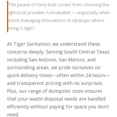
“The peace of mind that comes from choosing the
right local provider is invaluable — especially when
you’re managing renovations or cleanups where
timing is tight.”
At Tiger Sanitation, we understand these
concerns deeply. Serving South Central Texas
including San Antonio, San Marcos, and
surrounding areas, we pride ourselves on
quick delivery times—often within 24 hours—
and transparent pricing with no surprises.
Plus, our range of dumpster sizes ensures
that your waste disposal needs are handled
efficiently without paying for space you don’t
need.