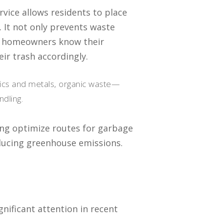
ervice allows residents to place
k. It not only prevents waste
n homeowners know their
eir trash accordingly.
stics and metals, organic waste—
dling.
ing optimize routes for garbage
ducing greenhouse emissions.
gnificant attention in recent