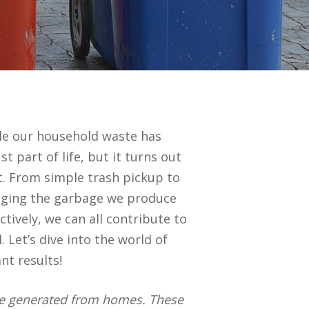
dle our household waste has
 part of life, but it turns out
. From simple trash pickup to
anaging the garbage we produce
tively, we can all contribute to
 Let’s dive into the world of
nt results!
aste generated from homes. These