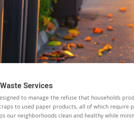
 Waste Services
designed to manage the refuse that households produ
craps to used paper products, all of which require p
eps our neighborhoods clean and healthy while mini