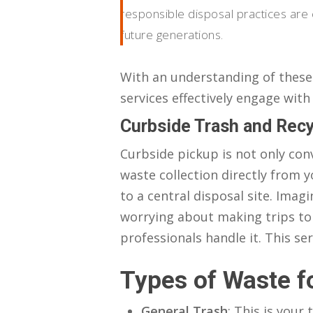
responsible disposal practices are c
future generations.
With an understanding of these 
services effectively engage with
Curbside Trash and Recy
Curbside pickup is not only con
waste collection directly from y
to a central disposal site. Ima
worrying about making trips to 
professionals handle it. This se
Types of Waste f
General Trash
: This is your