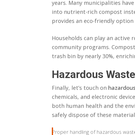
years. Many municipalities hav
into nutrient-rich compost inste
provides an eco-friendly option
Households can play an active ro
community programs. Compostin
trash bin by nearly 30%, enrich
Hazardous Waste
Finally, let’s touch on
hazardous
chemicals, and electronic devic
both human health and the envi
safely dispose of these material
Proper handling of hazardous waste