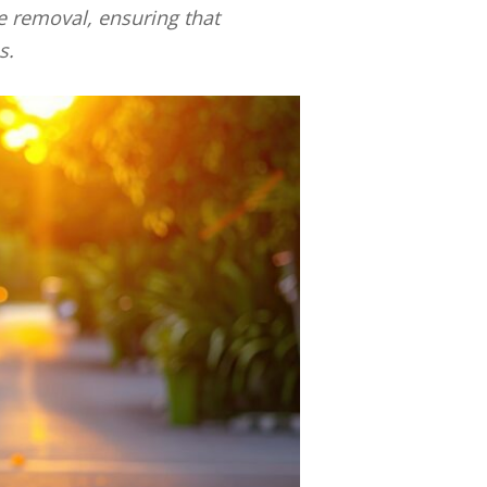
te removal, ensuring that
s.