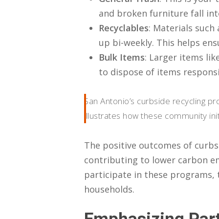
and broken furniture fall int
Recyclables
: Materials such 
up bi-weekly. This helps ens
Bulk Items
: Larger items li
to dispose of items respons
San Antonio’s curbside recycling pr
illustrates how these community init
The positive outcomes of curbsi
contributing to lower carbon em
participate in these programs, t
households.