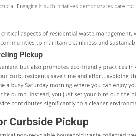
rucial. Engaging in such initiatives demonstrates care not 
critical aspects of residential waste management, 
 communities to maintain cleanliness and sustainabil
cling Pickup
venient but also promotes eco-friendly practices in
our curb, residents save time and effort, avoiding t
gine a busy Saturday morning where you can enjoy yo
the dump. Instead, you just set your bins out the n
rvice contributes significantly to a cleaner environm
or Curbside Pickup
 typical non-recyclable household waste collected we