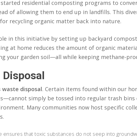
e started residential composting programs to conve
ad of allowing them to end up in landfills. This dive
 for recycling organic matter back into nature.
le in this initiative by setting up backyard compost 
g at home reduces the amount of organic material
ing your garden soil—all while keeping methane-produ
 Disposal
 waste disposal
. Certain items found within our ho
es—cannot simply be tossed into regular trash bins 
ronment. Many communities now host specific colle
s.
 ensures that toxic substances do not seep into groundwa