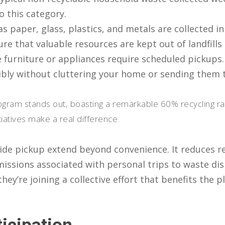
o this category.
as paper, glass, plastics, and metals are collected i
ure that valuable resources are kept out of landfill
ke furniture or appliances require scheduled pickups.
ibly without cluttering your home or sending them t
ogram stands out, boasting a remarkable 60% recycling rate
iatives make a real difference.
de pickup extend beyond convenience. It reduces rel
issions associated with personal trips to waste disp
hey’re joining a collective effort that benefits the 