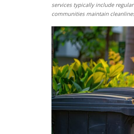
services typically include regula
communities maintain cleanlines