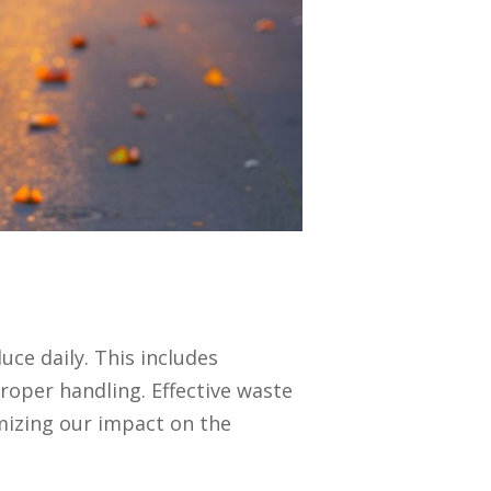
ce daily. This includes
roper handling. Effective waste
mizing our impact on the