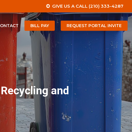
GIVE US A CALL (210) 333-4287
CONTACT
BILL PAY
REQUEST PORTAL INVITE
 Recycling and