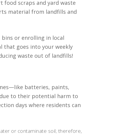
rt food scraps and yard waste
rts material from landfills and
bins or enrolling in local
 that goes into your weekly
cing waste out of landfills!
mes—like batteries, paints,
due to their potential harm to
ction days where residents can
ter or contaminate soil; therefore,