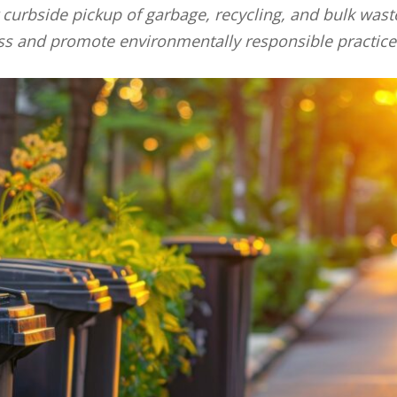
r curbside pickup of garbage, recycling, and bulk was
s and promote environmentally responsible practice