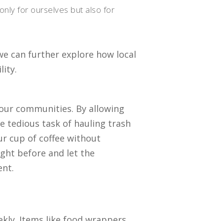
only for ourselves but also for
we can further explore how local
ity.
 our communities. By allowing
he tedious task of hauling trash
ur cup of coffee without
ight before and let the
ent.
ekly. Items like food wrappers