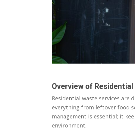
Overview of Residential
Residential waste services are 
everything from leftover food s
management is essential; it ke
environment.