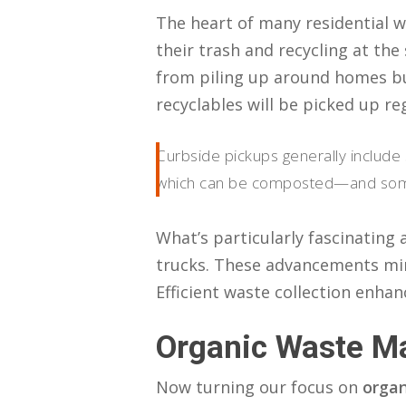
The heart of many residential wa
their trash and recycling at the 
from piling up around homes b
recyclables will be picked up re
Curbside pickups generally include 
which can be composted—and somet
What’s particularly fascinating
trucks. These advancements min
Efficient waste collection enhan
Organic Waste 
Now turning our focus on
orga