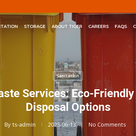
ITATION
STORAGE
ABOUT TIGER
CAREERS
FAQS
Sanitation
aste Services: Eco-Friendly
Disposal Options
By
ts-admin
2025-06-13
No Comments