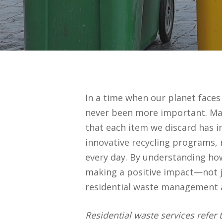
In a time when our planet face
never been more important. Many
that each item we discard has 
innovative recycling programs, 
every day. By understanding how
making a positive impact—not jus
residential waste management an
Residential waste services refer