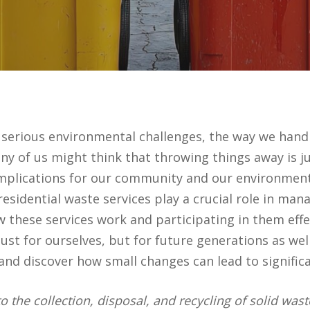
s serious environmental challenges, the way we han
 of us might think that throwing things away is just
implications for our community and our environment
residential waste services play a crucial role in m
 these services work and participating in them effec
t for ourselves, but for future generations as well.
d discover how small changes can lead to significa
 to the collection, disposal, and recycling of solid w