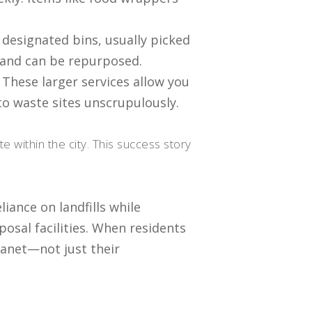
n designated bins, usually picked
s and can be repurposed.
 These larger services allow you
o waste sites unscrupulously.
 within the city. This success story
iance on landfills while
osal facilities. When residents
planet—not just their