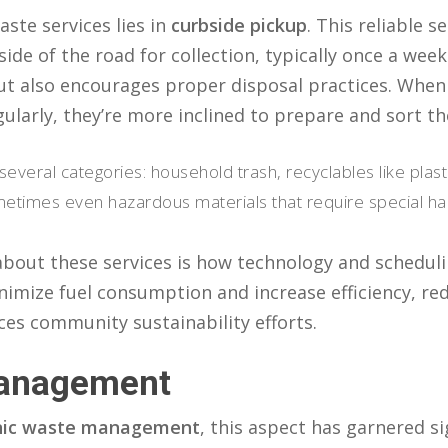
ste services lies in
curbside pickup
. This reliable s
side of the road for collection, typically once a wee
ut also encourages proper disposal practices. Whe
gularly, they’re more inclined to prepare and sort th
several categories: household trash, recyclables like pla
imes even hazardous materials that require special han
 about these services is how technology and schedul
imize fuel consumption and increase efficiency, re
ces community sustainability efforts.
Management
nic waste management
, this aspect has garnered si