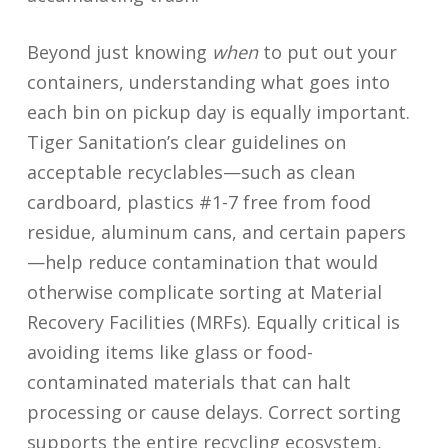
Beyond just knowing
when
to put out your
containers, understanding what goes into
each bin on pickup day is equally important.
Tiger Sanitation’s clear guidelines on
acceptable recyclables—such as clean
cardboard, plastics #1-7 free from food
residue, aluminum cans, and certain papers
—help reduce contamination that would
otherwise complicate sorting at Material
Recovery Facilities (MRFs). Equally critical is
avoiding items like glass or food-
contaminated materials that can halt
processing or cause delays. Correct sorting
supports the entire recycling ecosystem,