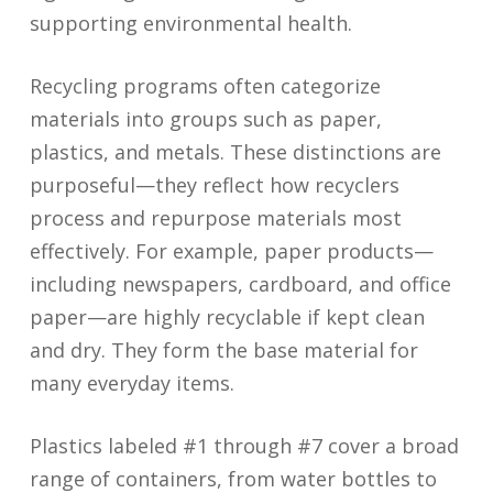
supporting environmental health.
Recycling programs often categorize
materials into groups such as paper,
plastics, and metals. These distinctions are
purposeful—they reflect how recyclers
process and repurpose materials most
effectively. For example, paper products—
including newspapers, cardboard, and office
paper—are highly recyclable if kept clean
and dry. They form the base material for
many everyday items.
Plastics labeled #1 through #7 cover a broad
range of containers, from water bottles to