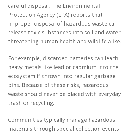
careful disposal. The Environmental
Protection Agency (EPA) reports that
improper disposal of hazardous waste can
release toxic substances into soil and water,
threatening human health and wildlife alike.
For example, discarded batteries can leach
heavy metals like lead or cadmium into the
ecosystem if thrown into regular garbage
bins. Because of these risks, hazardous
waste should never be placed with everyday
trash or recycling.
Communities typically manage hazardous
materials through special collection events