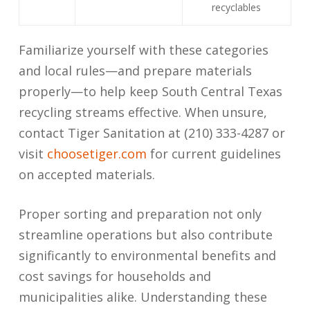
recyclables
Familiarize yourself with these categories
and local rules—and prepare materials
properly—to help keep South Central Texas
recycling streams effective. When unsure,
contact Tiger Sanitation at (210) 333-4287 or
visit
choosetiger.com
for current guidelines
on accepted materials.
Proper sorting and preparation not only
streamline operations but also contribute
significantly to environmental benefits and
cost savings for households and
municipalities alike. Understanding these