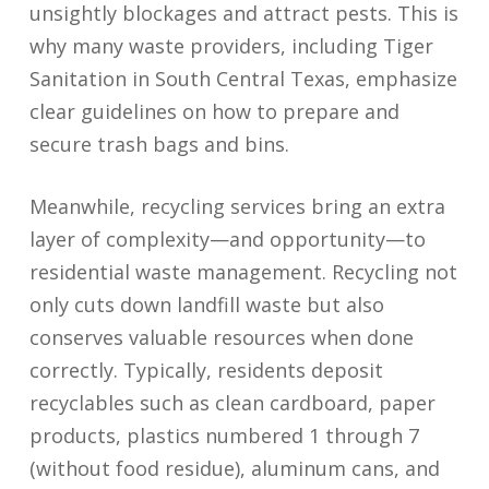
unsightly blockages and attract pests. This is
why many waste providers, including Tiger
Sanitation in South Central Texas, emphasize
clear guidelines on how to prepare and
secure trash bags and bins.
Meanwhile, recycling services bring an extra
layer of complexity—and opportunity—to
residential waste management. Recycling not
only cuts down landfill waste but also
conserves valuable resources when done
correctly. Typically, residents deposit
recyclables such as clean cardboard, paper
products, plastics numbered 1 through 7
(without food residue), aluminum cans, and