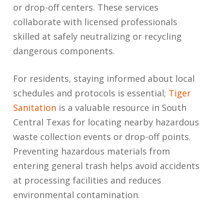
or drop-off centers. These services
collaborate with licensed professionals
skilled at safely neutralizing or recycling
dangerous components.
For residents, staying informed about local
schedules and protocols is essential;
Tiger
Sanitation
is a valuable resource in South
Central Texas for locating nearby hazardous
waste collection events or drop-off points.
Preventing hazardous materials from
entering general trash helps avoid accidents
at processing facilities and reduces
environmental contamination.