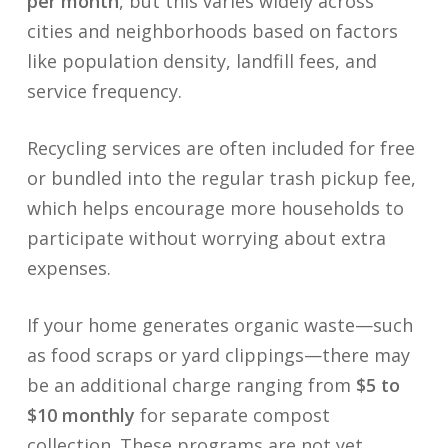
per month
, but this varies widely across
cities and neighborhoods based on factors
like population density, landfill fees, and
service frequency.
Recycling services are often included for free
or bundled into the regular trash pickup fee,
which helps encourage more households to
participate without worrying about extra
expenses.
If your home generates organic waste—such
as food scraps or yard clippings—there may
be an additional charge ranging from
$5 to
$10 monthly
for separate compost
collection. These programs are not yet