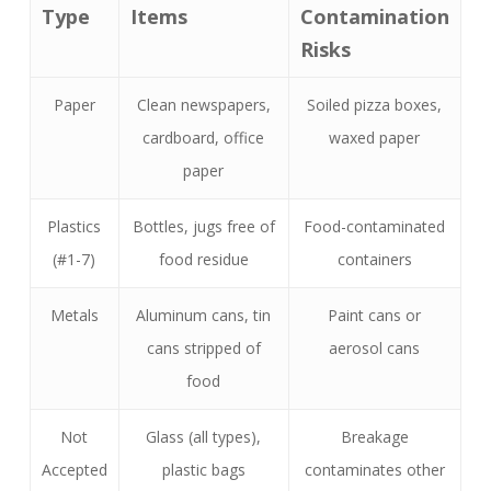
Type
Items
Contamination
Risks
Paper
Clean newspapers,
Soiled pizza boxes,
cardboard, office
waxed paper
paper
Plastics
Bottles, jugs free of
Food-contaminated
(#1-7)
food residue
containers
Metals
Aluminum cans, tin
Paint cans or
cans stripped of
aerosol cans
food
Not
Glass (all types),
Breakage
Accepted
plastic bags
contaminates other