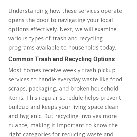
Understanding how these services operate
opens the door to navigating your local
options effectively. Next, we will examine
various types of trash and recycling
programs available to households today.
Common Trash and Recycling Options
Most homes receive weekly trash pickup
services to handle everyday waste like food
scraps, packaging, and broken household
items. This regular schedule helps prevent
buildup and keeps your living space clean
and hygienic. But recycling involves more
nuance, making it important to know the
right categories for reducing waste and