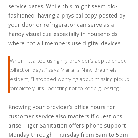
service dates. While this might seem old-
fashioned, having a physical copy posted by
your door or refrigerator can serve as a
handy visual cue especially in households
where not all members use digital devices.
“When I started using my provider’s app to check
collection days,” says Maria, a New Braunfels
resident, “I stopped worrying about missing pickup
completely. It’s liberating not to keep guessing.”
Knowing your provider’s office hours for
customer service also matters if questions
arise. Tiger Sanitation offers phone support
Monday through Thursday from 8am to 5pm