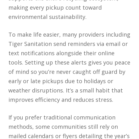
making every pickup count toward
environmental sustainability.
To make life easier, many providers including
Tiger Sanitation send reminders via email or
text notifications alongside their online
tools. Setting up these alerts gives you peace
of mind so you’re never caught off guard by
early or late pickups due to holidays or
weather disruptions. It’s a small habit that
improves efficiency and reduces stress.
If you prefer traditional communication
methods, some communities still rely on
mailed calendars or flyers detailing the year’s