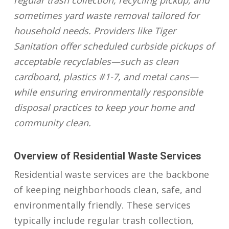
regular trash collection, recycling pickup, and
sometimes yard waste removal tailored for
household needs. Providers like Tiger
Sanitation offer scheduled curbside pickups of
acceptable recyclables—such as clean
cardboard, plastics #1-7, and metal cans—
while ensuring environmentally responsible
disposal practices to keep your home and
community clean.
Overview of Residential Waste Services
Residential waste services are the backbone
of keeping neighborhoods clean, safe, and
environmentally friendly. These services
typically include regular trash collection,