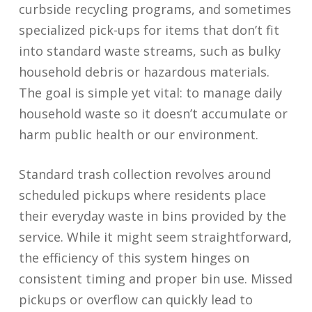
curbside recycling programs, and sometimes
specialized pick-ups for items that don’t fit
into standard waste streams, such as bulky
household debris or hazardous materials.
The goal is simple yet vital: to manage daily
household waste so it doesn’t accumulate or
harm public health or our environment.
Standard trash collection revolves around
scheduled pickups where residents place
their everyday waste in bins provided by the
service. While it might seem straightforward,
the efficiency of this system hinges on
consistent timing and proper bin use. Missed
pickups or overflow can quickly lead to