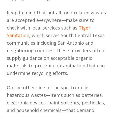
Keep in mind that not all food-related wastes
are accepted everywhere—make sure to
check with local services such as
Tiger
Sanitation
, which serves South Central Texas
communities including San Antonio and
neighboring counties. These providers often
supply guidance on acceptable organic
materials to prevent contamination that can
undermine recycling efforts.
On the other side of the spectrum lie
hazardous wastes—items such as batteries,
electronic devices, paint solvents, pesticides,
and household chemicals—that demand