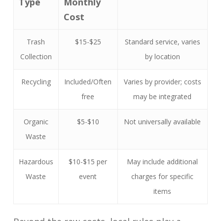
Type
Monthly
Cost
Trash
$15-$25
Standard service, varies
Collection
by location
Recycling
Included/Often
Varies by provider; costs
free
may be integrated
Organic
$5-$10
Not universally available
Waste
Hazardous
$10-$15 per
May include additional
Waste
event
charges for specific
items