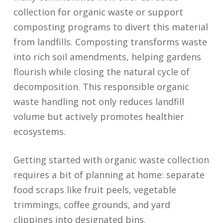
collection for organic waste or support
composting programs to divert this material
from landfills. Composting transforms waste
into rich soil amendments, helping gardens
flourish while closing the natural cycle of
decomposition. This responsible organic
waste handling not only reduces landfill
volume but actively promotes healthier
ecosystems.
Getting started with organic waste collection
requires a bit of planning at home: separate
food scraps like fruit peels, vegetable
trimmings, coffee grounds, and yard
clippings into designated bins.