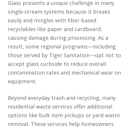
Glass presents a unique challenge in many
single-stream systems because it breaks
easily and mingles with fiber-based
recyclables like paper and cardboard,
causing damage during processing. As a
result, some regional programs—including
those served by Tiger Sanitation—opt not to
accept glass curbside to reduce overall
contamination rates and mechanical wear on
equipment.
Beyond everyday trash and recycling, many
residential waste services offer additional
options like bulk item pickups or yard waste
removal. These services help homeowners