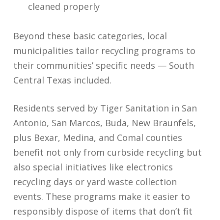
cleaned properly
Beyond these basic categories, local
municipalities tailor recycling programs to
their communities’ specific needs — South
Central Texas included.
Residents served by Tiger Sanitation in San
Antonio, San Marcos, Buda, New Braunfels,
plus Bexar, Medina, and Comal counties
benefit not only from curbside recycling but
also special initiatives like electronics
recycling days or yard waste collection
events. These programs make it easier to
responsibly dispose of items that don’t fit