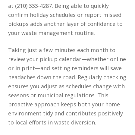
at (210) 333-4287. Being able to quickly
confirm holiday schedules or report missed
pickups adds another layer of confidence to
your waste management routine.
Taking just a few minutes each month to
review your pickup calendar—whether online
or in print—and setting reminders will save
headaches down the road. Regularly checking
ensures you adjust as schedules change with
seasons or municipal regulations. This
proactive approach keeps both your home
environment tidy and contributes positively
to local efforts in waste diversion.