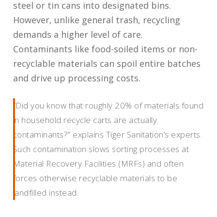
steel or tin cans into designated bins.
However, unlike general trash, recycling
demands a higher level of care.
Contaminants like food-soiled items or non-
recyclable materials can spoil entire batches
and drive up processing costs.
“Did you know that roughly 20% of materials found
in household recycle carts are actually
contaminants?” explains Tiger Sanitation’s experts.
Such contamination slows sorting processes at
Material Recovery Facilities (MRFs) and often
forces otherwise recyclable materials to be
landfilled instead.