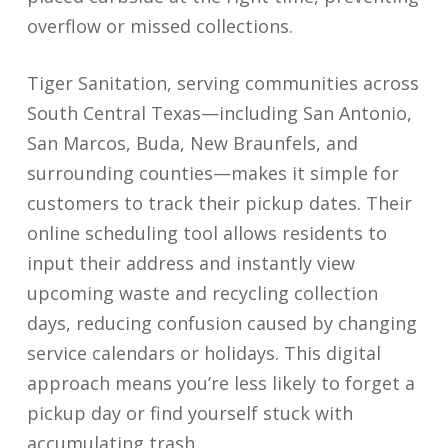
overflow or missed collections.
Tiger Sanitation, serving communities across
South Central Texas—including San Antonio,
San Marcos, Buda, New Braunfels, and
surrounding counties—makes it simple for
customers to track their pickup dates. Their
online scheduling tool allows residents to
input their address and instantly view
upcoming waste and recycling collection
days, reducing confusion caused by changing
service calendars or holidays. This digital
approach means you’re less likely to forget a
pickup day or find yourself stuck with
accumulating trash.