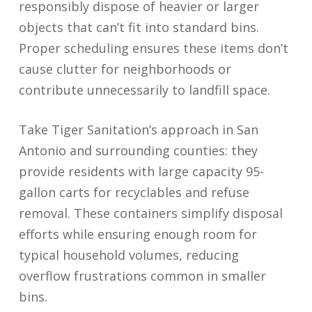
responsibly dispose of heavier or larger
objects that can’t fit into standard bins.
Proper scheduling ensures these items don’t
cause clutter for neighborhoods or
contribute unnecessarily to landfill space.
Take Tiger Sanitation’s approach in San
Antonio and surrounding counties: they
provide residents with large capacity 95-
gallon carts for recyclables and refuse
removal. These containers simplify disposal
efforts while ensuring enough room for
typical household volumes, reducing
overflow frustrations common in smaller
bins.