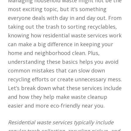
Managing household waste might not be the
most exciting topic, but it’s something
everyone deals with day in and day out. From
taking out the trash to sorting recyclables,
knowing how residential waste services work
can make a big difference in keeping your
home and neighborhood clean. Plus,
understanding these basics helps you avoid
common mistakes that can slow down
recycling efforts or create unnecessary mess.
Let’s break down what these services include
and how they help make waste cleanup
easier and more eco-friendly near you.
Residential waste services typically include