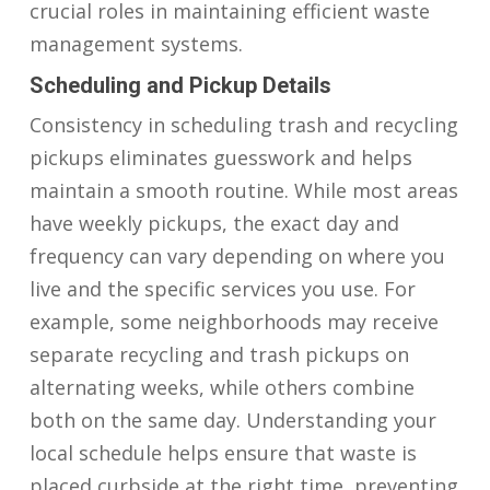
crucial roles in maintaining efficient waste
management systems.
Scheduling and Pickup Details
Consistency in scheduling trash and recycling
pickups eliminates guesswork and helps
maintain a smooth routine. While most areas
have weekly pickups, the exact day and
frequency can vary depending on where you
live and the specific services you use. For
example, some neighborhoods may receive
separate recycling and trash pickups on
alternating weeks, while others combine
both on the same day. Understanding your
local schedule helps ensure that waste is
placed curbside at the right time, preventing