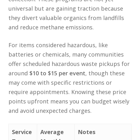
universal but are gaining traction because
they divert valuable organics from landfills
and reduce methane emissions.
For items considered hazardous, like
batteries or chemicals, many communities
offer scheduled hazardous waste pickups for
around
$10 to $15 per event
, though these
may come with specific restrictions or
require appointments. Knowing these price
points upfront means you can budget wisely
and avoid unexpected charges.
Service
Average
Notes