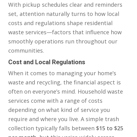
With pickup schedules clear and reminders
set, attention naturally turns to how local
costs and regulations shape residential
waste services—factors that influence how
smoothly operations run throughout our
communities.
Cost and Local Regulations
When it comes to managing your home’s
waste and recycling, the financial aspect is
often on everyone’s mind. Household waste
services come with a range of costs
depending on what kind of service you
require and where you live. A simple trash
collection typically falls between
$15 to $25