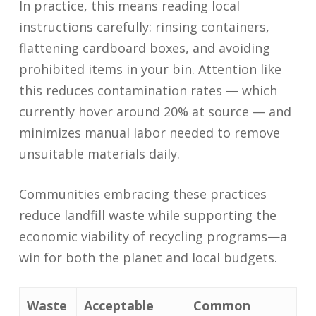
In practice, this means reading local
instructions carefully: rinsing containers,
flattening cardboard boxes, and avoiding
prohibited items in your bin. Attention like
this reduces contamination rates — which
currently hover around 20% at source — and
minimizes manual labor needed to remove
unsuitable materials daily.
Communities embracing these practices
reduce landfill waste while supporting the
economic viability of recycling programs—a
win for both the planet and local budgets.
Waste
Acceptable
Common