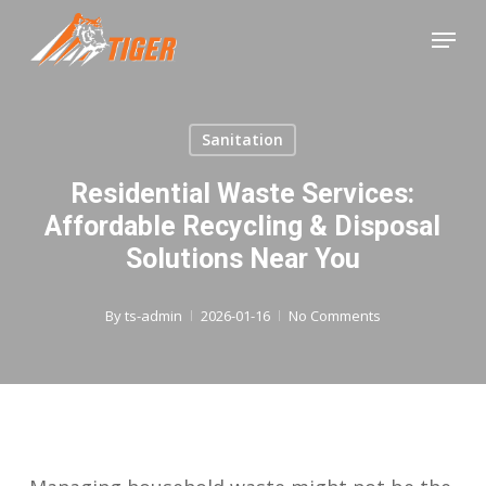
Skip
Menu
to
Close
main
Menu
content
Sanitation
Residential Waste Services:
Affordable Recycling & Disposal
Solutions Near You
By
ts-admin
2026-01-16
No Comments