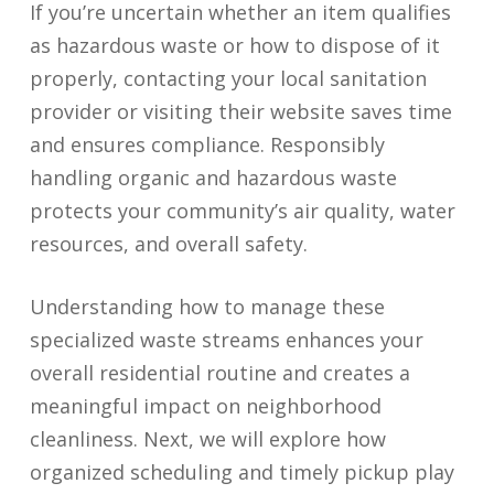
If you’re uncertain whether an item qualifies
as hazardous waste or how to dispose of it
properly, contacting your local sanitation
provider or visiting their website saves time
and ensures compliance. Responsibly
handling organic and hazardous waste
protects your community’s air quality, water
resources, and overall safety.
Understanding how to manage these
specialized waste streams enhances your
overall residential routine and creates a
meaningful impact on neighborhood
cleanliness. Next, we will explore how
organized scheduling and timely pickup play