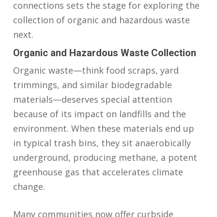
connections sets the stage for exploring the
collection of organic and hazardous waste
next.
Organic and Hazardous Waste Collection
Organic waste—think food scraps, yard
trimmings, and similar biodegradable
materials—deserves special attention
because of its impact on landfills and the
environment. When these materials end up
in typical trash bins, they sit anaerobically
underground, producing methane, a potent
greenhouse gas that accelerates climate
change.
Many communities now offer curbside