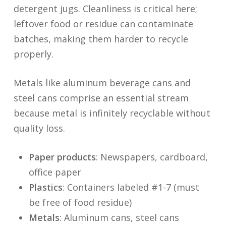
detergent jugs. Cleanliness is critical here;
leftover food or residue can contaminate
batches, making them harder to recycle
properly.
Metals like aluminum beverage cans and
steel cans comprise an essential stream
because metal is infinitely recyclable without
quality loss.
Paper products
: Newspapers, cardboard,
office paper
Plastics
: Containers labeled #1-7 (must
be free of food residue)
Metals
: Aluminum cans, steel cans