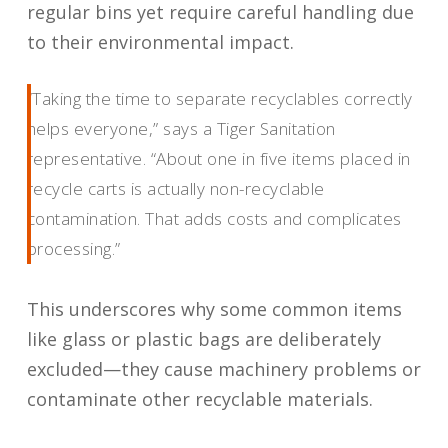
regular bins yet require careful handling due
to their environmental impact.
“Taking the time to separate recyclables correctly
helps everyone,” says a Tiger Sanitation
representative. “About one in five items placed in
recycle carts is actually non-recyclable
contamination. That adds costs and complicates
processing.”
This underscores why some common items
like glass or plastic bags are deliberately
excluded—they cause machinery problems or
contaminate other recyclable materials.