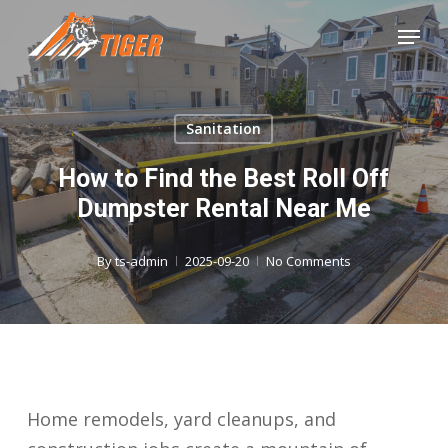
Skip
Menu
to
Close
main
Menu
content
Sanitation
How to Find the Best Roll Off
Dumpster Rental Near Me
By
ts-admin
2025-09-20
No Comments
Home remodels, yard cleanups, and