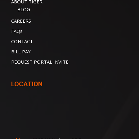
ABOUT TIGER
BLOG
CAREERS
FAQs
CONTACT
BILL PAY
REQUEST PORTAL INVITE
LOCATION