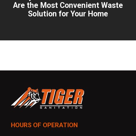
Are the Most Convenient Waste
Solution for Your Home
HOURS OF OPERATION