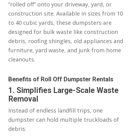
“rolled off” onto your driveway, yard, or
construction site. Available in sizes from 10
to 40 cubic yards, these dumpsters are
designed for bulk waste like construction
debris, roofing shingles, old appliances and
furniture, yard waste, and junk from home
cleanouts.
Benefits of Roll Off Dumpster Rentals
1. Simplifies Large-Scale Waste
Removal
Instead of endless landfill trips, one
dumpster can hold multiple truckloads of
debris.