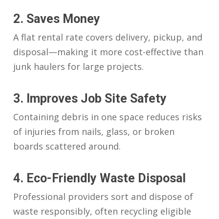
2. Saves Money
A flat rental rate covers delivery, pickup, and
disposal—making it more cost-effective than
junk haulers for large projects.
3. Improves Job Site Safety
Containing debris in one space reduces risks
of injuries from nails, glass, or broken
boards scattered around.
4. Eco-Friendly Waste Disposal
Professional providers sort and dispose of
waste responsibly, often recycling eligible