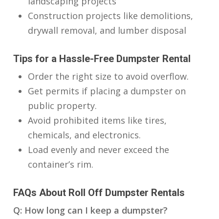
landscaping projects
Construction projects like demolitions,
drywall removal, and lumber disposal
Tips for a Hassle-Free Dumpster Rental
Order the right size to avoid overflow.
Get permits if placing a dumpster on
public property.
Avoid prohibited items like tires,
chemicals, and electronics.
Load evenly and never exceed the
container’s rim.
FAQs About Roll Off Dumpster Rentals
Q: How long can I keep a dumpster?