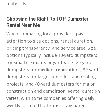
materials.
Choosing the Right Roll Off Dumpster
Rental Near Me
When comparing local providers, pay
attention to size options, rental duration,
pricing transparency, and service area. Size
options typically include 10-yard dumpsters
for small cleanouts or yard work, 20-yard
dumpsters for medium renovations, 30-yard
dumpsters for larger remodels and roofing
projects, and 40-yard dumpsters for major
construction and demolition. Rental duration
varies, with some companies offering daily,
weekly, or monthly terms. Transparent