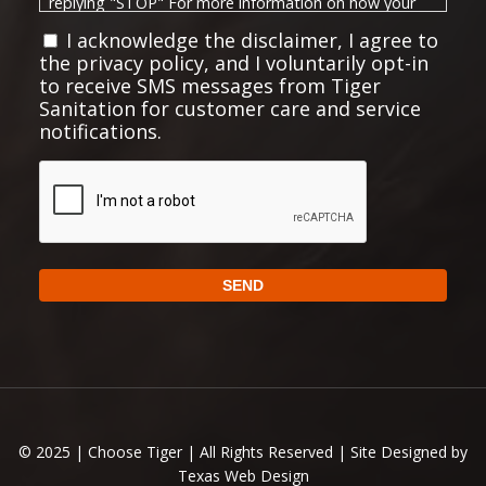
replying "STOP" For more information on how your
Privacy Policy
data will be handled, please visit our
I acknowledge the disclaimer, I agree to
the privacy policy, and I voluntarily opt-in
Terms and Conditions
and
.
to receive SMS messages from Tiger
Privacy Policy:
Sanitation for customer care and service
notifications.
No mobile information will be shared with third
parties/affiliates for marketing or promotional
CAPTCHA
purposes. All the above mentioned categories
exclude text messaging originator opt-in data and
consent; this information will not be shared with any
SEND
third parties.
https://choosetiger.com/privacy/
Full Privacy Policy:
Alternative:
Full Terms and Conditions:
https://choosetiger.com/terms-conditions
© 2025 | Choose Tiger | All Rights Reserved | Site Designed by
Texas Web Design