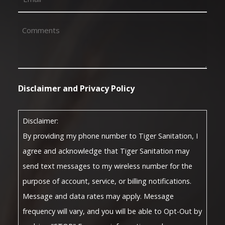
Comments
(Required)
Disclaimer and Privacy Policy
Disclaimer:
By providing my phone number to Tiger Sanitation, I
agree and acknowledge that Tiger Sanitation may
send text messages to my wireless number for the
purpose of account, service, or billing notifications.
Message and data rates may apply. Message
frequency will vary, and you will be able to Opt-Out by