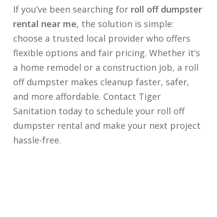
If you’ve been searching for
roll off dumpster
rental near me
, the solution is simple:
choose a trusted local provider who offers
flexible options and fair pricing. Whether it’s
a home remodel or a construction job, a roll
off dumpster makes cleanup faster, safer,
and more affordable. Contact Tiger
Sanitation today to schedule your roll off
dumpster rental and make your next project
hassle-free.