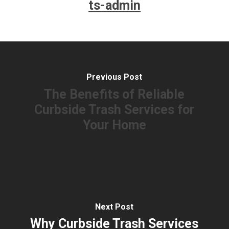
ts-admin
Previous Post
The Benefits of Reliable
Curbside Trash Services for
Your Home
Next Post
Why Curbside Trash Services