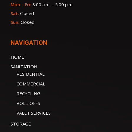
Mon – Fri:
8:00 a.m. – 5:00 p.m.
Sat:
Closed
Sun:
Closed
NAVIGATION
HOME
SANITATION
RESIDENTIAL
COMMERCIAL
RECYCLING
ROLL-OFFS
VALET SERVICES
STORAGE