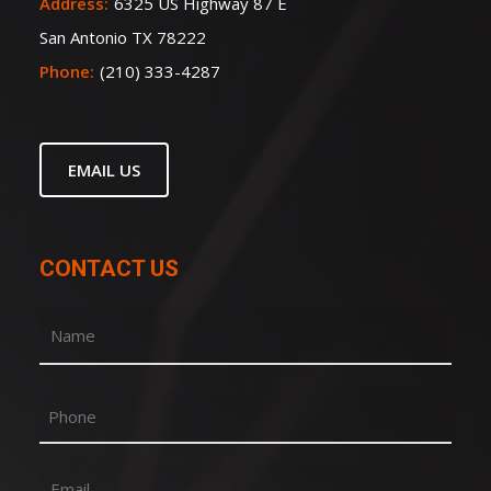
Address:
6325 US Highway 87 E
San Antonio TX 78222
Phone:
(210) 333-4287
EMAIL US
CONTACT US
Name
(Required)
First
Phone
Email
(Required)