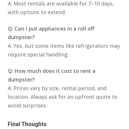
A: Most rentals are available for 7–10 days,
with options to extend.
Q: Can I put appliances in a roll off
dumpster?
A: Yes, but some items like refrigerators may
require special handling.
Q: How much does it cost to rent a
dumpster?
A: Prices vary by size, rental period, and
location. Always ask for an upfront quote to
avoid surprises.
Final Thoughts