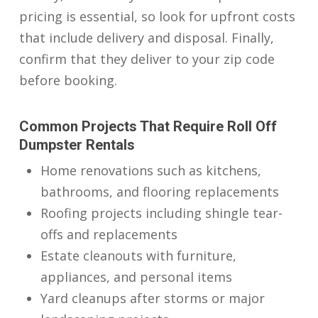
pricing is essential, so look for upfront costs
that include delivery and disposal. Finally,
confirm that they deliver to your zip code
before booking.
Common Projects That Require Roll Off
Dumpster Rentals
Home renovations such as kitchens,
bathrooms, and flooring replacements
Roofing projects including shingle tear-
offs and replacements
Estate cleanouts with furniture,
appliances, and personal items
Yard cleanups after storms or major