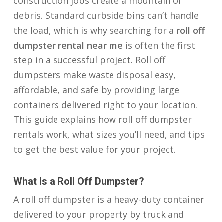
construction jobs create a mountain of
debris. Standard curbside bins can’t handle
the load, which is why searching for a
roll off
dumpster rental near me
is often the first
step in a successful project. Roll off
dumpsters make waste disposal easy,
affordable, and safe by providing large
containers delivered right to your location.
This guide explains how roll off dumpster
rentals work, what sizes you’ll need, and tips
to get the best value for your project.
What Is a Roll Off Dumpster?
A roll off dumpster is a heavy-duty container
delivered to your property by truck and