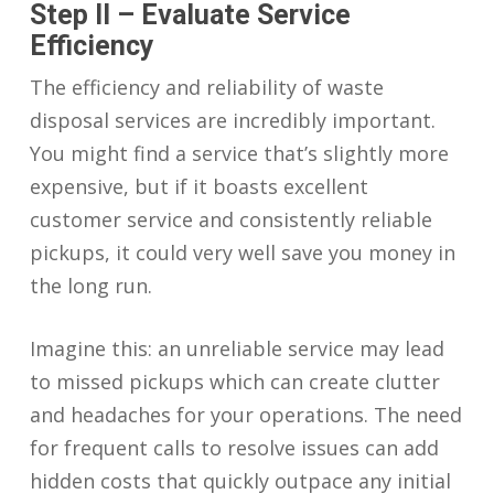
Step II – Evaluate Service
Efficiency
The efficiency and reliability of waste
disposal services are incredibly important.
You might find a service that’s slightly more
expensive, but if it boasts excellent
customer service and consistently reliable
pickups, it could very well save you money in
the long run.
Imagine this: an unreliable service may lead
to missed pickups which can create clutter
and headaches for your operations. The need
for frequent calls to resolve issues can add
hidden costs that quickly outpace any initial