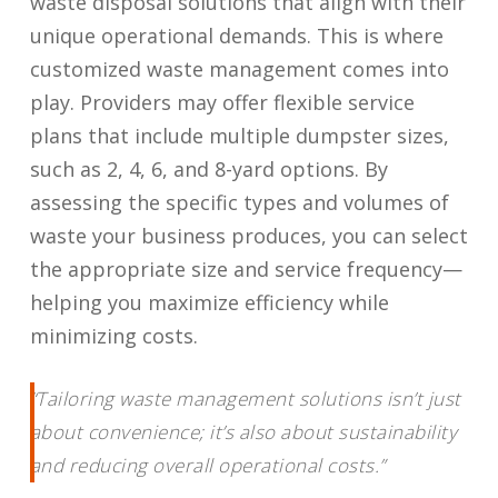
waste disposal solutions that align with their
unique operational demands. This is where
customized waste management comes into
play. Providers may offer flexible service
plans that include multiple dumpster sizes,
such as 2, 4, 6, and 8-yard options. By
assessing the specific types and volumes of
waste your business produces, you can select
the appropriate size and service frequency—
helping you maximize efficiency while
minimizing costs.
“Tailoring waste management solutions isn’t just
about convenience; it’s also about sustainability
and reducing overall operational costs.”