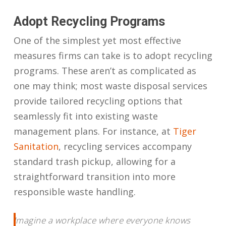
Adopt Recycling Programs
One of the simplest yet most effective
measures firms can take is to adopt recycling
programs. These aren’t as complicated as
one may think; most waste disposal services
provide tailored recycling options that
seamlessly fit into existing waste
management plans. For instance, at
Tiger
Sanitation
, recycling services accompany
standard trash pickup, allowing for a
straightforward transition into more
responsible waste handling.
Imagine a workplace where everyone knows