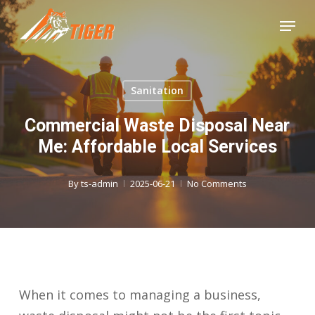
Skip
Menu
to
Close
main
Menu
content
Sanitation
Commercial Waste Disposal Near
Me: Affordable Local Services
By
ts-admin
2025-06-21
No Comments
When it comes to managing a business,