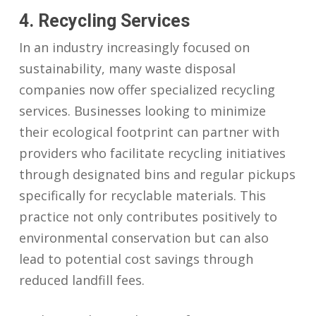
4. Recycling Services
In an industry increasingly focused on
sustainability, many waste disposal
companies now offer specialized recycling
services. Businesses looking to minimize
their ecological footprint can partner with
providers who facilitate recycling initiatives
through designated bins and regular pickups
specifically for recyclable materials. This
practice not only contributes positively to
environmental conservation but can also
lead to potential cost savings through
reduced landfill fees.