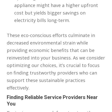
appliance might have a higher upfront
cost but yields bigger savings on
electricity bills long-term.
These eco-conscious efforts culminate in
decreased environmental strain while
providing economic benefits that can be
reinvested into your business. As we consider
optimizing our choices, it’s crucial to focus
on finding trustworthy providers who can
support these sustainable practices
effectively.
Finding Reliable Service Providers Near
You