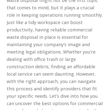
waste disposal might not be the first topic
that comes to mind, but it plays a crucial
role in keeping operations running smoothly.
Just like a tidy workspace can boost
productivity, having reliable commercial
waste disposal in place is essential for
maintaining your company’s image and
meeting legal obligations. Whether you’re
dealing with office trash or large
construction debris, finding an affordable
local service can seem daunting. However,
with the right approach, you can navigate
this process and identify providers that fit
your specific needs. Let’s dive into how you
can uncover the best options for commercial