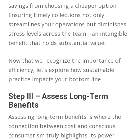
savings from choosing a cheaper option.
Ensuring timely collections not only
streamlines your operations but diminishes
stress levels across the team—an intangible
benefit that holds substantial value.
Now that we recognize the importance of
efficiency, let’s explore how sustainable
practice impacts your bottom line.
Step III – Assess Long-Term
Benefits
Assessing long-term benefits is where the
connection between cost and conscious
consumerism truly highlights its power.