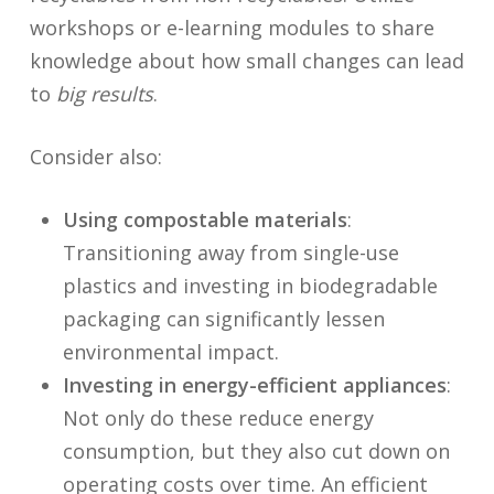
workshops or e-learning modules to share
knowledge about how small changes can lead
to
big results
.
Consider also:
Using compostable materials
:
Transitioning away from single-use
plastics and investing in biodegradable
packaging can significantly lessen
environmental impact.
Investing in energy-efficient appliances
:
Not only do these reduce energy
consumption, but they also cut down on
operating costs over time. An efficient