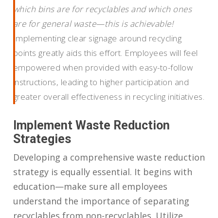
which bins are for recyclables and which ones
are for general waste—this is achievable!
Implementing clear signage around recycling
points greatly aids this effort. Employees will feel
empowered when provided with easy-to-follow
instructions, leading to higher participation and
greater overall effectiveness in recycling initiatives.
Implement Waste Reduction
Strategies
Developing a comprehensive waste reduction
strategy is equally essential. It begins with
education—make sure all employees
understand the importance of separating
recyclables from non-recyclables. Utilize