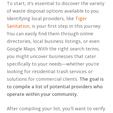
To start, it’s essential to discover the variety
of waste disposal options available to you.
Identifying local providers, like
Tiger
Sanitation
, is your first step in this journey.
You can easily find them through online
directories, local business listings, or even
Google Maps. With the right search terms,
you might uncover businesses that cater
specifically to your needs—whether you’re
looking for residential trash services or
solutions for commercial clients.
The goal is
to compile a list of potential providers who
operate within your community.
After compiling your list, you’ll want to verify