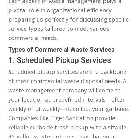
Each aspect of waste management plays a
pivotal role in organizational efficiency,
preparing us perfectly for discussing specific
service types tailored to meet various
commercial needs.
Types of Commercial Waste Services
1. Scheduled Pickup Services
Scheduled pickup services are the backbone
of most commercial waste disposal needs. A
waste management company will come to
your location at predefined intervals—often
weekly or bi-weekly—to collect your garbage.
Companies like Tiger Sanitation provide
reliable curbside trash pickup with a sizable
95-gallon waste cart, ensuring that your