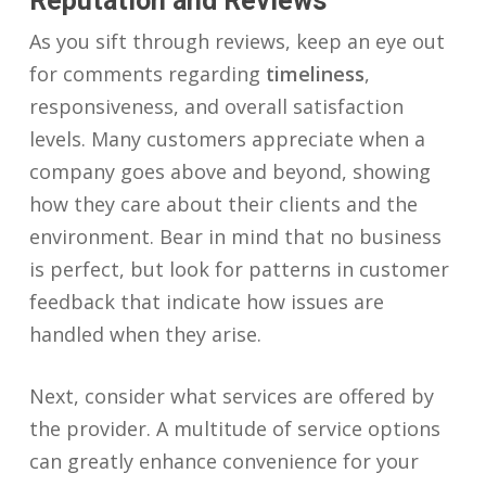
Reputation and Reviews
As you sift through reviews, keep an eye out
for comments regarding
timeliness
,
responsiveness, and overall satisfaction
levels. Many customers appreciate when a
company goes above and beyond, showing
how they care about their clients and the
environment. Bear in mind that no business
is perfect, but look for patterns in customer
feedback that indicate how issues are
handled when they arise.
Next, consider what services are offered by
the provider. A multitude of service options
can greatly enhance convenience for your