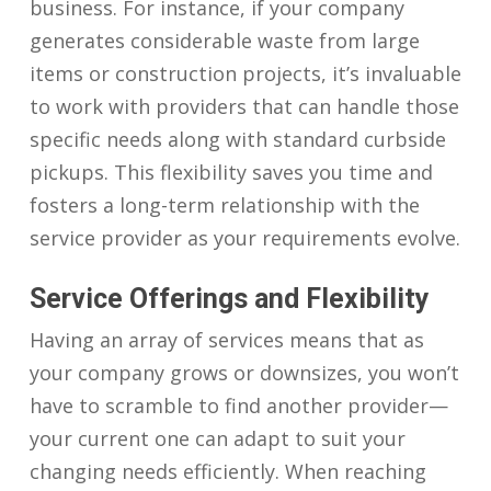
business. For instance, if your company
generates considerable waste from large
items or construction projects, it’s invaluable
to work with providers that can handle those
specific needs along with standard curbside
pickups. This flexibility saves you time and
fosters a long-term relationship with the
service provider as your requirements evolve.
Service Offerings and Flexibility
Having an array of services means that as
your company grows or downsizes, you won’t
have to scramble to find another provider—
your current one can adapt to suit your
changing needs efficiently. When reaching