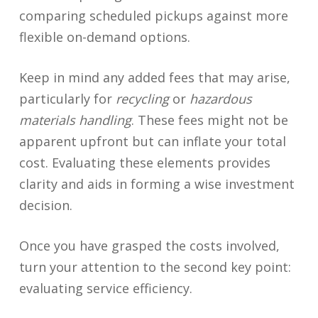
comparing scheduled pickups against more
flexible on-demand options.
Keep in mind any added fees that may arise,
particularly for
recycling
or
hazardous
materials handling
. These fees might not be
apparent upfront but can inflate your total
cost. Evaluating these elements provides
clarity and aids in forming a wise investment
decision.
Once you have grasped the costs involved,
turn your attention to the second key point:
evaluating service efficiency.