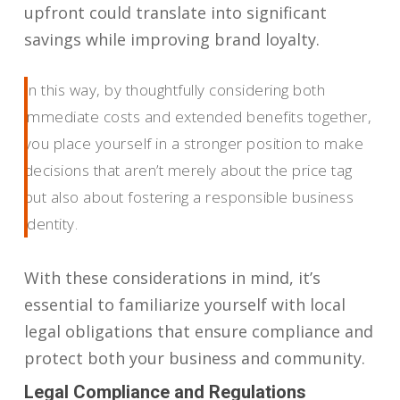
upfront could translate into significant
savings while improving brand loyalty.
In this way, by thoughtfully considering both
immediate costs and extended benefits together,
you place yourself in a stronger position to make
decisions that aren’t merely about the price tag
but also about fostering a responsible business
identity.
With these considerations in mind, it’s
essential to familiarize yourself with local
legal obligations that ensure compliance and
protect both your business and community.
Legal Compliance and Regulations