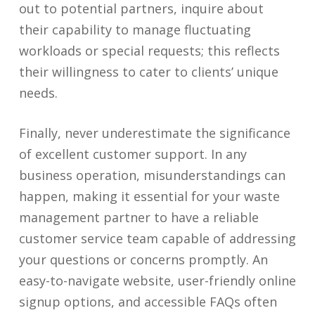
out to potential partners, inquire about
their capability to manage fluctuating
workloads or special requests; this reflects
their willingness to cater to clients’ unique
needs.
Finally, never underestimate the significance
of excellent customer support. In any
business operation, misunderstandings can
happen, making it essential for your waste
management partner to have a reliable
customer service team capable of addressing
your questions or concerns promptly. An
easy-to-navigate website, user-friendly online
signup options, and accessible FAQs often