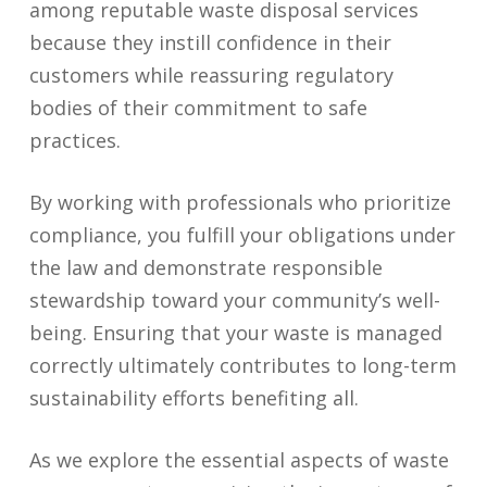
among reputable waste disposal services
because they instill confidence in their
customers while reassuring regulatory
bodies of their commitment to safe
practices.
By working with professionals who prioritize
compliance, you fulfill your obligations under
the law and demonstrate responsible
stewardship toward your community’s well-
being. Ensuring that your waste is managed
correctly ultimately contributes to long-term
sustainability efforts benefiting all.
As we explore the essential aspects of waste