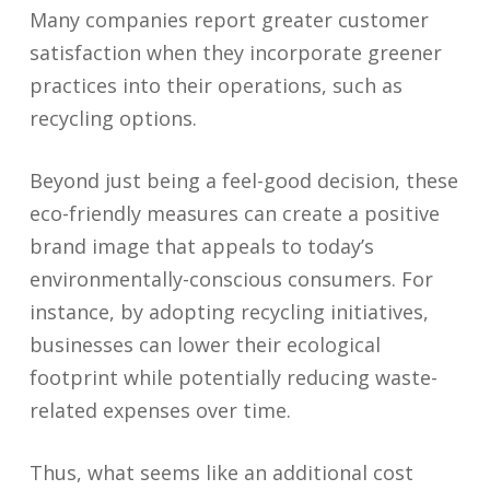
Many companies report greater customer
satisfaction when they incorporate greener
practices into their operations, such as
recycling options.
Beyond just being a feel-good decision, these
eco-friendly measures can create a positive
brand image that appeals to today’s
environmentally-conscious consumers. For
instance, by adopting recycling initiatives,
businesses can lower their ecological
footprint while potentially reducing waste-
related expenses over time.
Thus, what seems like an additional cost