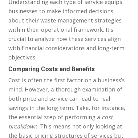
Understanding each type of service equips
businesses to make informed decisions
about their waste management strategies
within their operational framework. It’s
crucial to analyze how these services align
with financial considerations and long-term
objectives.
Comparing Costs and Benefits
Cost is often the first factor on a business’s
mind. However, a thorough examination of
both price and service can lead to real
savings in the long term. Take, for instance,
the essential step of performing a
cost
breakdown
. This means not only looking at
the basic pricing structures of services but