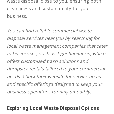
waste disposal close to you, ensuring both
cleanliness and sustainability for your
business.
You can find reliable commercial waste
disposal services near you by searching for
local waste management companies that cater
to businesses, such as Tiger Sanitation, which
offers customized trash solutions and
dumpster rentals tailored to your commercial
needs. Check their website for service areas
and specific offerings designed to keep your
business operations running smoothly.
Exploring Local Waste Disposal Options