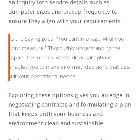
an inquiry into service details such as
dumpster sizes and pickup frequency to
ensure they align with your requirements.
As the saying goes, “You can’t manage what you
don’t measure.” Thoroughly understanding the
capabilities of local waste disposal options
enables you to make informed decisions that best
suit your operational needs.
Exploring these options gives you an edge in
negotiating contracts and formulating a plan
that keeps both your business and
environment clean and sustainable.