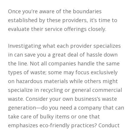
Once you’re aware of the boundaries
established by these providers, it’s time to
evaluate their service offerings closely.
Investigating what each provider specializes
in can save you a great deal of hassle down
the line. Not all companies handle the same
types of waste; some may focus exclusively
on hazardous materials while others might
specialize in recycling or general commercial
waste. Consider your own business’s waste
generation—do you need a company that can
take care of bulky items or one that
emphasizes eco-friendly practices? Conduct