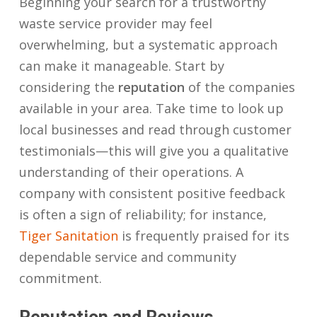
Beginning your search for a trustworthy
waste service provider may feel
overwhelming, but a systematic approach
can make it manageable. Start by
considering the
reputation
of the companies
available in your area. Take time to look up
local businesses and read through customer
testimonials—this will give you a qualitative
understanding of their operations. A
company with consistent positive feedback
is often a sign of reliability; for instance,
Tiger Sanitation
is frequently praised for its
dependable service and community
commitment.