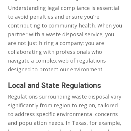
Understanding legal compliance is essential
to avoid penalties and ensure you’re
contributing to community health. When you
partner with a waste disposal service, you
are not just hiring a company; you are
collaborating with professionals who
navigate a complex web of regulations
designed to protect our environment.
Local and State Regulations
Regulations surrounding waste disposal vary
significantly from region to region, tailored
to address specific environmental concerns
and population needs. In Texas, for example,