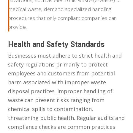
hazardous, such as electronic waste (e-waste) or
medical waste, demand specialized handling
procedures that only compliant companies can
provide.
Health and Safety Standards
Businesses must adhere to strict health and
safety regulations primarily to protect
employees and customers from potential
harm associated with improper waste
disposal practices. Improper handling of
waste can present risks ranging from
chemical spills to contamination,
threatening public health. Regular audits and
compliance checks are common practices