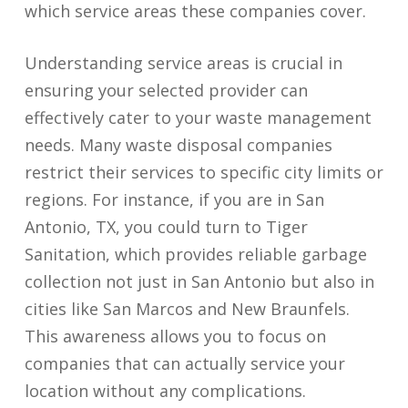
which service areas these companies cover.
Understanding service areas is crucial in
ensuring your selected provider can
effectively cater to your waste management
needs. Many waste disposal companies
restrict their services to specific city limits or
regions. For instance, if you are in San
Antonio, TX, you could turn to Tiger
Sanitation, which provides reliable garbage
collection not just in San Antonio but also in
cities like San Marcos and New Braunfels.
This awareness allows you to focus on
companies that can actually service your
location without any complications.