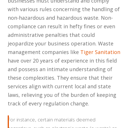
businesses must understand and comply
with various rules concerning the handling of
non-hazardous and hazardous waste. Non-
compliance can result in hefty fines or even
administrative penalties that could
jeopardize your business operation. Waste
management companies like
Tiger Sanitation
have over 20 years of experience in this field
and possess an intimate understanding of
these complexities. They ensure that their
services align with current local and state
laws, relieving you of the burden of keeping
track of every regulation change.
For instance, certain materials deemed