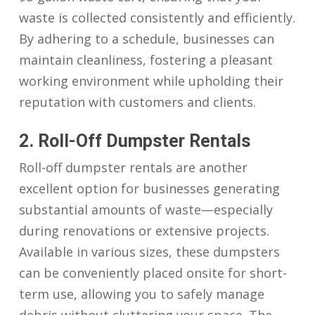
waste is collected consistently and efficiently.
By adhering to a schedule, businesses can
maintain cleanliness, fostering a pleasant
working environment while upholding their
reputation with customers and clients.
2. Roll-Off Dumpster Rentals
Roll-off dumpster rentals are another
excellent option for businesses generating
substantial amounts of waste—especially
during renovations or extensive projects.
Available in various sizes, these dumpsters
can be conveniently placed onsite for short-
term use, allowing you to safely manage