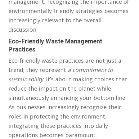
management, recognizing the importance of
environmentally friendly strategies becomes
increasingly relevant to the overall
discussion.
Eco-Friendly Waste Management
Practices
Eco-friendly waste practices are not just a
trend; they represent
a commitment to
sustainability
. It’s about making choices that
reduce the impact on the planet while
simultaneously enhancing your bottom line.
As businesses increasingly recognize their
roles in protecting the environment,
integrating these practices into daily
operations becomes paramount.