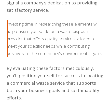
signal a company’s dedication to providing
satisfactory service.
Investing time in researching these elements will
help ensure you settle on a waste disposal
provider that offers quality services tailored to
meet your specific needs while contributing
positively to the community’s environmental goals.
By evaluating these factors meticulously,
you’ll position yourself for success in locating
a commercial waste service that supports
both your business goals and sustainability
efforts.