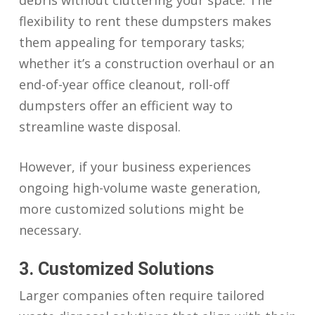
debris without cluttering your space. The
flexibility to rent these dumpsters makes
them appealing for temporary tasks;
whether it’s a construction overhaul or an
end-of-year office cleanout, roll-off
dumpsters offer an efficient way to
streamline waste disposal.
However, if your business experiences
ongoing high-volume waste generation,
more customized solutions might be
necessary.
3. Customized Solutions
Larger companies often require tailored