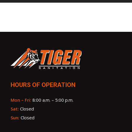
HOURS OF OPERATION
Mon – Fri:
8:00 a.m. – 5:00 p.m.
Sat:
Closed
Sun:
Closed