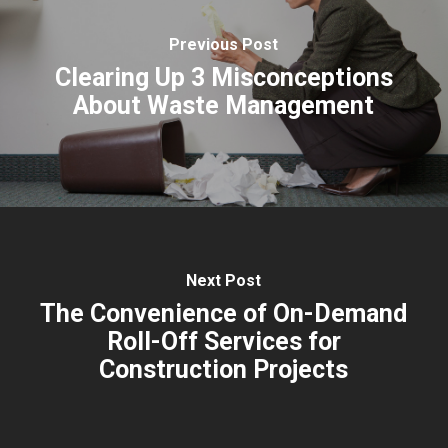
Previous Post
Clearing Up 3 Misconceptions
About Waste Management
Next Post
The Convenience of On-Demand
Roll-Off Services for
Construction Projects