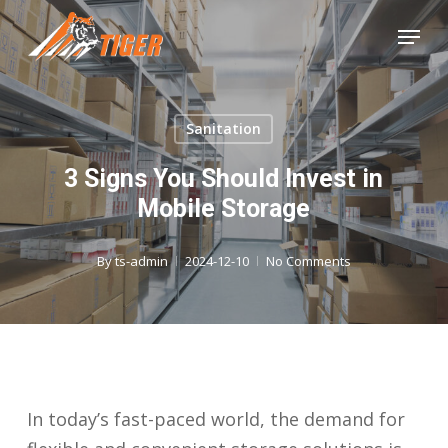
Skip
Menu
to
Close
main
Menu
content
Sanitation
3 Signs You Should Invest in
Mobile Storage
By
ts-admin
2024-12-10
No Comments
In today’s fast-paced world, the demand for