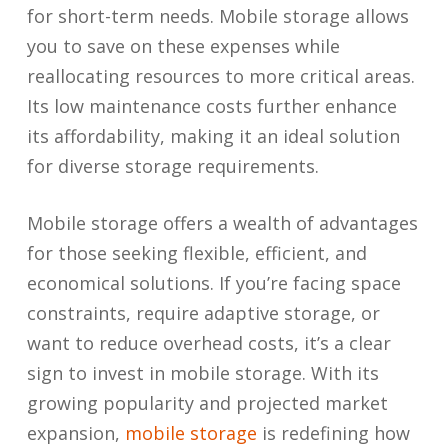
for short-term needs. Mobile storage allows
you to save on these expenses while
reallocating resources to more critical areas.
Its low maintenance costs further enhance
its affordability, making it an ideal solution
for diverse storage requirements.
Mobile storage offers a wealth of advantages
for those seeking flexible, efficient, and
economical solutions. If you’re facing space
constraints, require adaptive storage, or
want to reduce overhead costs, it’s a clear
sign to invest in mobile storage. With its
growing popularity and projected market
expansion,
mobile storage
is redefining how