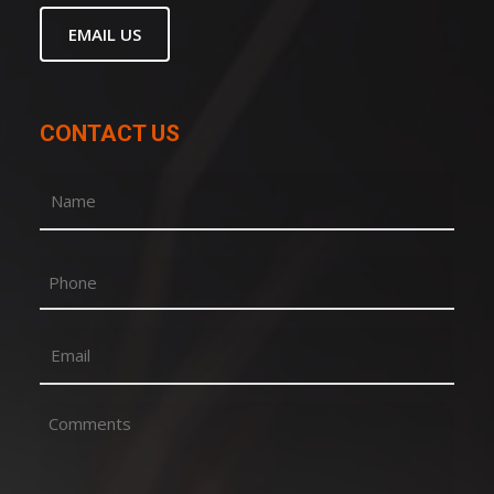
EMAIL US
CONTACT US
Name
(Required)
First
Phone
Email
(Required)
Comments
(Required)