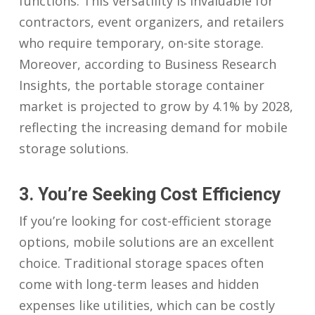
functions. This versatility is invaluable for
contractors, event organizers, and retailers
who require temporary, on-site storage.
Moreover, according to Business Research
Insights, the portable storage container
market is projected to grow by 4.1% by 2028,
reflecting the increasing demand for mobile
storage solutions.
3. You’re Seeking Cost Efficiency
If you’re looking for cost-efficient storage
options, mobile solutions are an excellent
choice. Traditional storage spaces often
come with long-term leases and hidden
expenses like utilities, which can be costly