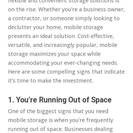
flexible and convenient storage solutions is
on the rise. Whether you’re a business owner,
a contractor, or someone simply looking to
declutter your home, mobile storage
presents an ideal solution. Cost-effective,
versatile, and increasingly popular, mobile
storage maximizes your space while
accommodating your ever-changing needs.
Here are some compelling signs that indicate
it’s time to make the investment.
1. You’re Running Out of Space
One of the biggest signs that you need
mobile storage is when you’re frequently
running out of space. Businesses dealing