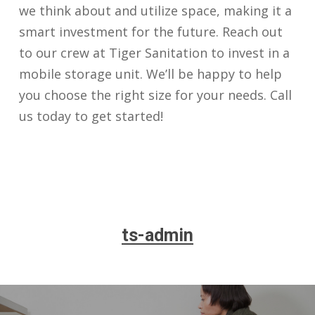
we think about and utilize space, making it a
smart investment for the future. Reach out
to our crew at Tiger Sanitation to invest in a
mobile storage unit. We’ll be happy to help
you choose the right size for your needs. Call
us today to get started!
ts-admin