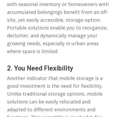
with seasonal inventory or homeowners with
accumulated belongings benefit from an off-
site, yet easily accessible, storage option.
Portable solutions enable you to reorganize,
declutter, and dynamically manage your
growing needs, especially in urban areas
where space is limited.
2. You Need Flexibility
Another indicator that mobile storage is a
good investment is the need for flexibility.
Unlike traditional storage options, mobile
solutions can be easily relocated and
adapted to different environments and