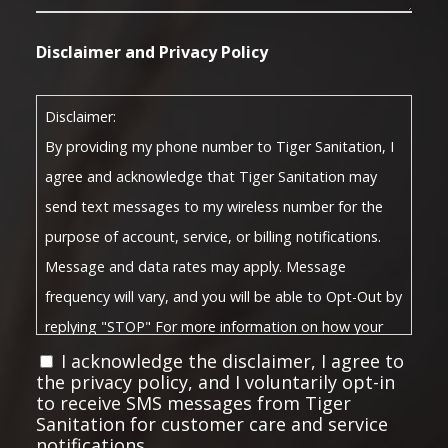
Disclaimer and Privacy Policy
Disclaimer:
By providing my phone number to Tiger Sanitation, I
agree and acknowledge that Tiger Sanitation may
send text messages to my wireless number for the
purpose of account, service, or billing notifications.
Message and data rates may apply. Message
frequency will vary, and you will be able to Opt-Out by
replying "STOP" For more information on how your
Privacy Policy
data will be handled, please visit our
I acknowledge the disclaimer, I agree to
the privacy policy, and I voluntarily opt-in
Terms and Conditions
and
.
to receive SMS messages from Tiger
Privacy Policy:
Sanitation for customer care and service
notifications.