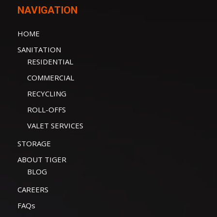
NAVIGATION
HOME
SANITATION
RESIDENTIAL
COMMERCIAL
RECYCLING
ROLL-OFFS
VALET SERVICES
STORAGE
ABOUT TIGER
BLOG
CAREERS
FAQs