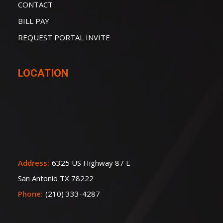
CONTACT
BILL PAY
REQUEST PORTAL INVITE
LOCATION
Address:
6325 US Highway 87 E
San Antonio TX 78222
Phone:
(210) 333-4287